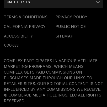
UNITED STATES
TERMS & CONDITIONS
PRIVACY POLICY
CALIFORNIA PRIVACY
PUBLIC NOTICE
ACCESSIBILITY
SITEMAP
COOKIES
COMPLEX PARTICIPATES IN VARIOUS AFFILIATE
MARKETING PROGRAMS, WHICH MEANS
COMPLEX GETS PAID COMMISSIONS ON
PURCHASES MADE THROUGH OUR LINKS TO
RETAILER SITES. OUR EDITORIAL CONTENT IS NOT
INFLUENCED BY ANY COMMISSIONS WE RECEIVE.
© COMMERCE MEDIA HOLDINGS, LLC ALL RIGHTS
RESERVED.