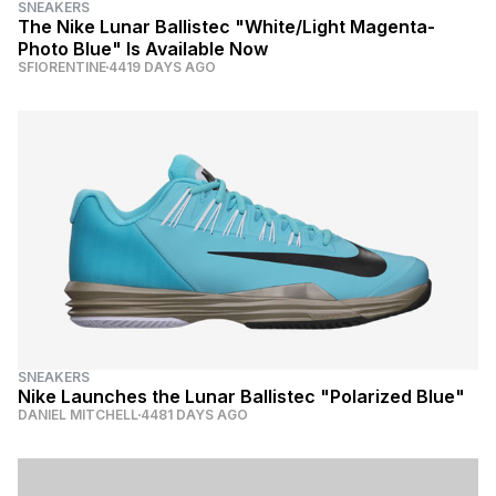
SNEAKERS
The Nike Lunar Ballistec "White/Light Magenta-
Photo Blue" Is Available Now
SFIORENTINE
4419 DAYS AGO
SNEAKERS
Nike Launches the Lunar Ballistec "Polarized Blue"
DANIEL MITCHELL
4481 DAYS AGO