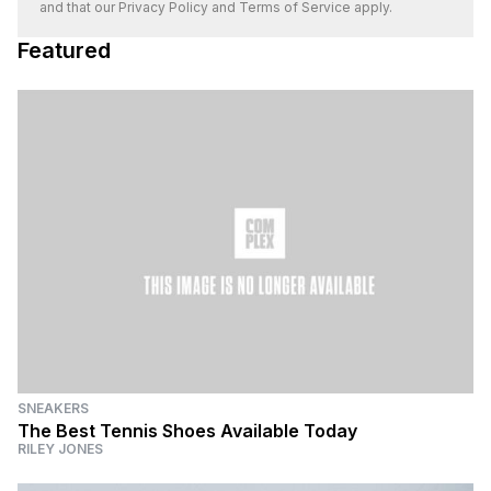
and that our
Privacy Policy
and
Terms of Service
apply.
Featured
SNEAKERS
The Best Tennis Shoes Available Today
RILEY JONES