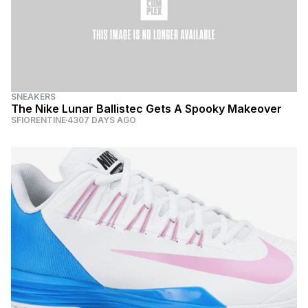
SNEAKERS
The Nike Lunar Ballistec Gets A Spooky Makeover
SFIORENTINE
4307 DAYS AGO