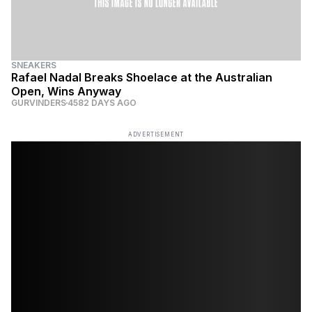
SNEAKERS
Rafael Nadal Breaks Shoelace at the Australian
Open, Wins Anyway
GURVINDERS
4582 DAYS AGO
ADVERTISEMENT