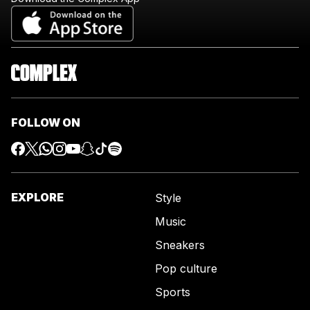
FOLLOW ON
EXPLORE
Style
Music
Sneakers
Pop culture
Sports