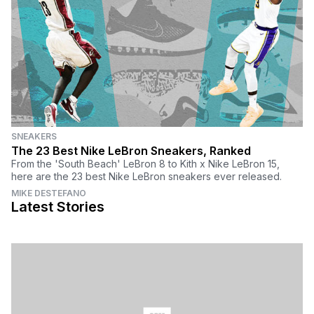
SNEAKERS
The 23 Best Nike LeBron Sneakers, Ranked
From the 'South Beach' LeBron 8 to Kith x Nike LeBron 15,
here are the 23 best Nike LeBron sneakers ever released.
MIKE DESTEFANO
Latest Stories