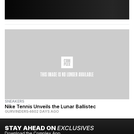
SNEAKERS
Nike Tennis Unveils the Lunar Ballistec
GURVINDERS
4602 DAYS AGO
STAY AHEAD ON
EXCLUSIVES
Download the Complex App