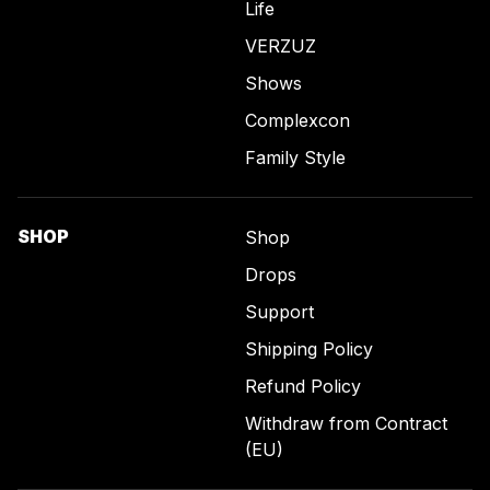
Life
VERZUZ
Shows
Complexcon
Family Style
SHOP
Shop
Drops
Support
Shipping Policy
Refund Policy
Withdraw from Contract
(EU)