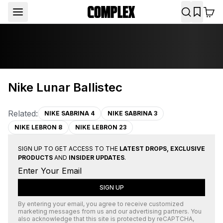
Nike Lunar Ballistec
Related:
NIKE SABRINA 4
NIKE SABRINA 3
NIKE LEBRON 8
NIKE LEBRON 23
SIGN UP TO GET ACCESS TO THE
LATEST DROPS, EXCLUSIVE
PRODUCTS
AND
INSIDER UPDATES
.
SIGN UP
By entering your email, you agree to receive customized
marketing messages from us and our advertising partners. You
also acknowledge that this site is protected by
reCAPTCHA
,