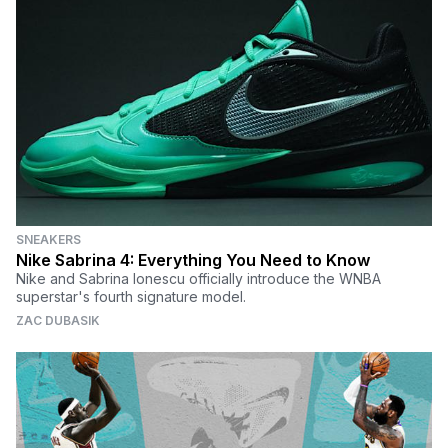
SNEAKERS
Nike Sabrina 4: Everything You Need to Know
Nike and Sabrina Ionescu officially introduce the WNBA
superstar's fourth signature model.
ZAC DUBASIK