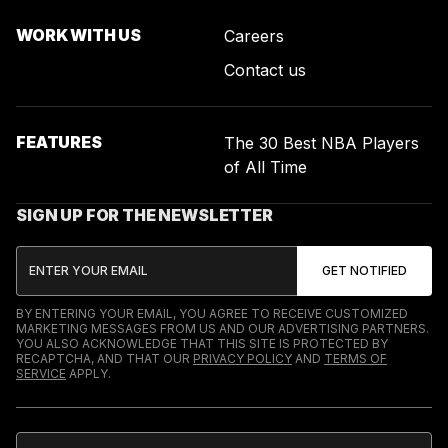
WORK WITH US
Careers
Contact us
FEATURES
The 30 Best NBA Players
of All Time
SIGN UP FOR THE NEWSLETTER
BY ENTERING YOUR EMAIL, YOU AGREE TO RECEIVE CUSTOMIZED
MARKETING MESSAGES FROM US AND OUR ADVERTISING PARTNERS.
YOU ALSO ACKNOWLEDGE THAT THIS SITE IS PROTECTED BY
RECAPTCHA, AND THAT OUR
PRIVACY POLICY
AND
TERMS OF
SERVICE
APPLY.