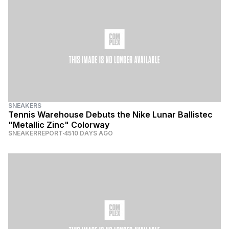
SNEAKERS
Tennis Warehouse Debuts the Nike Lunar Ballistec
"Metallic Zinc" Colorway
SNEAKERREPORT
4510 DAYS AGO