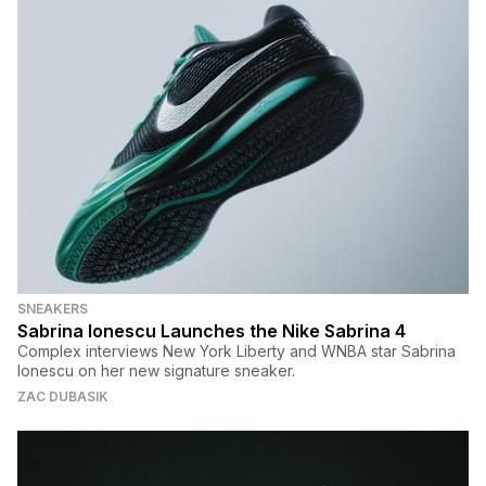
SNEAKERS
Sabrina Ionescu Launches the Nike Sabrina 4
Complex interviews New York Liberty and WNBA star Sabrina
Ionescu on her new signature sneaker.
ZAC DUBASIK