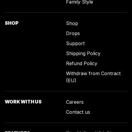
Family Style
SHOP
Shop
Drops
Support
Shipping Policy
Refund Policy
Withdraw from Contract
(EU)
WORK WITH US
Careers
Contact us