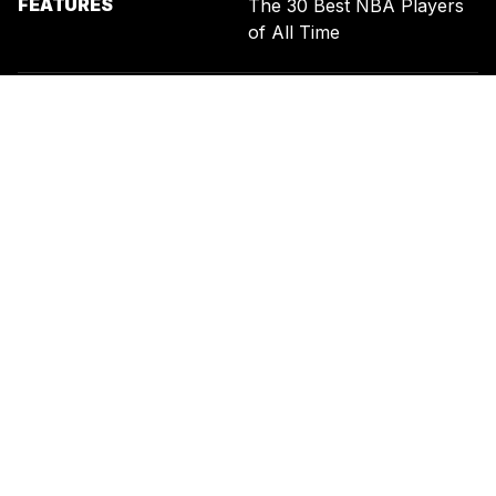
FEATURES
The 30 Best NBA Players
of All Time
SIGN UP FOR THE NEWSLETTER
BY ENTERING YOUR EMAIL, YOU AGREE TO RECEIVE CUSTOMIZED
MARKETING MESSAGES FROM US AND OUR ADVERTISING PARTNERS.
YOU ALSO ACKNOWLEDGE THAT THIS SITE IS PROTECTED BY
RECAPTCHA, AND THAT OUR
PRIVACY POLICY
AND
TERMS OF
SERVICE
APPLY.
UNITED STATES
TERMS & CONDITIONS
PRIVACY POLICY
CALIFORNIA PRIVACY
PUBLIC NOTICE