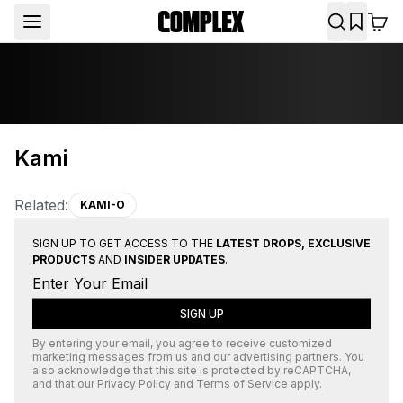
Kami
Related:
KAMI-O
SIGN UP TO GET ACCESS TO THE
LATEST DROPS, EXCLUSIVE
PRODUCTS
AND
INSIDER UPDATES
.
SIGN UP
By entering your email, you agree to receive customized
marketing messages from us and our advertising partners. You
also acknowledge that this site is protected by
reCAPTCHA
,
and that our
Privacy Policy
and
Terms of Service
apply.