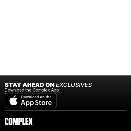
STAY AHEAD ON
EXCLUSIVES
Download the Complex App