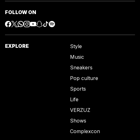
FOLLOW ON
EXPLORE
Style
Music
Sneakers
Pop culture
Sports
Life
VERZUZ
Shows
Complexcon