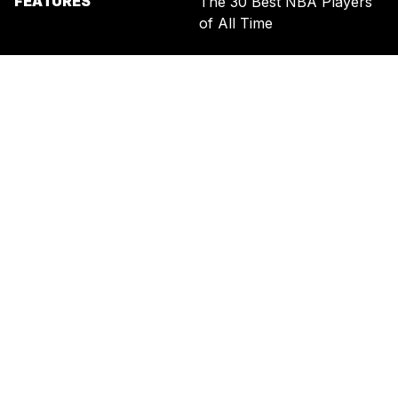
FEATURES
The 30 Best NBA Players
of All Time
SIGN UP FOR THE NEWSLETTER
BY ENTERING YOUR EMAIL, YOU AGREE TO RECEIVE CUSTOMIZED
MARKETING MESSAGES FROM US AND OUR ADVERTISING PARTNERS.
YOU ALSO ACKNOWLEDGE THAT THIS SITE IS PROTECTED BY
RECAPTCHA, AND THAT OUR
PRIVACY POLICY
AND
TERMS OF
SERVICE
APPLY.
UNITED STATES
TERMS & CONDITIONS
PRIVACY POLICY
CALIFORNIA PRIVACY
PUBLIC NOTICE