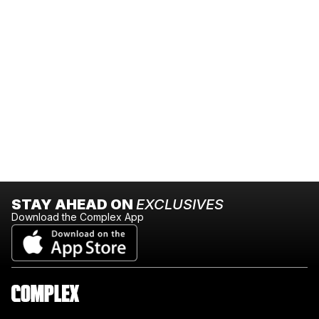
STAY AHEAD ON
EXCLUSIVES
Download the Complex App