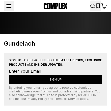
Gundelach
SIGN UP TO GET ACCESS TO THE
LATEST DROPS, EXCLUSIVE
PRODUCTS
AND
INSIDER UPDATES
.
SIGN UP
By entering your email, you agree to receive customized
marketing messages from us and our advertising partners. You
also acknowledge that this site is protected by
reCAPTCHA
,
and that our
Privacy Policy
and
Terms of Service
apply.