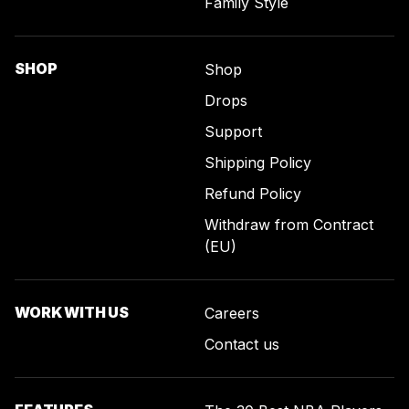
Family Style
SHOP
Shop
Drops
Support
Shipping Policy
Refund Policy
Withdraw from Contract
(EU)
WORK WITH US
Careers
Contact us