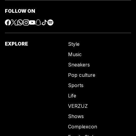
FOLLOW ON
EXPLORE
Style
Music
Sneakers
Pop culture
Sports
Life
VERZUZ
Shows
Complexcon