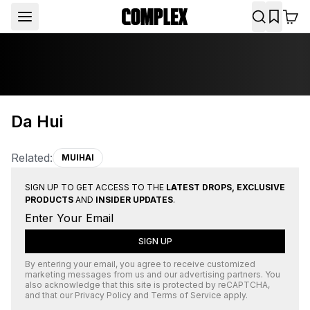
Da Hui
Related:
MUIHAI
SIGN UP TO GET ACCESS TO THE
LATEST DROPS, EXCLUSIVE
PRODUCTS
AND
INSIDER UPDATES
.
SIGN UP
By entering your email, you agree to receive customized
marketing messages from us and our advertising partners. You
also acknowledge that this site is protected by
reCAPTCHA
,
and that our
Privacy Policy
and
Terms of Service
apply.