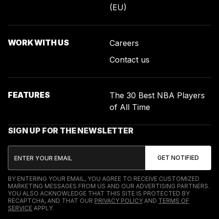
(EU)
WORK WITH US
Careers
Contact us
FEATURES
The 30 Best NBA Players
of All Time
SIGN UP FOR THE NEWSLETTER
BY ENTERING YOUR EMAIL, YOU AGREE TO RECEIVE CUSTOMIZED
MARKETING MESSAGES FROM US AND OUR ADVERTISING PARTNERS.
YOU ALSO ACKNOWLEDGE THAT THIS SITE IS PROTECTED BY
RECAPTCHA, AND THAT OUR
PRIVACY POLICY
AND
TERMS OF
SERVICE
APPLY.