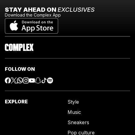
STAY AHEAD ON
EXCLUSIVES
Download the Complex App
FOLLOW ON
EXPLORE
Style
Music
Sneakers
Pop culture