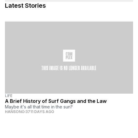
Latest Stories
LIFE
A Brief History of Surf Gangs and the Law
Maybe it's all that time in the sun?
HANSONO
3711 DAYS AGO