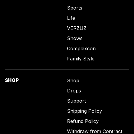
Sports
Life
VERZUZ
Shows
Complexcon
Family Style
SHOP
Shop
Drops
Support
Shipping Policy
Refund Policy
Withdraw from Contract