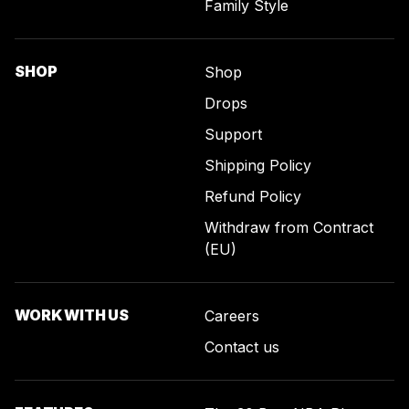
Family Style
SHOP
Shop
Drops
Support
Shipping Policy
Refund Policy
Withdraw from Contract
(EU)
WORK WITH US
Careers
Contact us