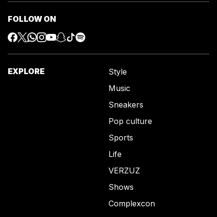
FOLLOW ON
EXPLORE
Style
Music
Sneakers
Pop culture
Sports
Life
VERZUZ
Shows
Complexcon