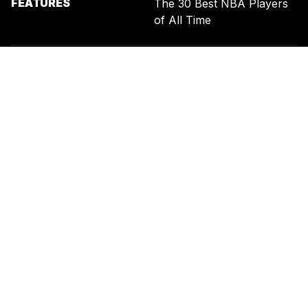
FEATURES
The 30 Best NBA Players
of All Time
SIGN UP FOR THE NEWSLETTER
BY ENTERING YOUR EMAIL, YOU AGREE TO RECEIVE CUSTOMIZED
MARKETING MESSAGES FROM US AND OUR ADVERTISING PARTNERS.
YOU ALSO ACKNOWLEDGE THAT THIS SITE IS PROTECTED BY
RECAPTCHA, AND THAT OUR
PRIVACY POLICY
AND
TERMS OF
SERVICE
APPLY.
UNITED STATES
TERMS & CONDITIONS
PRIVACY POLICY
CALIFORNIA PRIVACY
PUBLIC NOTICE