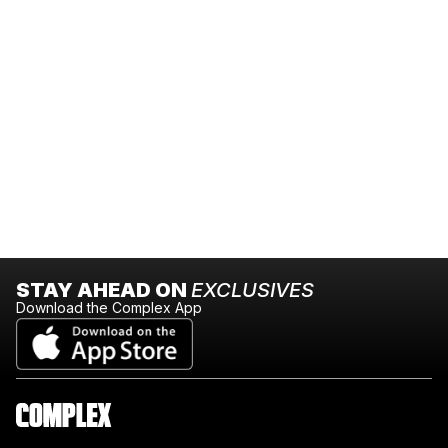
STAY AHEAD ON
EXCLUSIVES
Download the Complex App