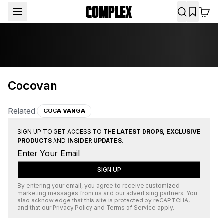
Cocovan
Related:
COCA VANGA
SIGN UP TO GET ACCESS TO THE
LATEST DROPS, EXCLUSIVE
PRODUCTS
AND
INSIDER UPDATES
.
SIGN UP
By entering your email, you agree to receive customized
marketing messages from us and our advertising partners. You
also acknowledge that this site is protected by
reCAPTCHA
,
and that our
Privacy Policy
and
Terms of Service
apply.