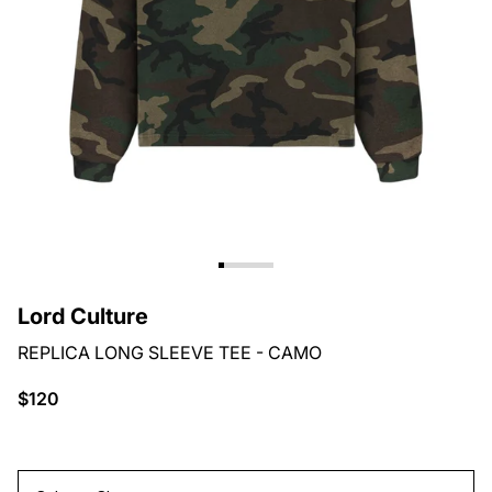
Lord Culture
REPLICA LONG SLEEVE TEE - CAMO
$120