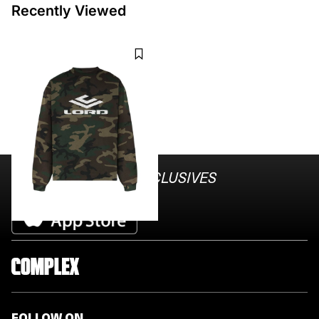
Recently Viewed
LORD CULTURE
REPLICA LONG SLEEVE TEE -
CAMO
$120
STAY AHEAD ON
EXCLUSIVES
Download the Complex App
FOLLOW ON