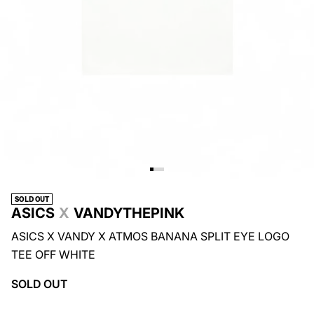
SOLD OUT
ASICS
X
VANDYTHEPINK
ASICS X VANDY X ATMOS BANANA SPLIT EYE LOGO
TEE OFF WHITE
SOLD OUT