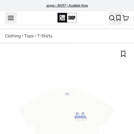
aespa + BAPE® | Available Now
Clothing
Tops
T-Shirts