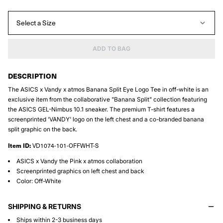
Select a Size
ADD TO BAG
DESCRIPTION
The ASICS x Vandy x atmos Banana Split Eye Logo Tee in off-white is an
exclusive item from the collaborative "Banana Split" collection featuring
the ASICS GEL-Nimbus 10.1 sneaker. The premium T-shirt features a
screenprinted 'VANDY' logo on the left chest and a co-branded banana
split graphic on the back.
Item ID:
VD1074-101-OFFWHT-S
ASICS x Vandy the Pink x atmos collaboration
Screenprinted graphics on left chest and back
Color: Off-White
SHIPPING & RETURNS
Ships within 2-3 business days