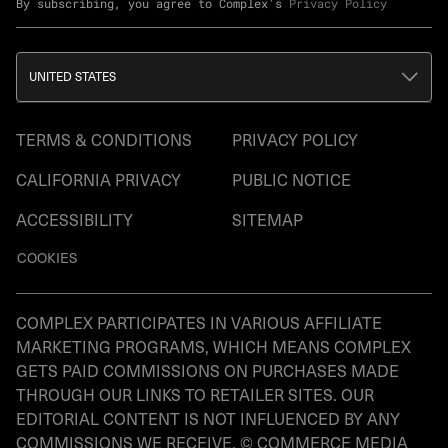
By subscribing, you agree to Complex's
Privacy Policy
UNITED STATES
TERMS & CONDITIONS
PRIVACY POLICY
CALIFORNIA PRIVACY
PUBLIC NOTICE
ACCESSIBILITY
SITEMAP
COOKIES
COMPLEX PARTICIPATES IN VARIOUS AFFILIATE
MARKETING PROGRAMS, WHICH MEANS COMPLEX
GETS PAID COMMISSIONS ON PURCHASES MADE
THROUGH OUR LINKS TO RETAILER SITES. OUR
EDITORIAL CONTENT IS NOT INFLUENCED BY ANY
COMMISSIONS WE RECEIVE. © COMMERCE MEDIA