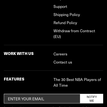
Support
Shipping Policy
Refund Policy
Withdraw from Contract
(EU)
WORK WITH US
Careers
Contact us
FEATURES
The 30 Best NBA Players of
All Time
NOTIFY
ME