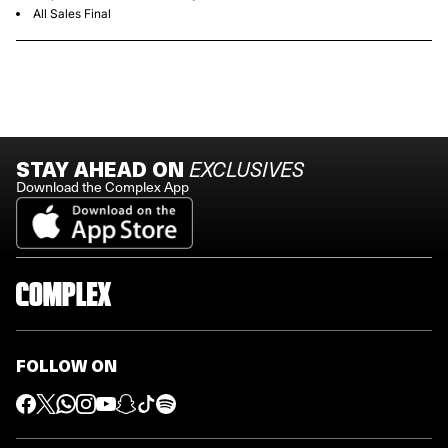
All Sales Final
STAY AHEAD ON
EXCLUSIVES
Download the Complex App
FOLLOW ON