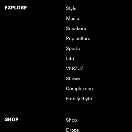
EXPLORE
Style
Music
Sneakers
Pop culture
Sports
Life
VERZUZ
Shows
Complexcon
Family Style
SHOP
Shop
Drops