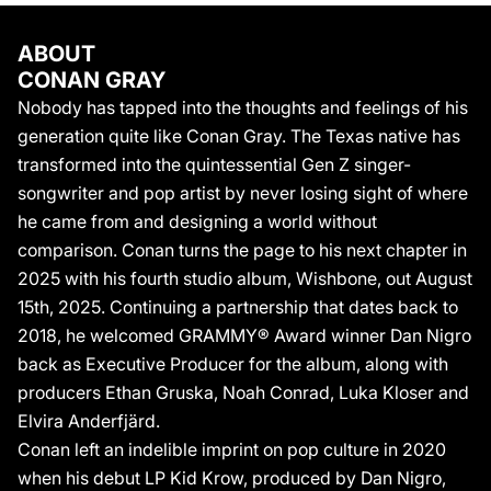
Arena. A fixture at events like the Met Gala, he is just as
uncompromisingly influential as a style icon, embracing a
ABOUT
fashion-forward aesthetic like no other. Beyond thriving as a
CONAN GRAY
songwriter and performer, Conan also serves as the core
Nobody has tapped into the thoughts and feelings of his
creative director for his project, meticulously shaping every
generation quite like Conan Gray. The Texas native has
layer of his vision for each album era. He continues this trend on
transformed into the quintessential Gen Z singer-
Wishbone – 12 self-written songs from a world all his own.
BOILER
songwriter and pop artist by never losing sight of where
Nobody has tapped into the thoughts and feelings of his
he came from and designing a world without
generation quite like Conan Gray. The Texas native has
comparison. Conan turns the page to his next chapter in
transformed into the quintessential Gen Z singer-songwriter and
2025 with his fourth studio album, Wishbone, out August
pop artist by never losing sight of where he came from and
15th, 2025. Continuing a partnership that dates back to
designing a world without comparison. 2020 saw him leave an
2018, he welcomed GRAMMY® Award winner Dan Nigro
indelible imprint on pop culture with his full-length debut LP, Kid
Krow. Produced by longtime collaborator Dan Nigro, it bowed at
back as Executive Producer for the album, along with
#5 on the Billboard 200, went Platinum, and yielded a series of
producers Ethan Gruska, Noah Conrad, Luka Kloser and
signature smashes, including the 4x-Platinum “Heather,” 3x-
Elvira Anderfjärd.
Platinum “Maniac,” and Gold-Certified “Comfort Crowd,” “The
Conan left an indelible imprint on pop culture in 2020
Story,” “Wish You Were Sober,” and “The Cut That Always
when his debut LP Kid Krow, produced by Dan Nigro,
Bleeds.” Among these staples, he entered rarified air with