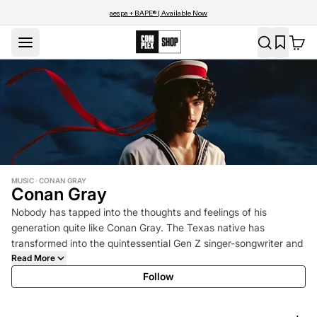
aespa + BAPE® | Available Now
MUSIC
CONAN GRAY
Conan Gray
Nobody has tapped into the thoughts and feelings of his
generation quite like Conan Gray. The Texas native has
transformed into the quintessential Gen Z singer-songwriter and
pop artist by never losing sight of where he came from and
Read More
designing a world without comparison. Conan turns the page to
Follow
his next chapter in 2025 with his fourth studio album, Wishbone,
out August 15th, 2025. Continuing a partnership that dates back