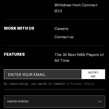
Withdraw from Contract
(EU)
WORK WITH US
Careers
Contact us
FEATURES
The 30 Best NBA Players of
All Time
NOTIFY
ME
By subscribing, you agree to Complex's
Privacy Policy
UNITED STATES