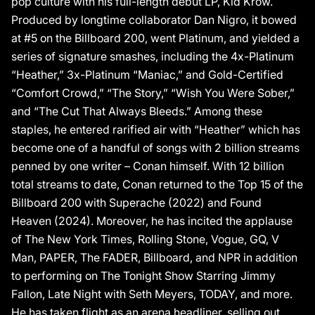
pop culture with his full-length debut LP, Kid Krow.
Produced by longtime collaborator Dan Nigro, it bowed
at #5 on the Billboard 200, went Platinum, and yielded a
series of signature smashes, including the 4x-Platinum
“Heather,” 3x-Platinum “Maniac,” and Gold-Certified
“Comfort Crowd,” “The Story,” “Wish You Were Sober,”
and “The Cut That Always Bleeds.” Among these
staples, he entered rarified air with “Heather” which has
become one of a handful of songs with 2 billion streams
penned by one writer – Conan himself. With 12 billion
total streams to date, Conan returned to the Top 15 of the
Billboard 200 with Superache (2022) and Found
Heaven (2024). Moreover, he has incited the applause
of The New York Times, Rolling Stone, Vogue, GQ, V
Man, PAPER, The FADER, Billboard, and NPR in addition
to performing on The Tonight Show Starring Jimmy
Fallon, Late Night with Seth Meyers, TODAY, and more.
He has taken flight as an arena headliner, selling out