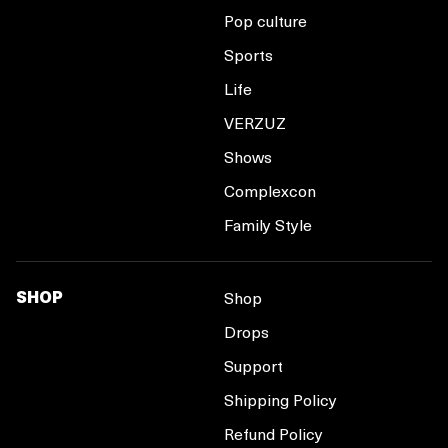
Pop culture
Sports
Life
VERZUZ
Shows
Complexcon
Family Style
SHOP
Shop
Drops
Support
Shipping Policy
Refund Policy