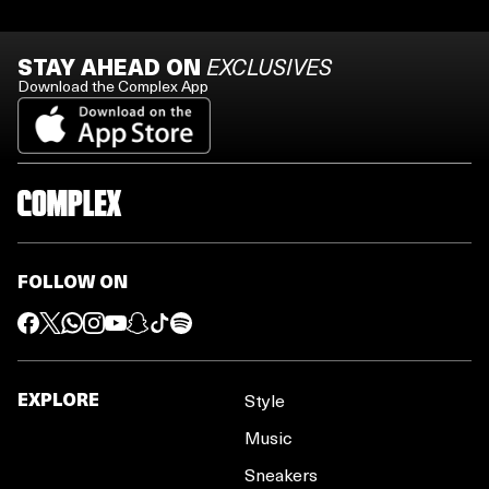
STAY AHEAD ON
EXCLUSIVES
Download the Complex App
FOLLOW ON
EXPLORE
Style
Music
Sneakers