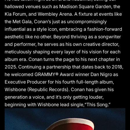
hallowed venues such as Madison Square Garden, the
Kia Forum, and Wembley Arena. A fixture at events like
the Met Gala, Conan’s just as uncompromisingly
influential as a style icon, embracing a fashion-forward
aesthetic like no other. Beyond thriving as a songwriter
and performer, he serves as his own creative director,
meticulously shaping every layer of his vision for each
album era. Conan turns the page to his next chapter in
2025. Continuing a partnership that dates back to 2018,
he welcomed GRAMMY® Award winner Dan Nigro as
Executive Producer for his fourth full-length album,
Wishbone (Republic Records). Conan has given his
generation a voice, and it’s only getting louder,
beginning with Wishbone lead single,“This Song.”