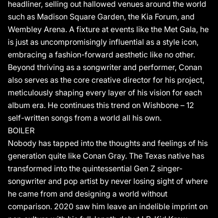
louder, beginning with Wishbone lead single,“This Song.”
headliner, selling out hallowed venues around the world
such as Madison Square Garden, the Kia Forum, and
Wembley Arena. A fixture at events like the Met Gala, he
is just as uncompromisingly influential as a style icon,
embracing a fashion-forward aesthetic like no other.
Beyond thriving as a songwriter and performer, Conan
also serves as the core creative director for his project,
meticulously shaping every layer of his vision for each
album era. He continues this trend on Wishbone – 12
self-written songs from a world all his own.
BOILER
Nobody has tapped into the thoughts and feelings of his
generation quite like Conan Gray. The Texas native has
transformed into the quintessential Gen Z singer-
songwriter and pop artist by never losing sight of where
he came from and designing a world without
comparison. 2020 saw him leave an indelible imprint on