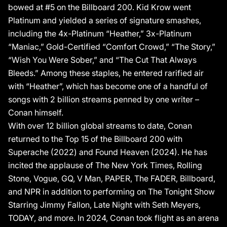
“Heather” which has become one of a handful of songs with 2
bowed at #5 on the Billboard 200. Kid Krow went
billion streams penned by one writer – Conan himself. With 12
Platinum and yielded a series of signature smashes,
billion total streams to date, Conan returned to the Top 15 of the
including the 4x-Platinum “Heather,” 3x-Platinum
Billboard 200 with Superache (2022) and Found Heaven (2024).
“Maniac,” Gold-Certified “Comfort Crowd,” “The Story,”
Moreover, he has incited the applause of The New York Times,
“Wish You Were Sober,” and “The Cut That Always
Rolling Stone, Vogue, GQ, V Man, PAPER, The FADER, Billboard,
Bleeds.” Among these staples, he entered rarified air
and NPR in addition to performing on The Tonight Show Starring
Jimmy Fallon, Late Night with Seth Meyers, TODAY, and more.
with “Heather”, which has become one of a handful of
He has taken flight as an arena headliner, selling out hallowed
songs with 2 billion streams penned by one writer –
venues such as Madison Square Garden, the Kia Forum, and
Conan himself.
Wembley Arena. A fixture at events like the Met Gala, Conan’s
With over 12 billion global streams to date, Conan
just as uncompromisingly influential as a style icon, embracing a
returned to the Top 15 of the Billboard 200 with
fashion-forward aesthetic like no other. Beyond thriving as a
songwriter and performer, he serves as his own creative
Superache (2022) and Found Heaven (2024). He has
director, meticulously shaping every layer of his vision for each
incited the applause of The New York Times, Rolling
album era. Conan turns the page to his next chapter in 2025.
Stone, Vogue, GQ, V Man, PAPER, The FADER, Billboard,
Continuing a partnership that dates back to 2018, he welcomed
and NPR in addition to performing on The Tonight Show
GRAMMY® Award winner Dan Nigro as Executive Producer for
Starring Jimmy Fallon, Late Night with Seth Meyers,
his fourth full-length album, Wishbone (Republic Records).
TODAY, and more. In 2024, Conan took flight as an arena
Conan has given his generation a voice, and it’s only getting