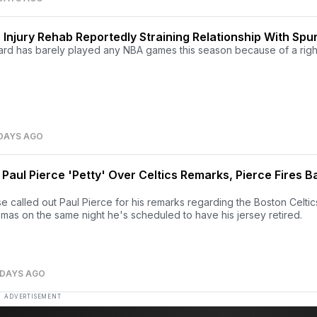
Injury Rehab Reportedly Straining Relationship With Spu
nard has barely played any NBA games this season because of a righ
 DAYS AGO
 Paul Pierce 'Petty' Over Celtics Remarks, Pierce Fires B
 called out Paul Pierce for his remarks regarding the Boston Celtic
mas on the same night he's scheduled to have his jersey retired.
 DAYS AGO
ADVERTISEMENT