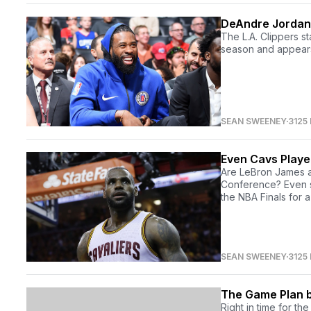
DeAndre Jordan 
The L.A. Clippers s
season and appears
SEAN SWEENEY
3125
Even Cavs Playe
Are LeBron James a
Conference? Even s
the NBA Finals for 
SEAN SWEENEY
3125
The Game Plan b
Right in time for t