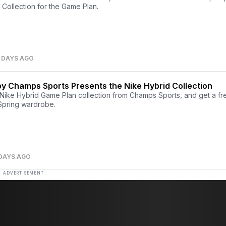
Collection for the Game Plan.
 DAYS AGO
y Champs Sports Presents the Nike Hybrid Collection
Nike Hybrid Game Plan collection from Champs Sports, and get a fr
 Spring wardrobe.
 DAYS AGO
ADVERTISEMENT