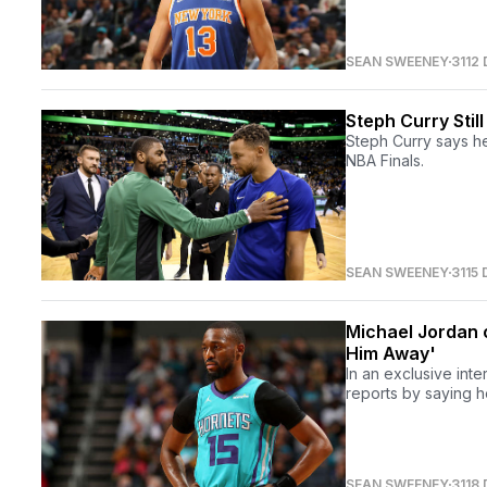
SEAN SWEENEY
3112
Steph Curry Stil
Steph Curry says he 
NBA Finals.
SEAN SWEENEY
3115
Michael Jordan 
Him Away'
In an exclusive int
reports by saying he
SEAN SWEENEY
3118