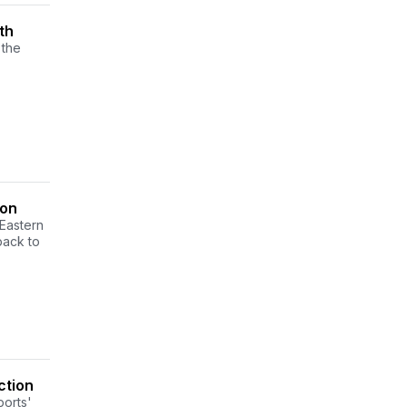
th
 the
son
Eastern
back to
ction
ports'