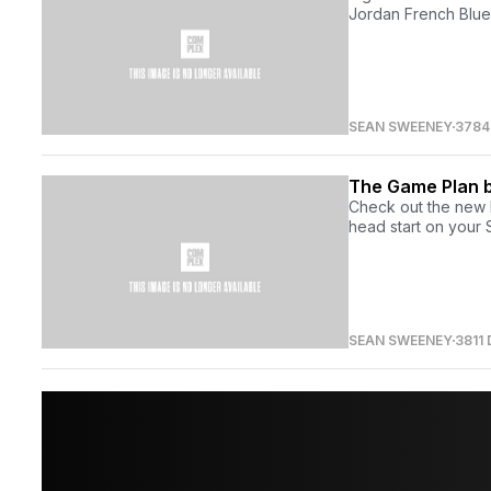
Jordan French Blue 
SEAN SWEENEY
3784
The Game Plan b
Check out the new 
head start on your
SEAN SWEENEY
3811