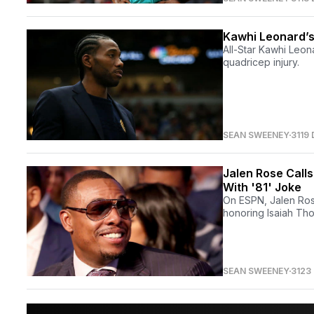
Kawhi Leonard’s 
All-Star Kawhi Leo
quadricep injury.
SEAN SWEENEY
3119
Jalen Rose Calls
With '81' Joke
On ESPN, Jalen Rose
honoring Isaiah Tho
SEAN SWEENEY
3123