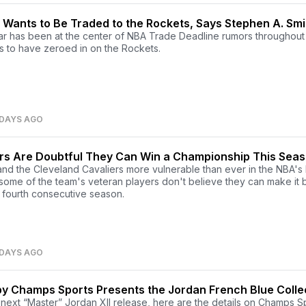
Wants to Be Traded to the Rockets, Says Stephen A. Smi
tar has been at the center of NBA Trade Deadline rumors throughout
 to have zeroed in on the Rockets.
 DAYS AGO
rs Are Doubtful They Can Win a Championship This Sea
nd the Cleveland Cavaliers more vulnerable than ever in the NBA's 
ome of the team's veteran players don't believe they can make it 
a fourth consecutive season.
 DAYS AGO
y Champs Sports Presents the Jordan French Blue Colle
he next “Master” Jordan XII release, here are the details on Champs S