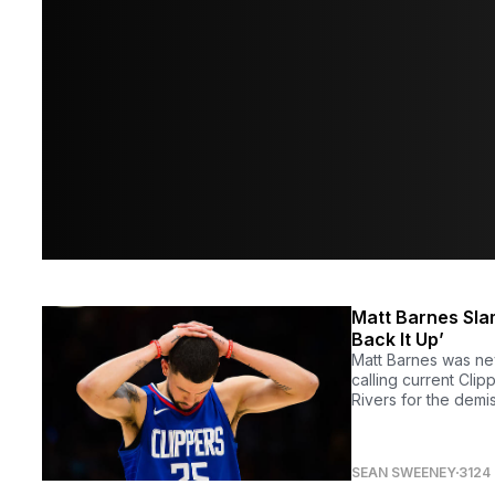
Matt Barnes Slam
Back It Up’
Matt Barnes was ne
calling current Cli
Rivers for the demi
SEAN SWEENEY
3124