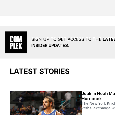
SIGN UP TO GET ACCESS TO THE
LATE
INSIDER UPDATES
.
LATEST STORIES
Joakim Noah May
Hornacek
The New York Knick
verbal exchange wi