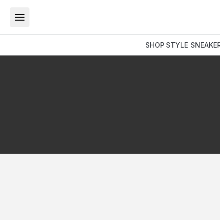
SHOP
STYLE
SNEAKE