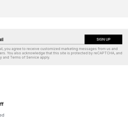
SIGN UP
ail, you agree to receive customized marketing messages from us and
ers. You also acknowledge that this site is protected by
reCAPTCHA
, and
cy
and
Terms of Service
apply.
ff
ted