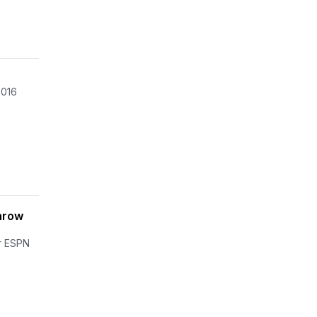
2016
hrow
er ESPN