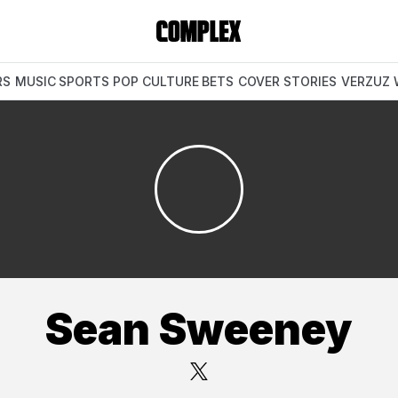
RS
MUSIC
SPORTS
POP CULTURE
BETS
COVER STORIES
VERZUZ
Sean Sweeney