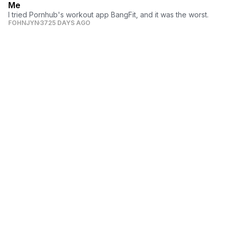
Me
I tried Pornhub's workout app BangFit, and it was the worst.
FOHNJYN
3725 DAYS AGO