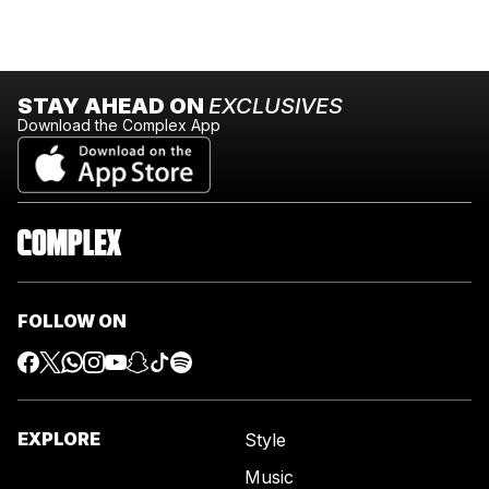
STAY AHEAD ON
EXCLUSIVES
Download the Complex App
FOLLOW ON
EXPLORE
Style
Music