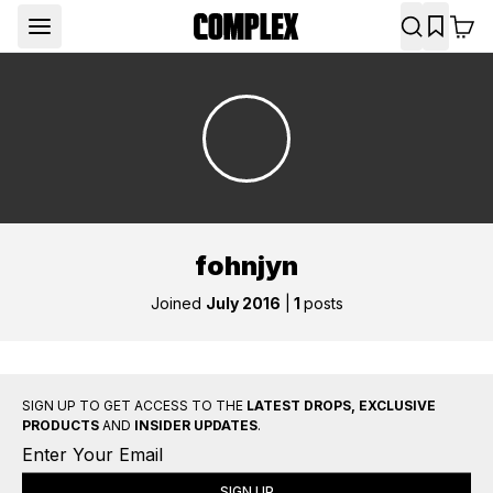
fohnjyn
Joined
July 2016
|
1
posts
SIGN UP TO GET ACCESS TO THE
LATEST DROPS, EXCLUSIVE
PRODUCTS
AND
INSIDER UPDATES
.
SIGN UP