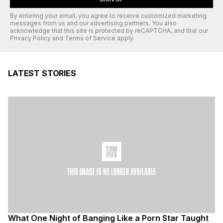
By entering your email, you agree to receive customized marketing
messages from us and our advertising partners. You also
acknowledge that this site is protected by
reCAPTCHA
, and that our
Privacy Policy
and
Terms of Service
apply.
LATEST STORIES
What One Night of Banging Like a Porn Star Taught