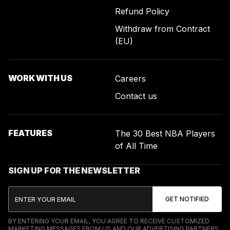
Refund Policy
Withdraw from Contract
(EU)
WORK WITH US
Careers
Contact us
FEATURES
The 30 Best NBA Players
of All Time
SIGN UP FOR THE NEWSLETTER
BY ENTERING YOUR EMAIL, YOU AGREE TO RECEIVE CUSTOMIZED
MARKETING MESSAGES FROM US AND OUR ADVERTISING PARTNERS.