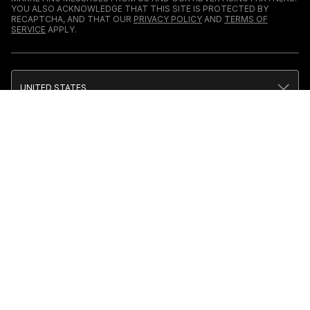
YOU ALSO ACKNOWLEDGE THAT THIS SITE IS PROTECTED BY
RECAPTCHA, AND THAT OUR
PRIVACY POLICY
AND
TERMS OF
SERVICE
APPLY.
UNITED STATES
TERMS & CONDITIONS
PRIVACY POLICY
CALIFORNIA PRIVACY
PUBLIC NOTICE
ACCESSIBILITY
SITEMAP
COOKIES
COMPLEX PARTICIPATES IN VARIOUS AFFILIATE
MARKETING PROGRAMS, WHICH MEANS
COMPLEX GETS PAID COMMISSIONS ON
PURCHASES MADE THROUGH OUR LINKS TO