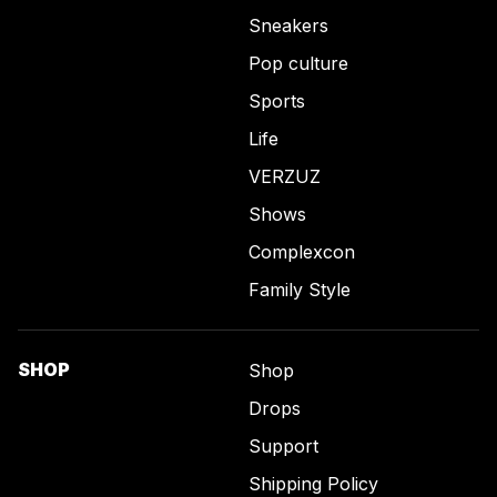
Sneakers
Pop culture
Sports
Life
VERZUZ
Shows
Complexcon
Family Style
SHOP
Shop
Drops
Support
Shipping Policy