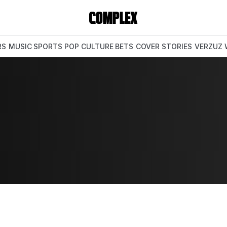
RS
MUSIC
SPORTS
POP CULTURE
BETS
COVER STORIES
VERZUZ