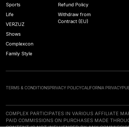
Sports
Refund Policy
Life
Withdraw from
Contract (EU)
VERZUZ
Shows
Complexcon
Family Style
TERMS & CONDITIONS
PRIVACY POLICY
CALIFORNIA PRIVACY
PUB
COMPLEX PARTICIPATES IN VARIOUS AFFILIATE 
PAID COMMISSIONS ON PURCHASES MADE THROUGH 
CONTENT IS NOT INFLUENCED BY ANY COMMISSIO