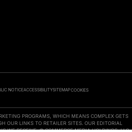
LIC NOTICE
ACCESSIBILITY
SITEMAP
COOKIES
MARKETING PROGRAMS, WHICH MEANS COMPLEX GETS
OUR LINKS TO RETAILER SITES. OUR EDITORIAL
NS WE RECEIVE. © COMMERCE MEDIA HOLDINGS, LLC