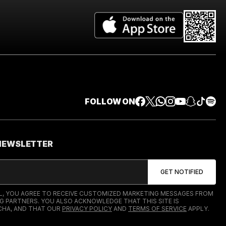
FOLLOW ON
 NEWSLETTER
IL, YOU AGREE TO RECEIVE CUSTOMIZED MARKETING MESSAGES FROM
G PARTNERS. YOU ALSO ACKNOWLEDGE THAT THIS SITE IS
HA, AND THAT OUR
PRIVACY POLICY
AND
TERMS OF SERVICE
APPLY.