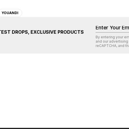
YOUANDI
TEST DROPS, EXCLUSIVE PRODUCTS
By entering your e
and our advertising
reCAPTCHA
, and th