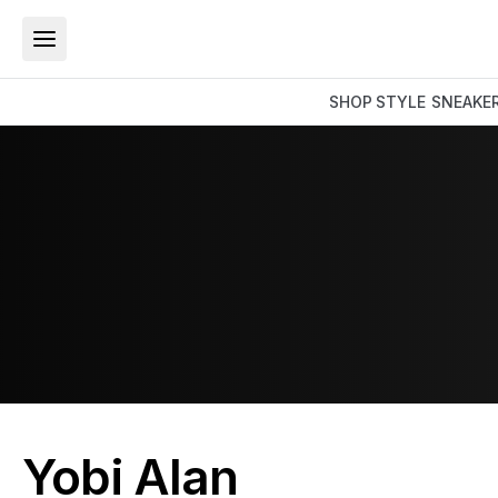
SHOP
STYLE
SNEAKE
Yobi Alan