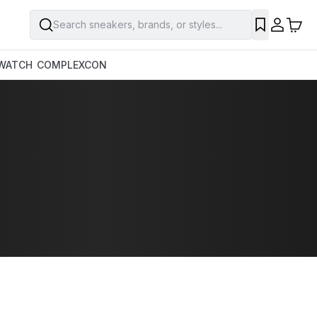
Search sneakers, brands, or styles...
WATCH
COMPLEXCON