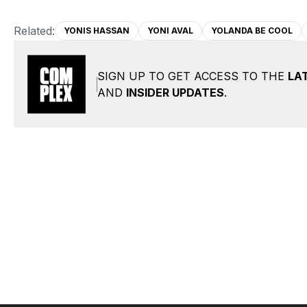
Related:
YONIS HASSAN
YONI AVAL
YOLANDA BE COOL
SIGN UP TO GET ACCESS TO THE
LA
AND
INSIDER UPDATES
.