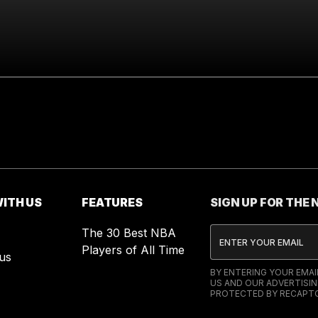
ITH US
FEATURES
SIGN UP FOR THE
The 30 Best NBA
Players of All Time
us
BY ENTERING YOUR EMA
US AND OUR ADVERTISIN
PROTECTED BY RECAPTC