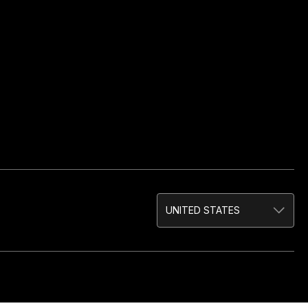
UNITED STATES