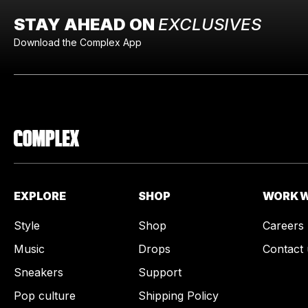
STAY AHEAD ON
EXCLUSIVES
Download the Complex App
EXPLORE
SHOP
WORK W
Style
Shop
Careers
Music
Drops
Contact 
Sneakers
Support
Pop culture
Shipping Policy