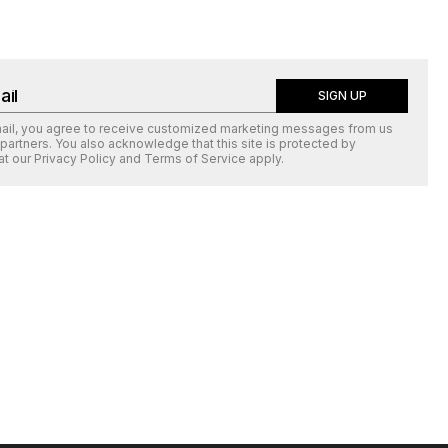
SIGN UP
mail, you agree to receive customized marketing messages from us
 partners. You also acknowledge that this site is protected by
at our
Privacy Policy
and
Terms of Service
apply.