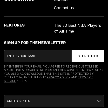
Contact us
FEATURES
The 30 Best NBA Players
of All Time
SIGN UP FOR THE NEWSLETTER
BY ENTERING YOUR EMAIL, YOU AGREE TO RECEIVE CUSTOMIZED
MARKETING MESSAGES FROM US AND OUR ADVERTISING PARTNERS.
YOU ALSO ACKNOWLEDGE THAT THIS SITE IS PROTECTED BY
RECAPTCHA, AND THAT OUR
PRIVACY POLICY
AND
TERMS OF
SERVICE
APPLY.
UNITED STATES