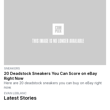
SNEAKERS
20 Deadstock Sneakers You Can Score on eBay
Right Now
Here are 20 deadstock sneakers you can buy on eBay right
now.
EVAN LEBLANC
Latest Stories