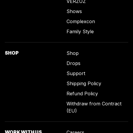
VERZUZ
Shows
Complexcon
Family Style
SHOP
Shop
Drops
Support
Shipping Policy
Refund Policy
Withdraw from Contract
(EU)
WORK WITH US
Careers