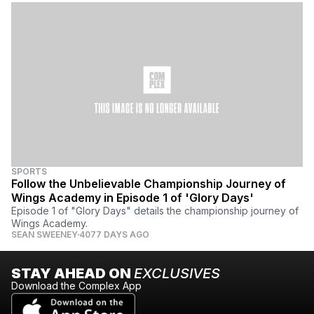
SPORTS
Follow the Unbelievable Championship Journey of
Wings Academy in Episode 1 of 'Glory Days'
Episode 1 of "Glory Days" details the championship journey of
Wings Academy.
SEAN SWEENEY
4077 DAYS AGO
STAY AHEAD ON
EXCLUSIVES
Download the Complex App