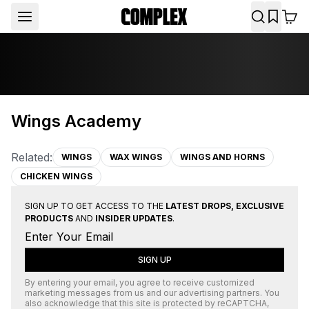
Wings Academy
Related:
WINGS
WAX WINGS
WINGS AND HORNS
CHICKEN WINGS
SIGN UP TO GET ACCESS TO THE
LATEST DROPS, EXCLUSIVE
PRODUCTS
AND
INSIDER UPDATES
.
SIGN UP
By entering your email, you agree to receive customized
marketing messages from us and our advertising partners. You
also acknowledge that this site is protected by
reCAPTCHA
,