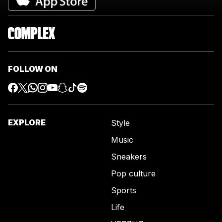
FOLLOW ON
EXPLORE
Style
Music
Sneakers
Pop culture
Sports
Life