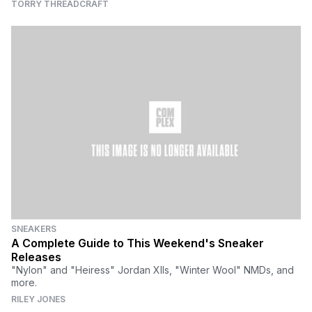
TORRY THREADCRAFT
SNEAKERS
A Complete Guide to This Weekend's Sneaker
Releases
"Nylon" and "Heiress" Jordan XIIs, "Winter Wool" NMDs, and
more.
RILEY JONES