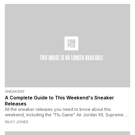
SNEAKERS
A Complete Guide to This Weekend's Sneaker
Releases
All the sneaker releases you need to know about this
weekend, including the "Flu Game" Air Jordan XII, Supreme x
Vans Old Skool, Rihanna x Puma, and more.
RILEY JONES