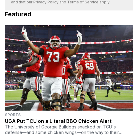
and that our
Privacy Policy
and
Terms of Service
apply.
Featured
SPORTS
UGA Put TCU on a Literal BBQ Chicken Alert
The University of Georgia Bulldogs snacked on TCU's
defense—and some chicken wings—on the way to their
record breakingly lopsided college football title win.