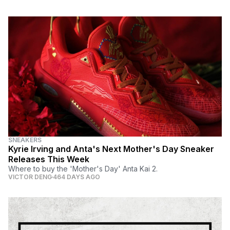
SNEAKERS
Kyrie Irving and Anta's Next Mother's Day Sneaker
Releases This Week
Where to buy the 'Mother's Day' Anta Kai 2.
VICTOR DENG
464 DAYS AGO