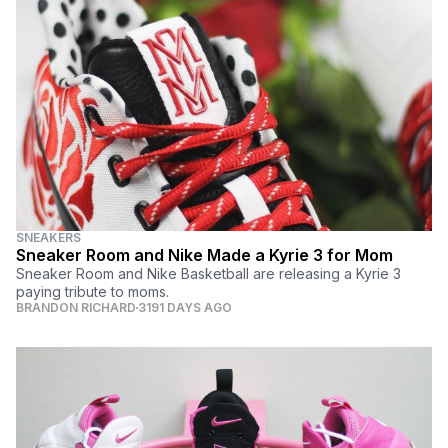
SNEAKERS
Sneaker Room and Nike Made a Kyrie 3 for Mom
Sneaker Room and Nike Basketball are releasing a Kyrie 3
paying tribute to moms.
BRANDON RICHARD
3191 DAYS AGO