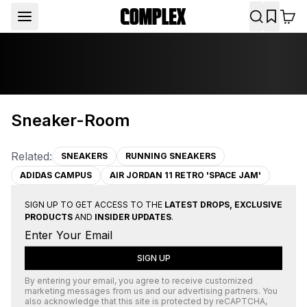
Sneaker-Room
Related:
SNEAKERS
RUNNING SNEAKERS
ADIDAS CAMPUS
AIR JORDAN 11 RETRO 'SPACE JAM'
SIGN UP TO GET ACCESS TO THE
LATEST DROPS, EXCLUSIVE
PRODUCTS
AND
INSIDER UPDATES
.
SIGN UP
By entering your email, you agree to receive customized
marketing messages from us and our advertising partners. You
also acknowledge that this site is protected by
reCAPTCHA
,