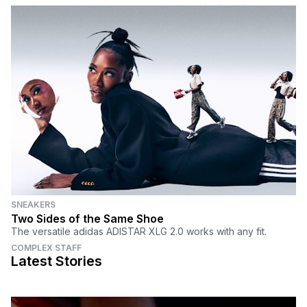
SNEAKERS
Two Sides of the Same Shoe
The versatile adidas ADISTAR XLG 2.0 works with any fit.
COMPLEX STAFF
Latest Stories