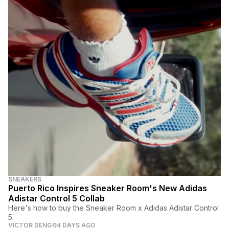
SNEAKERS
Puerto Rico Inspires Sneaker Room's New Adidas
Adistar Control 5 Collab
Here's how to buy the Sneaker Room x Adidas Adistar Control
5.
VICTOR DENG
94 DAYS AGO