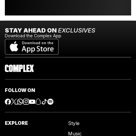
STAY AHEAD ON
EXCLUSIVES
Download the Complex App
FOLLOW ON
EXPLORE
Style
Music