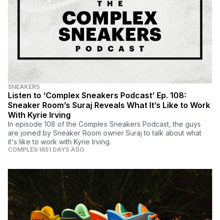
SNEAKERS
Listen to ‘Complex Sneakers Podcast’ Ep. 108:
Sneaker Room’s Suraj Reveals What It’s Like to Work
With Kyrie Irving
In episode 108 of the Complex Sneakers Podcast, the guys
are joined by Sneaker Room owner Suraj to talk about what
it's like to work with Kyrie Irving.
COMPLEX
1651 DAYS AGO