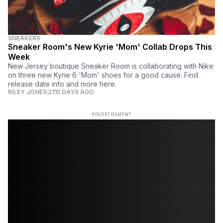
SNEAKERS
Sneaker Room's New Kyrie 'Mom' Collab Drops This
Week
New Jersey boutique Sneaker Room is collaborating with Nike
on three new Kyrie 6 'Mom' shoes for a good cause. Find
release date info and more here.
RILEY JONES
2115 DAYS AGO
ADVERTISEMENT