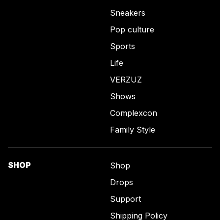
Sneakers
Pop culture
Sports
Life
VERZUZ
Shows
Complexcon
Family Style
SHOP
Shop
Drops
Support
Shipping Policy