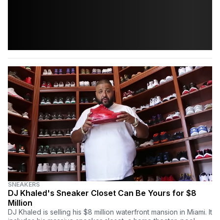
SNEAKERS
DJ Khaled's Sneaker Closet Can Be Yours for $8
Million
DJ Khaled is selling his $8 million waterfront mansion in Miami. It