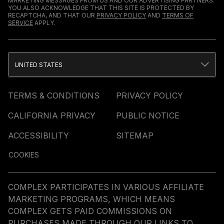
MARKETING MESSAGES FROM US AND OUR ADVERTISING PARTNERS.
YOU ALSO ACKNOWLEDGE THAT THIS SITE IS PROTECTED BY
RECAPTCHA, AND THAT OUR
PRIVACY POLICY
AND
TERMS OF
SERVICE
APPLY.
UNITED STATES
TERMS & CONDITIONS
PRIVACY POLICY
CALIFORNIA PRIVACY
PUBLIC NOTICE
ACCESSIBILITY
SITEMAP
COOKIES
COMPLEX PARTICIPATES IN VARIOUS AFFILIATE
MARKETING PROGRAMS, WHICH MEANS
COMPLEX GETS PAID COMMISSIONS ON
PURCHASES MADE THROUGH OUR LINKS TO