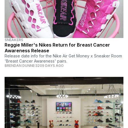
SNEAKERS
Reggie Miller's Nikes Return for Breast Cancer
Awareness Release
Release date info for the Nike Air Get Money x Sneaker Room
'Breast Cancer Awareness' pairs.
BRENDAN DUNNE
3209 DAYS AGO