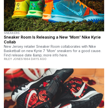
SNEAKERS
Sneaker Room Is Releasing a New 'Mom' Nike Kyrie
Collab
New Jersey retailer Sneaker Room collaborates with Nike
Basketball on new Kyrie 7 'Mom' sneakers for a good cause.
Find release date &amp; more info here.
RILEY JONES
1664 DAYS AGO