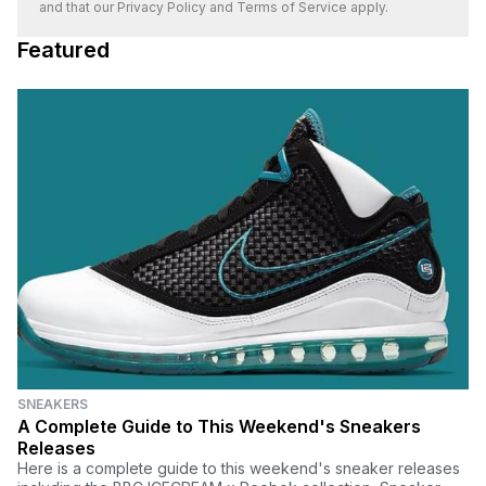
and that our
Privacy Policy
and
Terms of Service
apply.
Featured
SNEAKERS
A Complete Guide to This Weekend's Sneakers
Releases
Here is a complete guide to this weekend's sneaker releases