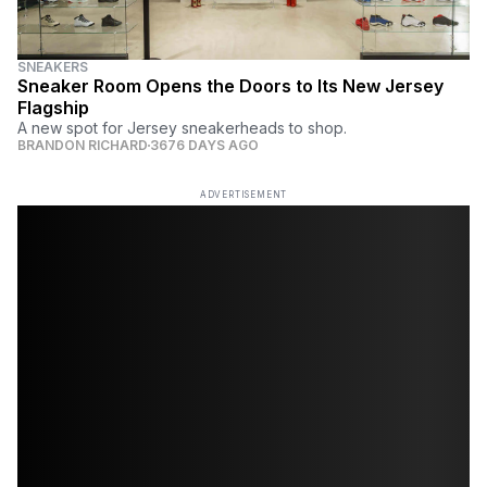
SNEAKERS
Sneaker Room Opens the Doors to Its New Jersey
Flagship
A new spot for Jersey sneakerheads to shop.
BRANDON RICHARD
3676 DAYS AGO
ADVERTISEMENT