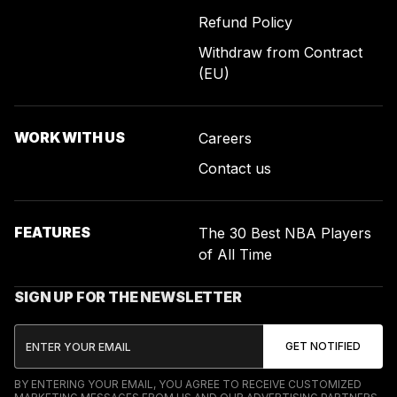
Refund Policy
Withdraw from Contract
(EU)
WORK WITH US
Careers
Contact us
FEATURES
The 30 Best NBA Players
of All Time
SIGN UP FOR THE NEWSLETTER
BY ENTERING YOUR EMAIL, YOU AGREE TO RECEIVE CUSTOMIZED