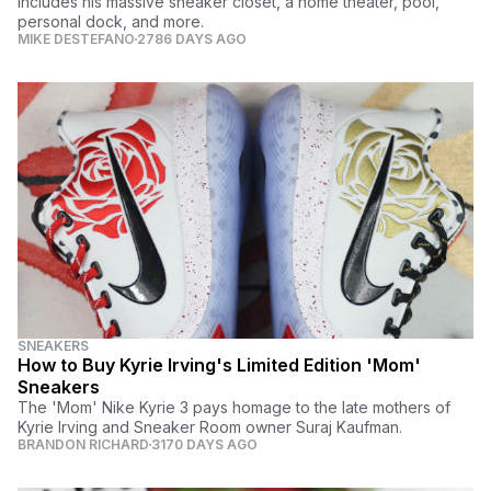
includes his massive sneaker closet, a home theater, pool,
personal dock, and more.
MIKE DESTEFANO
2786 DAYS AGO
SNEAKERS
How to Buy Kyrie Irving's Limited Edition 'Mom'
Sneakers
The 'Mom' Nike Kyrie 3 pays homage to the late mothers of
Kyrie Irving and Sneaker Room owner Suraj Kaufman.
BRANDON RICHARD
3170 DAYS AGO