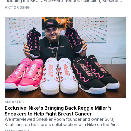
including the BBC ICECREAM x Reebok collection, Sneaker
Room x Nike Kyrie 5 'Mom' and more.
VICTOR DENG
SNEAKERS
Exclusive: Nike's Bringing Back Reggie Miller's
Sneakers to Help Fight Breast Cancer
We interviewed Sneaker Room founder and owner Suraj
Kaufmann on his store's collaboration with Nike on the Air
More Money, which helps fight breast cancer.