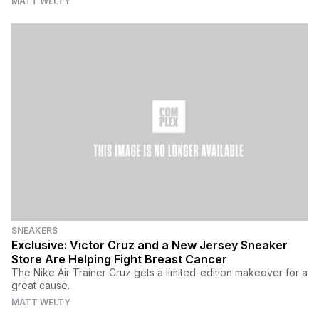
MATT WELTY
SNEAKERS
Exclusive: Victor Cruz and a New Jersey Sneaker
Store Are Helping Fight Breast Cancer
The Nike Air Trainer Cruz gets a limited-edition makeover for a
great cause.
MATT WELTY