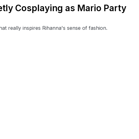
tly Cosplaying as Mario Party
at really inspires Rihanna's sense of fashion.