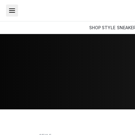
SHOP
STYLE
SNEAKE