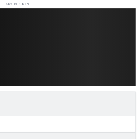
ADVERTISEMENT