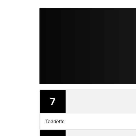
7
Toadette