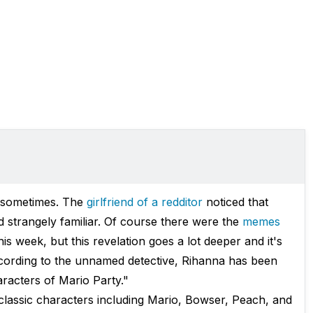
e sometimes. The
girlfriend of a redditor
noticed that
ed strangely familiar. Of course there were the
memes
is week, but this revelation goes a lot deeper and it's
ccording to the unnamed detective, Rihanna has been
aracters of Mario Party."
classic characters including Mario, Bowser, Peach, and