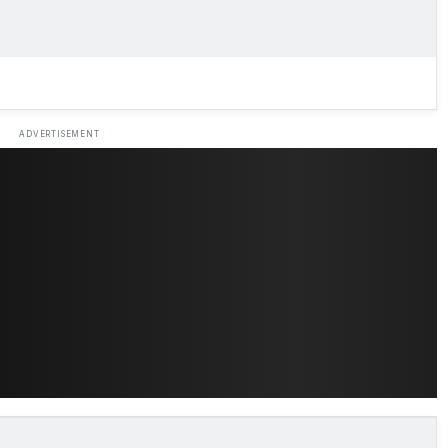
ADVERTISEMENT