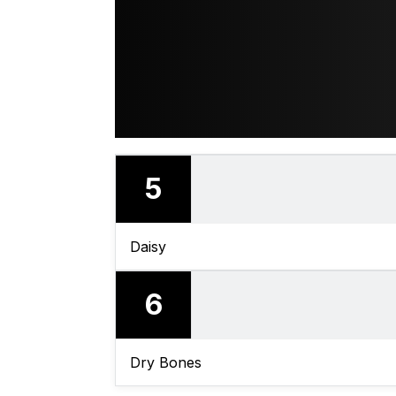
5
Daisy
6
Dry Bones