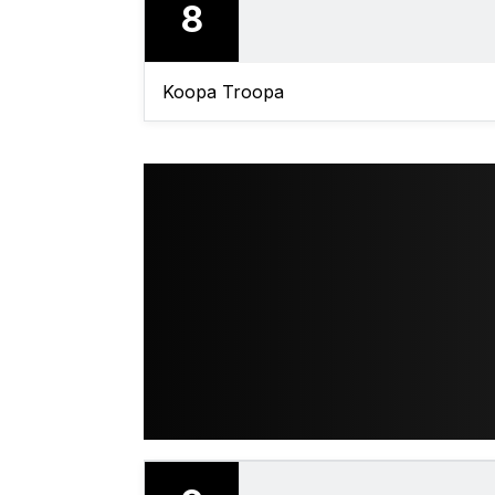
8
Koopa Troopa