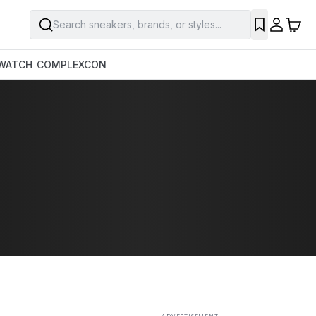
Search sneakers, brands, or styles...
SAVE
WATCH
COMPLEXCON