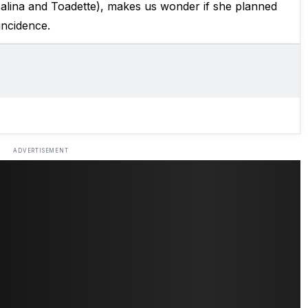
alina and Toadette), makes us wonder if she planned
oincidence.
ADVERTISEMENT