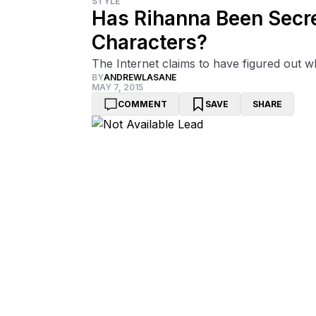
STYLE
Has Rihanna Been Secre
Characters?
The Internet claims to have figured out wh
BY
ANDREWLASANE
MAY 7, 2015
COMMENT
SAVE
SHARE