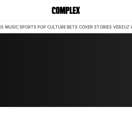
RS
MUSIC
SPORTS
POP CULTURE
BETS
COVER STORIES
VERZUZ