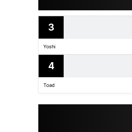
3
Yoshi
4
Toad