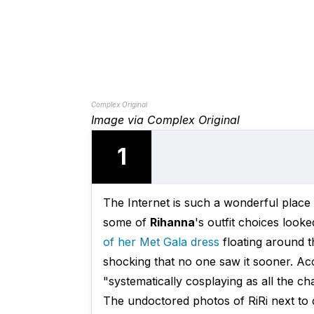
Complex Original
Image via Complex Original
1
The Internet is such a wonderful plac
some of
Rihanna
's outfit choices look
of her Met Gala dress
floating around th
shocking that no one saw it sooner. A
"systematically cosplaying as all the ch
The undoctored photos of RiRi next to 