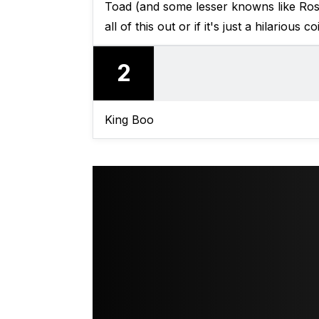
Toad (and some lesser knowns like Ros
all of this out or if it's just a hilarious c
2
King Boo