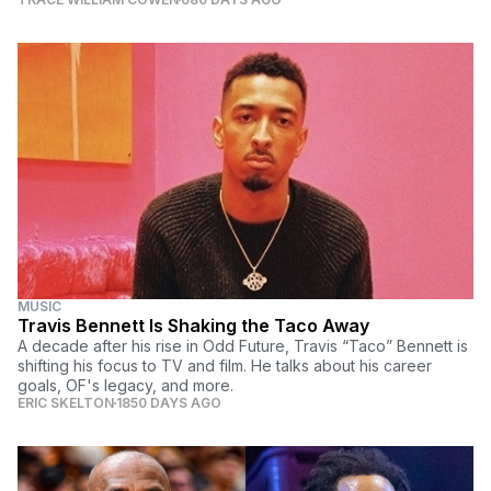
MUSIC
Travis Bennett Is Shaking the Taco Away
A decade after his rise in Odd Future, Travis “Taco” Bennett is
shifting his focus to TV and film. He talks about his career
goals, OF's legacy, and more.
ERIC SKELTON
1850 DAYS AGO