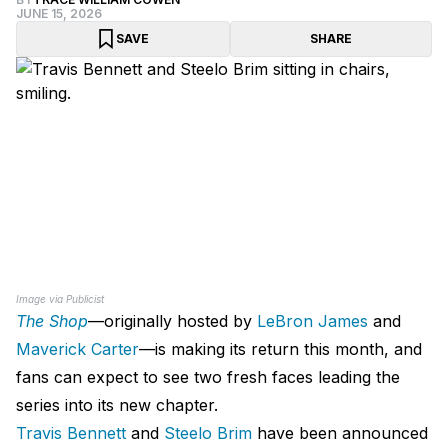
JUNE 15, 2026
SAVE
SHARE
Image via Publicist
The Shop
—originally hosted by
LeBron James
and
Maverick Carter
—is making its return this month, and
fans can expect to see two fresh faces leading the
series into its new chapter.
Travis Bennett
and
Steelo Brim
have been announced