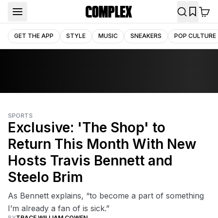
GET THE APP
STYLE
MUSIC
SNEAKERS
POP CULTURE
SPORTS
Exclusive: 'The Shop' to
Return This Month With New
Hosts Travis Bennett and
Steelo Brim
As Bennett explains, “to become a part of something
I’m already a fan of is sick.”
BY
TRACE WILLIAM COWEN