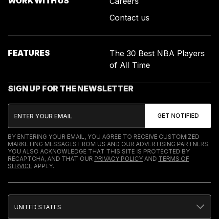
WORK WITH US
Careers
Contact us
FEATURES
The 30 Best NBA Players
of All Time
SIGN UP FOR THE NEWSLETTER
BY ENTERING YOUR EMAIL, YOU AGREE TO RECEIVE CUSTOMIZED
MARKETING MESSAGES FROM US AND OUR ADVERTISING PARTNERS.
YOU ALSO ACKNOWLEDGE THAT THIS SITE IS PROTECTED BY
RECAPTCHA, AND THAT OUR
PRIVACY POLICY
AND
TERMS OF
SERVICE
APPLY.
UNITED STATES