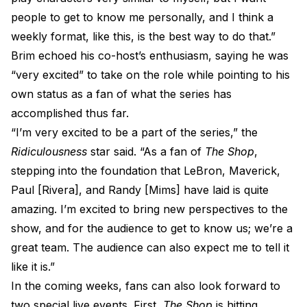
people to get to know me personally, and I think a
weekly format, like this, is the best way to do that.”
Brim echoed his co-host’s enthusiasm, saying he was
“very excited” to take on the role while pointing to his
own status as a fan of what the series has
accomplished thus far.
“I’m very excited to be a part of the series,” the
Ridiculousness
star said. “As a fan of
The Shop
,
stepping into the foundation that LeBron, Maverick,
Paul [Rivera], and Randy [Mims] have laid is quite
amazing. I’m excited to bring new perspectives to the
show, and for the audience to get to know us; we’re a
great team. The audience can also expect me to tell it
like it is.”
In the coming weeks, fans can also look forward to
two special live events. First,
The Shop
is hitting