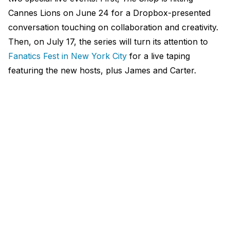
Cannes Lions on June 24 for a Dropbox-presented
conversation touching on collaboration and creativity.
Then, on July 17, the series will turn its attention to
Fanatics Fest in New York City
for a live taping
featuring the new hosts, plus James and Carter.