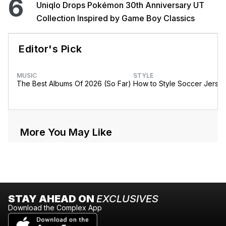
6
Uniqlo Drops Pokémon 30th Anniversary UT
Collection Inspired by Game Boy Classics
Editor's Pick
MUSIC
STYLE
The Best Albums Of 2026 (So Far)
How to Style Soccer Jerse
More You May Like
STAY AHEAD ON
EXCLUSIVES
Download the Complex App