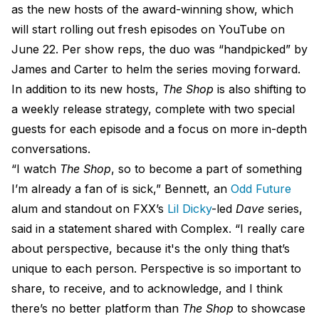
as the new hosts of the award-winning show, which
will start rolling out fresh episodes on YouTube on
June 22. Per show reps, the duo was “handpicked” by
James and Carter to helm the series moving forward.
In addition to its new hosts,
The Shop
is also shifting to
a weekly release strategy, complete with two special
guests for each episode and a focus on more in-depth
conversations.
“I watch
The Shop
, so to become a part of something
I’m already a fan of is sick,” Bennett, an
Odd Future
alum and standout on FXX’s
Lil Dicky
-led
Dave
series,
said in a statement shared with Complex. “I really care
about perspective, because it's the only thing that’s
unique to each person. Perspective is so important to
share, to receive, and to acknowledge, and I think
there’s no better platform than
The Shop
to showcase