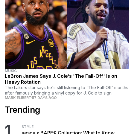
MUSIC
LeBron James Says J. Cole’s 'The Fall-Off' Is on
Heavy Rotation
The Lakers star says he's still listening to 'The Fall-Off' months
after famously bringing a vinyl copy for J. Cole to sign.
MARK ELIBERT
57 DAYS AGO
Trending
1
STYLE
aespa x BAPE® Collection: What to Know