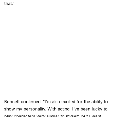
that.”
Bennett continued: “I’m also excited for the ability to
show my personality. With acting, I’ve been lucky to
play characters very similar to myself, but I want