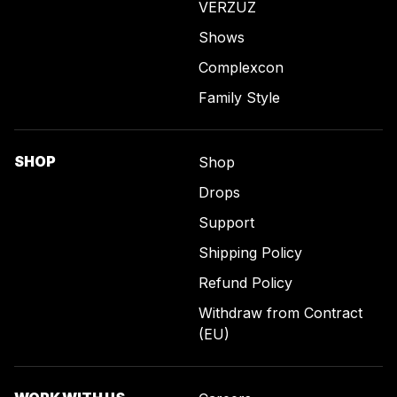
VERZUZ
Shows
Complexcon
Family Style
SHOP
Shop
Drops
Support
Shipping Policy
Refund Policy
Withdraw from Contract
(EU)