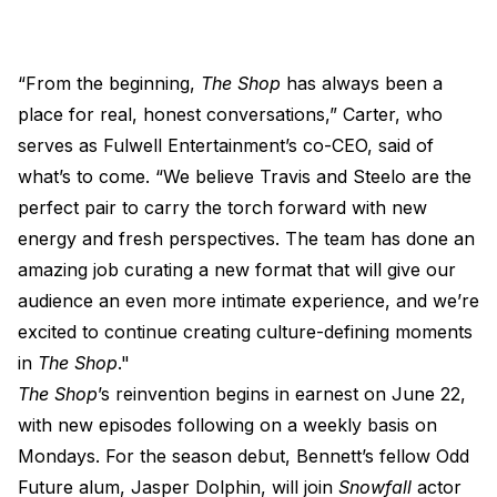
“From the beginning,
The Shop
has always been a
place for real, honest conversations,” Carter, who
serves as Fulwell Entertainment’s co-CEO, said of
what’s to come. “We believe Travis and Steelo are the
perfect pair to carry the torch forward with new
energy and fresh perspectives. The team has done an
amazing job curating a new format that will give our
audience an even more intimate experience, and we’re
excited to continue creating culture-defining moments
in
The Shop
."
The Shop
’s reinvention begins in earnest on June 22,
with new episodes following on a weekly basis on
Mondays. For the season debut, Bennett’s fellow Odd
Future alum, Jasper Dolphin, will join
Snowfall
actor