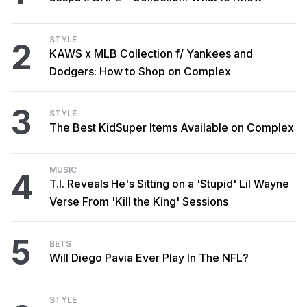
STYLE
2
KAWS x MLB Collection f/ Yankees and
Dodgers: How to Shop on Complex
3
STYLE
The Best KidSuper Items Available on Complex
MUSIC
4
T.I. Reveals He's Sitting on a 'Stupid' Lil Wayne
Verse From 'Kill the King' Sessions
5
BETS
Will Diego Pavia Ever Play In The NFL?
STYLE