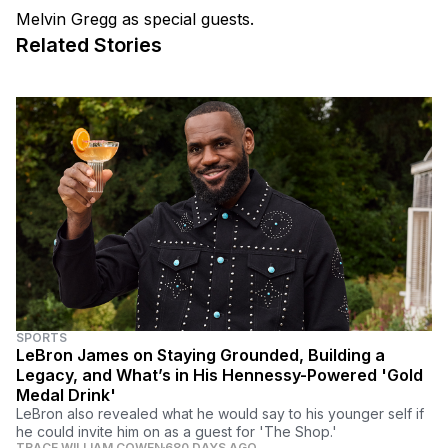
Melvin Gregg as special guests.
Related Stories
SPORTS
LeBron James on Staying Grounded, Building a
Legacy, and What’s in His Hennessy-Powered 'Gold
Medal Drink'
LeBron also revealed what he would say to his younger self if
he could invite him on as a guest for 'The Shop.'
TRACE WILLIAM COWEN
680 DAYS AGO