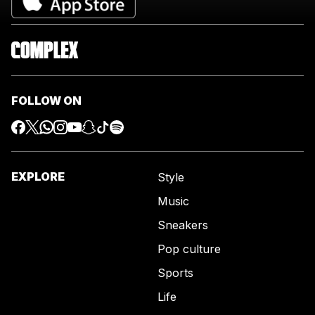
FOLLOW ON
EXPLORE
Style
Music
Sneakers
Pop culture
Sports
Life