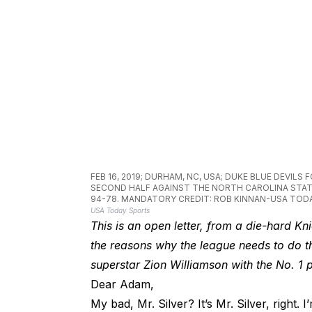
FEB 16, 2019; DURHAM, NC, USA; DUKE BLUE DEVIL
SECOND HALF AGAINST THE NORTH CAROLINA STAT
94-78. MANDATORY CREDIT: ROB KINNAN-USA TOD
USA Today Sports
This is an open letter, from a die-hard K
the reasons why the league needs to do t
superstar Zion Williamson with the No. 1 p
Dear Adam,
My bad, Mr. Silver? It’s Mr. Silver, right. I’