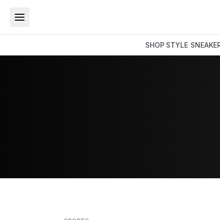
SHOP
STYLE
SNEAKE