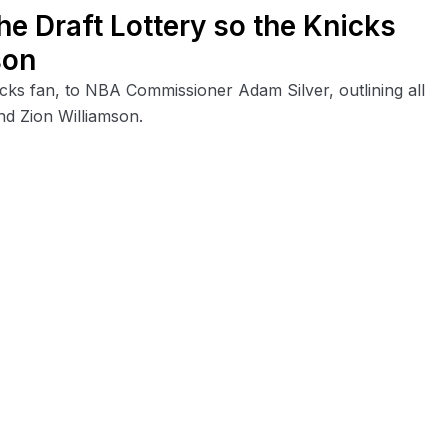
e Draft Lottery so the Knicks
son
nicks fan, to NBA Commissioner Adam Silver, outlining all
nd Zion Williamson.