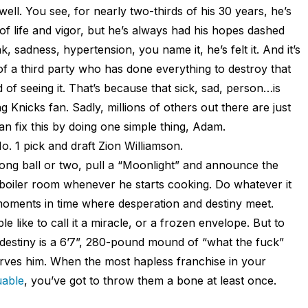
ll. You see, for nearly two-thirds of his 30 years, he’s
of life and vigor, but he’s always had his hopes dashed
 sadness, hypertension, you name it, he’s felt it. And it’s
of a third party who has done everything to destroy that
red of seeing it. That’s because that sick, sad, person…is
ng Knicks fan. Sadly, millions of others out there are just
can fix this by doing one simple thing, Adam.
. 1 pick and draft Zion Williamson.
ong ball or two, pull a “Moonlight” and announce the
boiler room whenever he starts cooking. Do whatever it
 moments in time where desperation and destiny meet.
le like to call it a miracle, or a frozen envelope. But to
 destiny is a 6’7”, 280-pound mound of “what the fuck”
ves him. When the most hapless franchise in your
uable
, you’ve got to throw them a bone at least once.