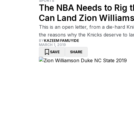
SPORTS
The NBA Needs to Rig th
Can Land Zion William
This is an open letter, from a die-hard K
the reasons why the Knicks deserve to la
BY
KAZEEM FAMUYIDE
MARCH 1, 2019
SAVE
SHARE