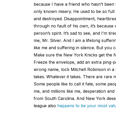
because I have a friend who hasn’t been we
only known misery. He used to be so full 
and destroyed. Disappointment, heartbreak,
through no fault of his own, it’s because 
person’s spirit. It’s sad to see, and I’m ti
me, Mr. Silver. And I am a lifelong sufferi
like me and suffering in silence. But you 
Make sure the New York Knicks get the No
Freeze the envelope, add an extra ping-p
wrong name, lock Mitchell Robinson in a 
takes. Whatever it takes. There are rare
Some people like to call it fate, some peop
me, and millions like me, desperation and
from South Carolina. And New York deser
league also
happens to be your most val