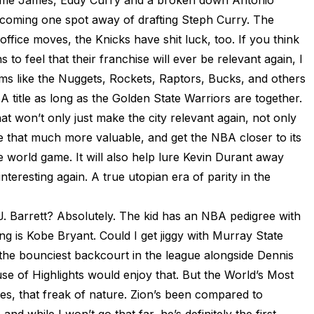
rome James, Eddy Curry and a broken down Antonio
 coming one spot away of drafting Steph Curry. The
 office moves, the Knicks have shit luck, too. If you think
 to feel that their franchise will ever be relevant again, I
f teams like the Nuggets, Rockets, Raptors, Bucks, and others
 title as long as the Golden State Warriors are together.
t won’t only just make the city relevant again, not only
e that much more valuable, and get the NBA closer to its
e world game. It will also help lure Kevin Durant away
teresting again. A true utopian era of parity in the
J. Barrett? Absolutely. The kid has an NBA pedigree with
ling is Kobe Bryant. Could I get jiggy with Murray State
the bounciest backcourt in the league alongside Dennis
e of Highlights would enjoy that. But the World’s Most
s, that freak of nature. Zion’s been compared to