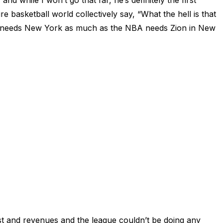
while I won’t go that far, he’s definitely the first
e basketball world collectively say, “What the hell is that
on needs New York as much as the NBA needs Zion in New
st and revenues and the league couldn’t be doing any