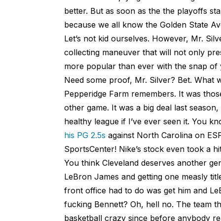
better. But as soon as the the playoffs st
because we all know the Golden State Ave
Let’s not kid ourselves. However, Mr. Silv
collecting maneuver that will not only pr
more popular than ever with the snap of 
Need some proof, Mr. Silver? Bet. What 
Pepperidge Farm remembers. It was thos
other game. It was a big deal last seaso
healthy league if I’ve ever seen it. You
his PG 2.5s
against North Carolina on ESP
SportsCenter! Nike’s stock even took a hit
You think Cleveland deserves another gene
LeBron James and getting one measly title
front office had to do was get him and L
fucking Bennett? Oh, hell no. The team tha
basketball crazy since before anybody re