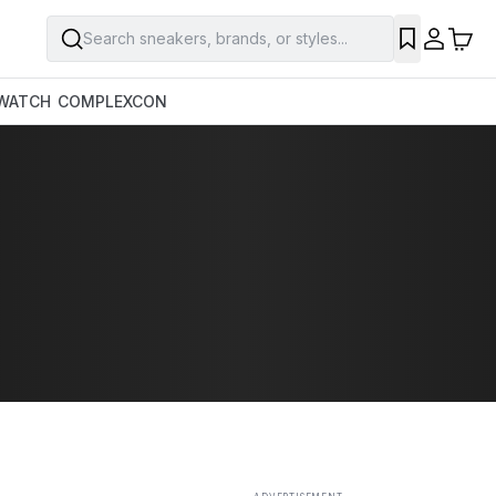
Search sneakers, brands, or styles...
SAVE
WATCH
COMPLEXCON