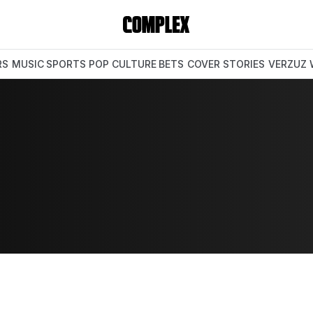
RS
MUSIC
SPORTS
POP CULTURE
BETS
COVER STORIES
VERZUZ