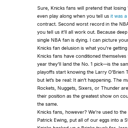
Sure, Knicks fans will pretend that losing 
even play along when you tell us
it was a
contract. Second worst record in the NBA
you tell us it’ll all work out. Because dee
single NBA fan is dying. I can picture you
Knicks fan delusion is what you’re getting
Knicks fans have conditioned themselves to
year they’ll land the No. 1 pick—is the s
playoffs start knowing the Larry O’Brien Tr
but let’s be real: It ain’t happening. The
Rockets, Nuggets, Sixers, or Thunder are 
their position as the greatest show on cou
the same.
Knicks fans, however? We’re used to the p
Patrick Ewing, put all of our eggs into 