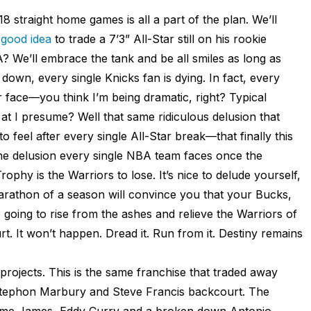
18 straight home games is all a part of the plan. We’ll
 good idea
to trade a 7’3” All-Star still on his rookie
? We’ll embrace the tank and be all smiles as long as
p down, every single Knicks fan is dying. In fact, every
r face—you think I’m being dramatic, right? Typical
 at I presume? Well that same ridiculous delusion that
 feel after every single All-Star break—that finally this
ame delusion every single NBA team faces once the
ophy is the Warriors to lose. It’s nice to delude yourself,
 marathon of a season will convince you that your Bucks,
going to rise from the ashes and relieve the Warriors of
rt. It won’t happen. Dread it. Run from it. Destiny remains
rojects. This is the same franchise that traded away
a Stephon Marbury and Steve Francis backcourt. The