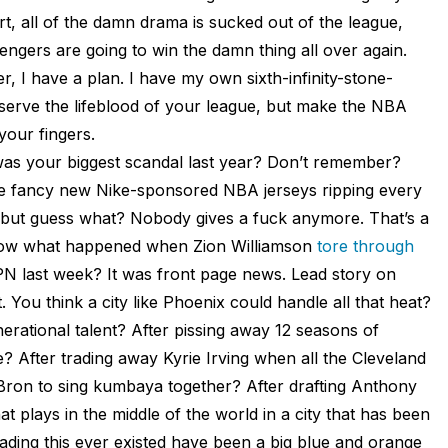
art, all of the damn drama is sucked out of the league,
ngers are going to win the damn thing all over again.
er, I have a plan. I have my own sixth-infinity-stone-
eserve the lifeblood of your league, but make the NBA
your fingers.
was your biggest scandal last year? Don’t remember?
e fancy new Nike-sponsored NBA jerseys ripping every
n, but guess what? Nobody gives a fuck anymore. That’s a
 know what happened when Zion Williamson
tore through
N last week? It was front page news. Lead story on
. You think a city like Phoenix could handle all that heat?
rational talent? After pissing away 12 seasons of
? After trading away Kyrie Irving when all the Cleveland
eBron to sing kumbaya together? After drafting Anthony
t plays in the middle of the world in a city that has been
ading this ever existed have been a big blue and orange