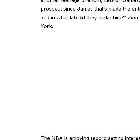
another teenage phenom, LeBron James, and 
prospect since James that’s made the entir
and in what lab did they make him?” Zi
York.
The NBA is enjoying record setting intere