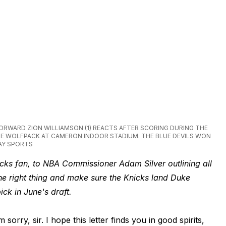
S FORWARD ZION WILLIAMSON (1) REACTS AFTER SCORING DURING THE
E WOLFPACK AT CAMERON INDOOR STADIUM. THE BLUE DEVILS WON
AY SPORTS
nicks fan, to NBA Commissioner Adam Silver outlining all
he right thing and make sure the Knicks land Duke
ick in June's draft.
m sorry, sir. I hope this letter finds you in good spirits,