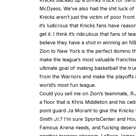
Knicks backed up a Brinks truck for Je
McDyess. We’ve also had the shit luck of
Knicks aren’t just the victim of poor front
it’s ludicrous that Knicks fans have reasons
get it. I think it’s ridiculous that fans o
believe they have a shot in winning an NBA
Zion to New York is the perfect domino tha
make the league’s most valuable franchis
ultimate goal of making basketball the tru
from the Warriors and make the playoffs in
world’s most fun league.
Could you sell me on Zion’s teammate, R.
a floor that is Khris Middleton and his cei
point guard Ja Morant to give the Knicks 
Smith Jr.? I’m sure SportsCenter and Hous
Famous Arena needs, and fucking deserve