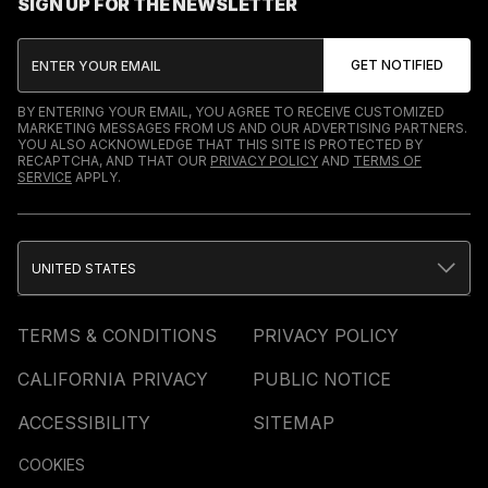
SIGN UP FOR THE NEWSLETTER
BY ENTERING YOUR EMAIL, YOU AGREE TO RECEIVE CUSTOMIZED
MARKETING MESSAGES FROM US AND OUR ADVERTISING PARTNERS.
YOU ALSO ACKNOWLEDGE THAT THIS SITE IS PROTECTED BY
RECAPTCHA, AND THAT OUR
PRIVACY POLICY
AND
TERMS OF
SERVICE
APPLY.
UNITED STATES
TERMS & CONDITIONS
PRIVACY POLICY
CALIFORNIA PRIVACY
PUBLIC NOTICE
ACCESSIBILITY
SITEMAP
COOKIES