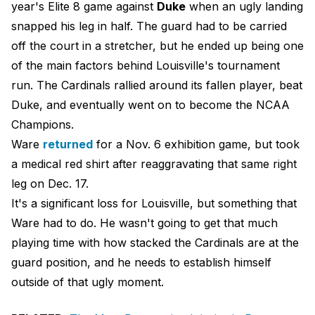
year's Elite 8 game against
Duke
when an ugly landing
snapped his leg in half. The guard had to be carried
off the court in a stretcher, but he ended up being one
of the main factors behind Louisville's tournament
run. The Cardinals rallied around its fallen player, beat
Duke, and eventually went on to become the NCAA
Champions.
Ware
returned
for a Nov. 6 exhibition game, but took
a medical red shirt after reaggravating that same right
leg on Dec. 17.
It's a significant loss for Louisville, but something that
Ware had to do. He wasn't going to get that much
playing time with how stacked the Cardinals are at the
guard position, and he needs to establish himself
outside of that ugly moment.