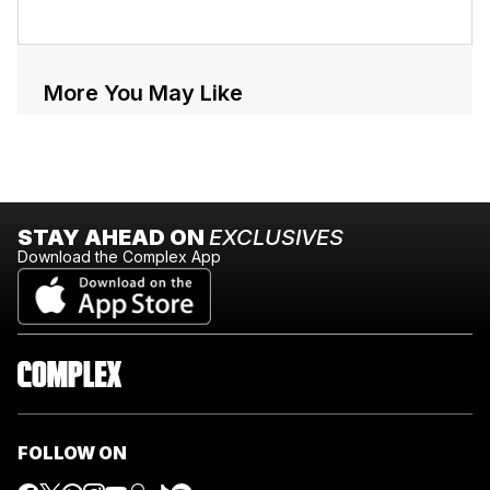
More You May Like
STAY AHEAD ON
EXCLUSIVES
Download the Complex App
FOLLOW ON