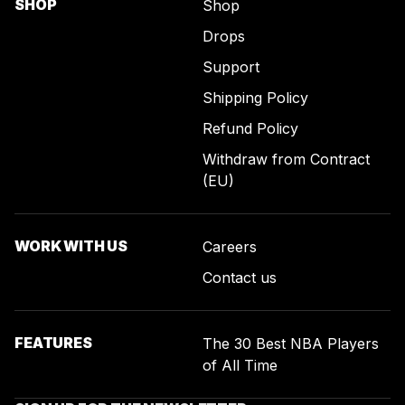
SHOP
Shop
Drops
Support
Shipping Policy
Refund Policy
Withdraw from Contract
(EU)
WORK WITH US
Careers
Contact us
FEATURES
The 30 Best NBA Players
of All Time