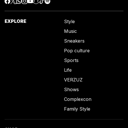
EXPLORE
Style
Music
Sneakers
Pop culture
Sports
Life
VERZUZ
Shows
Complexcon
Family Style