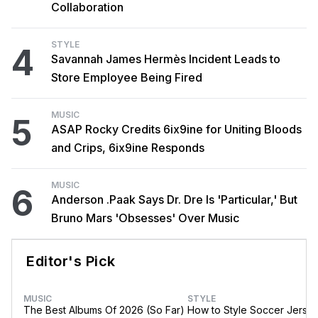
Collaboration
STYLE
4
Savannah James Hermès Incident Leads to
Store Employee Being Fired
MUSIC
5
ASAP Rocky Credits 6ix9ine for Uniting Bloods
and Crips, 6ix9ine Responds
MUSIC
6
Anderson .Paak Says Dr. Dre Is 'Particular,' But
Bruno Mars 'Obsesses' Over Music
Editor's Pick
MUSIC
STYLE
The Best Albums Of 2026 (So Far)
How to Style Soccer Jerse