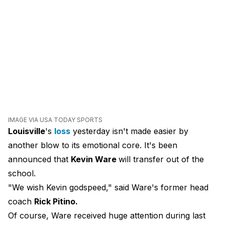
IMAGE VIA USA TODAY SPORTS
Louisville
's
loss
yesterday isn't made easier by
another blow to its emotional core. It's been
announced that
Kevin Ware
will transfer out of the
school.
"We wish Kevin godspeed," said Ware's former head
coach
Rick Pitino.
Of course, Ware received huge attention during last