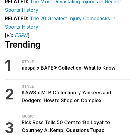
RELATED:
The Most Devastating Injuries in Recent
Sports History
RELATED:
The 20 Greatest Injury Comebacks in
Sports History
[
via
ESPN
]
Trending
1
STYLE
aespa x BAPE® Collection: What to Know
STYLE
2
KAWS x MLB Collection f/ Yankees and
Dodgers: How to Shop on Complex
MUSIC
3
Rick Ross Tells 50 Cent to ‘Be Loyal’ to
Courtney A. Kemp, Questions Tupac