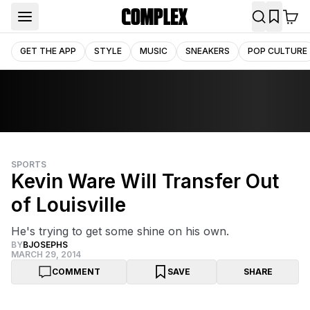
GET THE APP
STYLE
MUSIC
SNEAKERS
POP CULTURE
SPORTS
Kevin Ware Will Transfer Out
of Louisville
He's trying to get some shine on his own.
BY
BJOSEPHS
MARCH 29, 2014
COMMENT
SAVE
SHARE