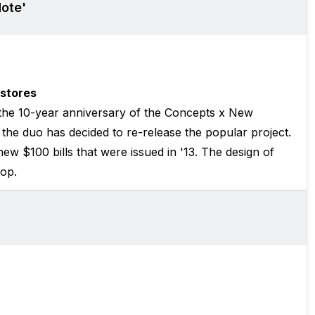
ote'
stores
he 10-year anniversary of the Concepts x New
he duo has decided to re-release the popular project.
ew $100 bills that were issued in '13. The design of
rop.