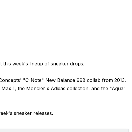
t this week's lineup of sneaker drops.
f Concepts' "C-Note" New Balance 998 collab from 2013.
 Max 1, the Moncler x Adidas collection, and the "Aqua"
week's sneaker releases.