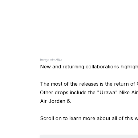
Image via Nike
New and returning collaborations highligh
The most of the releases is the return o
Other drops include the "Urawa" Nike Air
Air Jordan 6.
Scroll on to learn more about all of this 