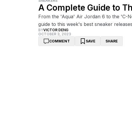
SNEAKERS
A Complete Guide to T
From the 'Aqua' Air Jordan 6 to the 'C-
guide to this week's best sneaker releases
BY
VICTOR DENG
OCTOBER 3, 2023
COMMENT
SAVE
SHARE