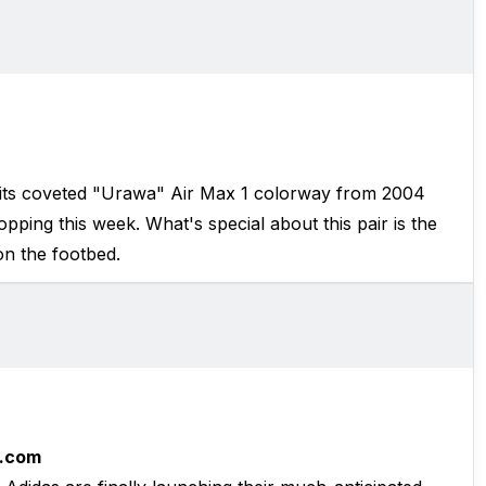
s its coveted "Urawa" Air Max 1 colorway from 2004
pping this week. What's special about this pair is the
n the footbed.
.com