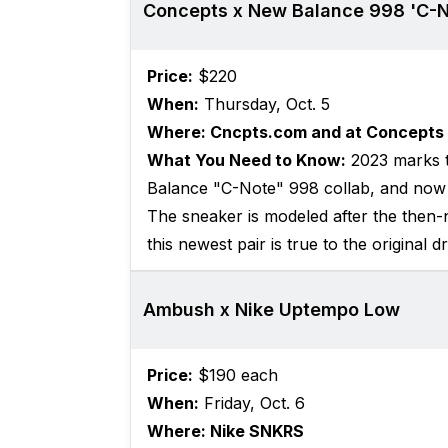
Concepts x New Balance 998 'C-N
Price:
$220
When:
Thursday, Oct. 5
Where: Cncpts.com and at Concepts 
What You Need to Know:
2023 marks t
Balance "C-Note" 998 collab, and now t
The sneaker is modeled after the then-n
this newest pair is true to the original d
Ambush x Nike Uptempo Low
Price:
$190 each
When:
Friday, Oct. 6
Where: Nike SNKRS