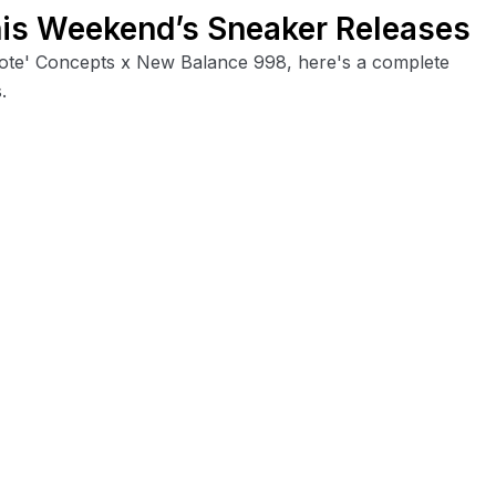
his Weekend’s Sneaker Releases
Note' Concepts x New Balance 998, here's a complete
.