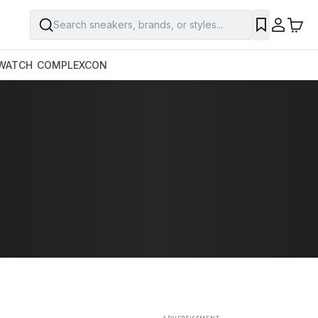
Search sneakers, brands, or styles...
SAVE
WATCH
COMPLEXCON