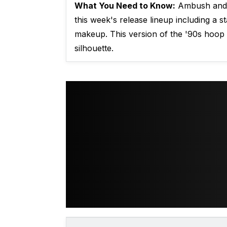
What You Need to Know:
Ambush and 
this week's release lineup including a s
makeup. This version of the '90s hoop
silhouette.