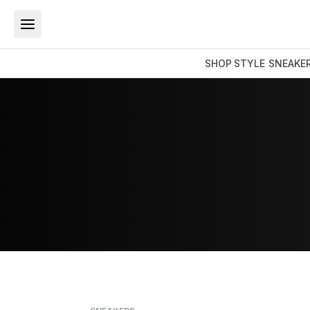
SHOP
STYLE
SNEAKE