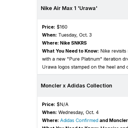
Nike Air Max 1 'Urawa'
Price:
$160
When:
Tuesday, Oct. 3
Where: Nike SNKRS
What You Need to Know:
Nike revisit
with a new "Pure Platinum" iteration dro
Urawa logos stamped on the heel and o
Moncler x Adidas Collection
Price:
$N/A
When:
Wednesday, Oct. 4
Where:
Adidas Confirmed
and Moncler