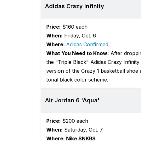
Adidas Crazy Infinity
Price:
$160 each
When:
Friday, Oct. 6
Where:
Adidas Confirmed
What You Need to Know:
After droppin
the "Triple Black" Adidas Crazy Infinity 
version of the Crazy 1 basketball shoe 
tonal black color scheme.
Air Jordan 6 'Aqua'
Price:
$200 each
When:
Saturday, Oct. 7
Where: Nike SNKRS