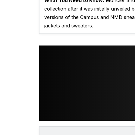
What You Need to Know:
Moncler and A
collection after it was initially unveile
versions of the Campus and NMD sneake
jackets and sweaters.