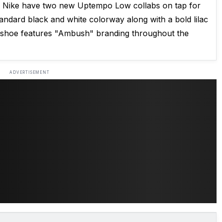
Nike have two new Uptempo Low collabs on tap for
tandard black and white colorway along with a bold lilac
 shoe features "Ambush" branding throughout the
ADVERTISEMENT