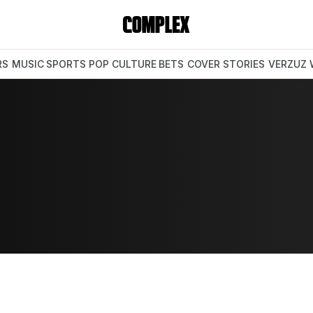
RS
MUSIC
SPORTS
POP CULTURE
BETS
COVER STORIES
VERZUZ