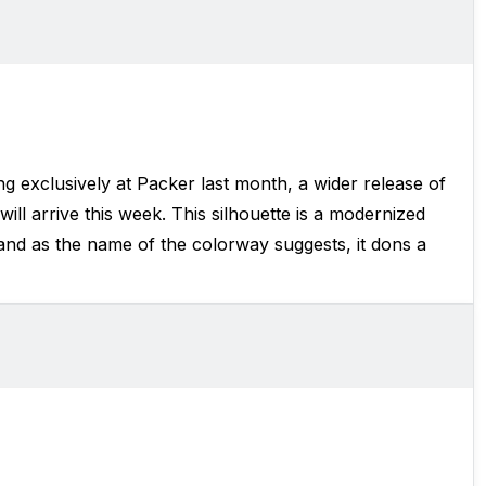
g exclusively at Packer last month, a wider release of
will arrive this week. This silhouette is a modernized
and as the name of the colorway suggests, it dons a