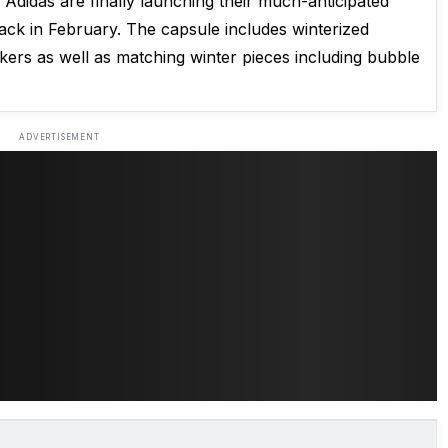
didas are finally launching their much-anticipated
d back in February. The capsule includes winterized
rs as well as matching winter pieces including bubble
ADVERTISEMENT