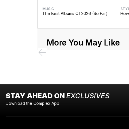
MUSIC
STY
The Best Albums Of 2026 (So Far)
How 
More You May Like
STAY AHEAD ON
EXCLUSIVES
Download the Complex App