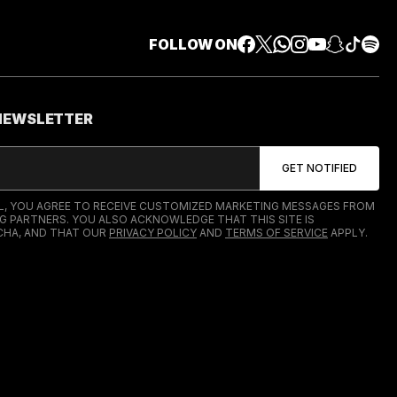
FOLLOW ON
 NEWSLETTER
IL, YOU AGREE TO RECEIVE CUSTOMIZED MARKETING MESSAGES FROM
G PARTNERS. YOU ALSO ACKNOWLEDGE THAT THIS SITE IS
HA, AND THAT OUR
PRIVACY POLICY
AND
TERMS OF SERVICE
APPLY.