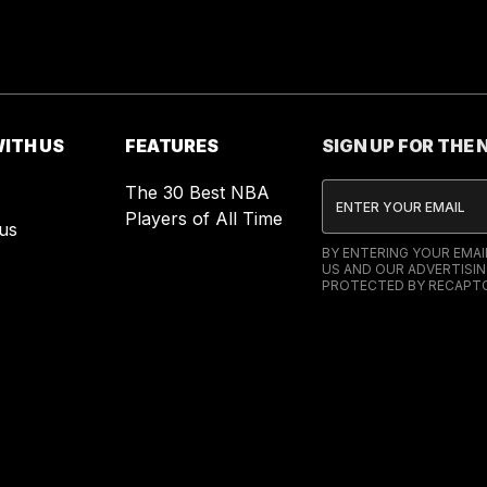
ITH US
FEATURES
SIGN UP FOR THE
The 30 Best NBA
Players of All Time
us
BY ENTERING YOUR EMA
US AND OUR ADVERTISIN
PROTECTED BY RECAPTC