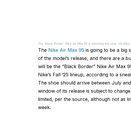
The 'Black Border' Nike Air Max 95 is returning this year. Via Nike
The
Nike Air Max 95
is going to be a big
of the model’s release, and there are a 
will be the “Black Border” Nike Air Max 95
Nike’s Fall ‘25 lineup, according to a sne
The shoe should arrive between July and 
window of its release is subject to change
limited, per the source, although not as l
week.