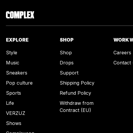
EXPLORE
SHOP
WORK W
Style
Shop
Careers
Music
Drops
Contact 
Sneakers
Support
Pop culture
Shipping Policy
Sports
Refund Policy
Life
Withdraw from
Contract (EU)
VERZUZ
Shows