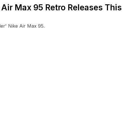
 Air Max 95 Retro Releases This
er' Nike Air Max 95.