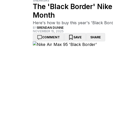
SNEAKERS
The 'Black Border' Nike
Month
Here's how to buy this year's 'Black Bord
BY
BRENDAN DUNNE
NOVEMBER 15, 2025
COMMENT
SAVE
SHARE