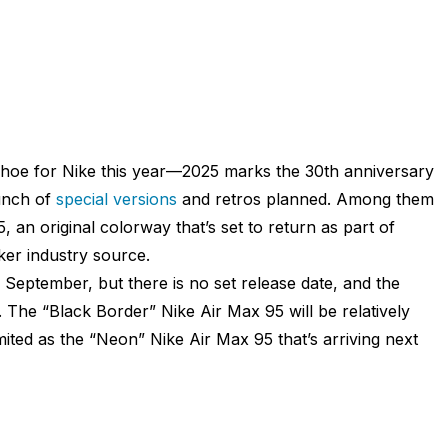
 shoe for Nike this year—2025 marks the 30th anniversary
bunch of
special versions
and retros planned. Among them
, an original colorway that’s set to return as part of
aker industry source.
September, but there is no set release date, and the
. The “Black Border” Nike Air Max 95 will be relatively
imited as the “Neon” Nike Air Max 95 that’s arriving next