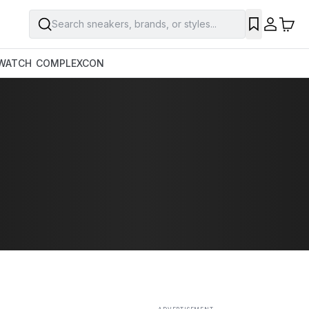
Search sneakers, brands, or styles...
SAVE
WATCH
COMPLEXCON