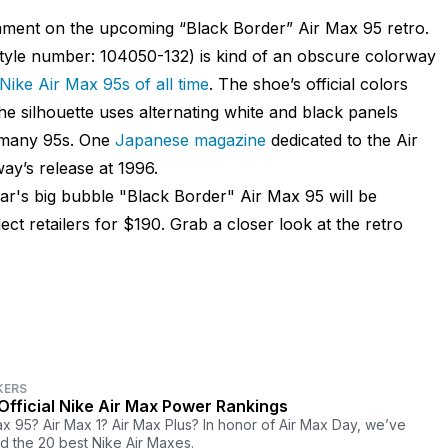
mment on the upcoming “Black Border” Air Max 95 retro.
style number: 104050-132) is kind of an obscure colorway
Nike Air Max 95s of all time
. The shoe’s official colors
he silhouette uses alternating white and black panels
o many 95s. One
Japanese magazine
dedicated to the Air
ay’s release at 1996.
ear's big bubble "Black Border" Air Max 95 will be
ect retailers for $190. Grab a closer look at the retro
KERS
Official Nike Air Max Power Rankings
ax 95? Air Max 1? Air Max Plus? In honor of Air Max Day, we’ve
d the 20 best Nike Air Maxes.