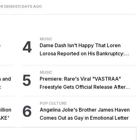
OR DENG
511 DAYS AGO
MUSIC
4
o
Dame Dash Isn't Happy That Loren
Lorosa Reported on His Bankruptcy:
'Y'all Make It Too Obvious'
MUSIC
5
s and
Premiere: Rare's Viral "VASTRAA"
x
Freestyle Gets Official Release After
Cardi B Co-Sign
POP CULTURE
6
llion
Angelina Jolie's Brother James Haven
AKE'
Comes Out as Gay in Emotional Letter