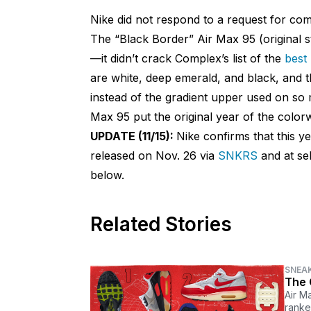
Nike did not respond to a request for co
The “Black Border” Air Max 95 (original 
—it didn’t crack Complex’s list of the
best 
are white, deep emerald, and black, and t
instead of the gradient upper used on s
Max 95 put the original year of the colorw
UPDATE (11/15):
Nike confirms that this y
released on Nov. 26 via
SNKRS
and at sel
below.
Related Stories
SNEA
The 
Air M
ranke