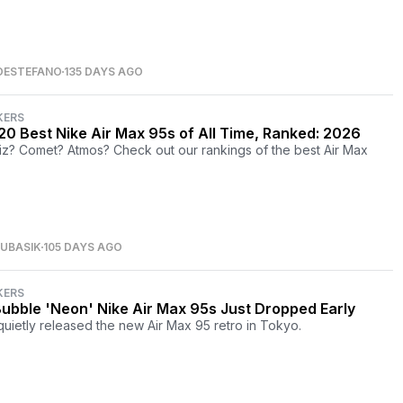
DESTEFANO
135 DAYS AGO
KERS
20 Best Nike Air Max 95s of All Time, Ranked: 2026
iz? Comet? Atmos? Check out our rankings of the best Air Max
UBASIK
105 DAYS AGO
KERS
Bubble 'Neon' Nike Air Max 95s Just Dropped Early
quietly released the new Air Max 95 retro in Tokyo.