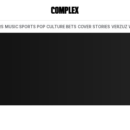
RS
MUSIC
SPORTS
POP CULTURE
BETS
COVER STORIES
VERZUZ