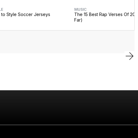
LE
MUSIC
to Style Soccer Jerseys
The 15 Best Rap Verses Of 202
Far)