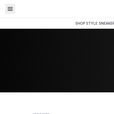
SHOP
STYLE
SNEAKE