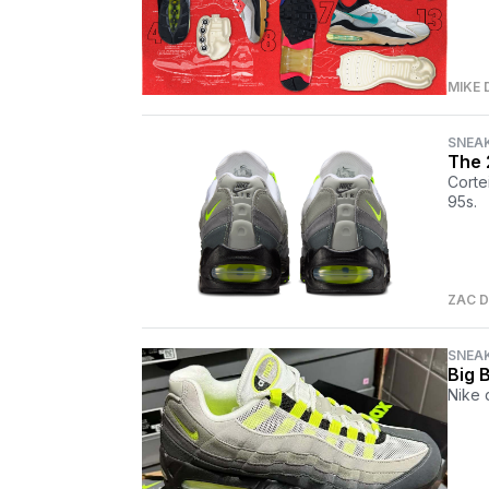
MIKE 
SNEA
The 
Corte
95s.
ZAC D
SNEA
Big 
Nike 