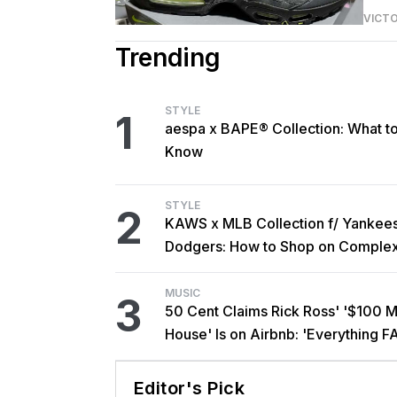
VICT
Trending
STYLE
1
aespa x BAPE® Collection: What t
Know
STYLE
2
KAWS x MLB Collection f/ Yankee
Dodgers: How to Shop on Comple
MUSIC
3
50 Cent Claims Rick Ross' '$100 Mi
House' Is on Airbnb: 'Everything F
Editor's Pick