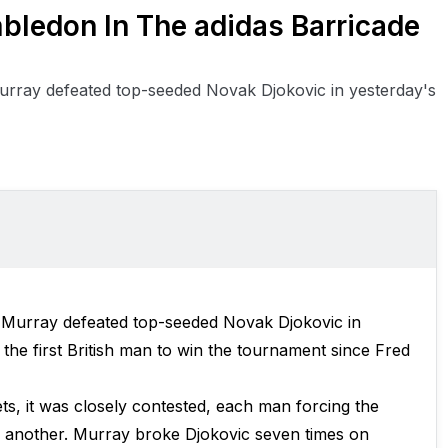
ledon In The adidas Barricade
urray defeated top-seeded Novak Djokovic in yesterday's
 Murray defeated top-seeded Novak Djokovic in
the first British man to win the tournament since Fred
ets, it was closely contested, each man forcing the
r another. Murray broke Djokovic seven times on