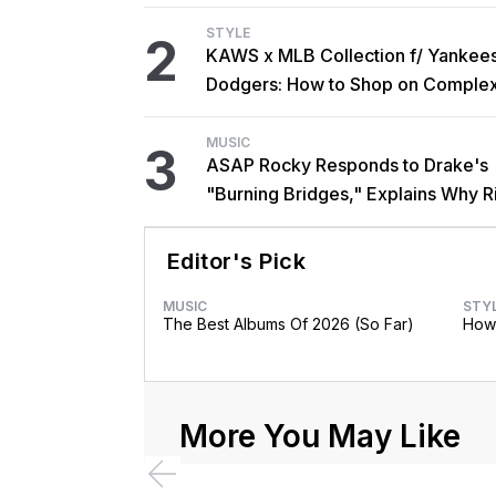
STYLE
2
KAWS x MLB Collection f/ Yankee
Dodgers: How to Shop on Comple
MUSIC
3
ASAP Rocky Responds to Drake's
"Burning Bridges," Explains Why R
Didn't Promote Single
Editor's Pick
MUSIC
STY
The Best Albums Of 2026 (So Far)
How 
More You May Like