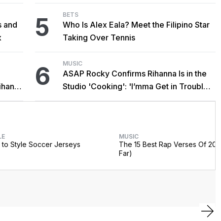
BETS
5
s and
Who Is Alex Eala? Meet the Filipino Star
x
Taking Over Tennis
MUSIC
6
ASAP Rocky Confirms Rihanna Is in the
ihanna
Studio 'Cooking': 'I’mma Get in Trouble
For This'
LE
MUSIC
to Style Soccer Jerseys
The 15 Best Rap Verses Of 202
Far)