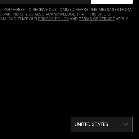
IL, YOU AGREE TO RECEIVE CUSTOMIZED MARKETING MESSAGES FROM
G PARTNERS. YOU ALSO ACKNOWLEDGE THAT THIS SITE IS
HA, AND THAT OUR
PRIVACY POLICY
AND
TERMS OF SERVICE
APPLY.
UNITED STATES