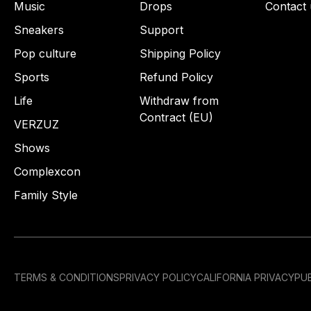
Music
Drops
Contact 
Sneakers
Support
Pop culture
Shipping Policy
Sports
Refund Policy
Life
Withdraw from
Contract (EU)
VERZUZ
Shows
Complexcon
Family Style
TERMS & CONDITIONS
PRIVACY POLICY
CALIFORNIA PRIVACY
PUB