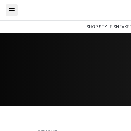
SHOP
STYLE
SNEAKE