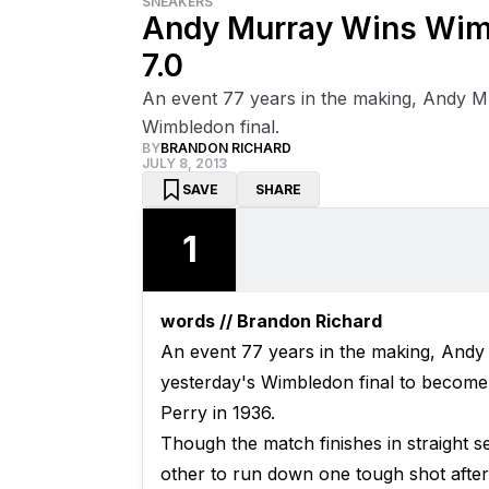
SNEAKERS
Andy Murray Wins Wimb
7.0
An event 77 years in the making, Andy M
Wimbledon final.
BY
BRANDON RICHARD
JULY 8, 2013
SAVE
SHARE
1
words // Brandon Richard
An event 77 years in the making, Andy
yesterday's Wimbledon final to become 
Perry in 1936.
Though the match finishes in straight s
other to run down one tough shot afte