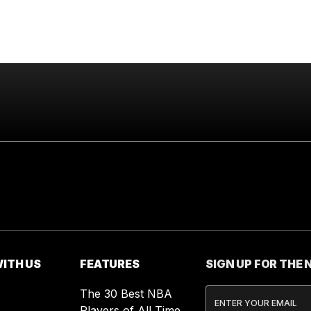
ITH US
FEATURES
SIGN UP FOR THE
The 30 Best NBA
Players of All Time