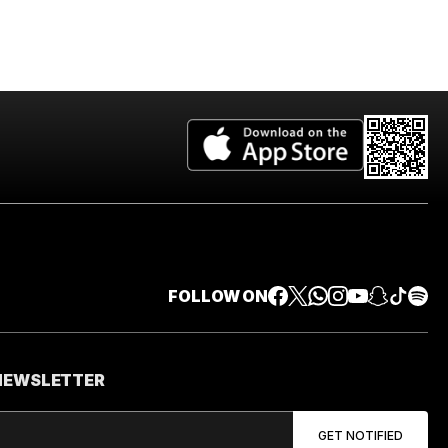
FOLLOW ON
 NEWSLETTER