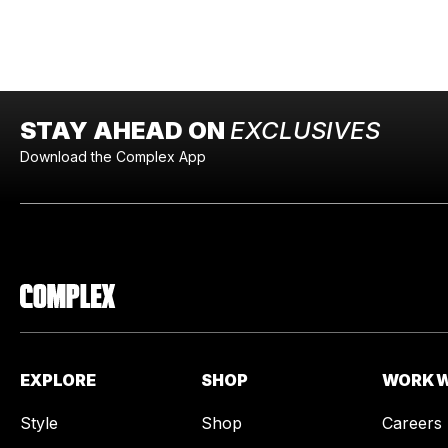
STAY AHEAD ON
EXCLUSIVES
Download the Complex App
EXPLORE
SHOP
WORK W
Style
Shop
Careers