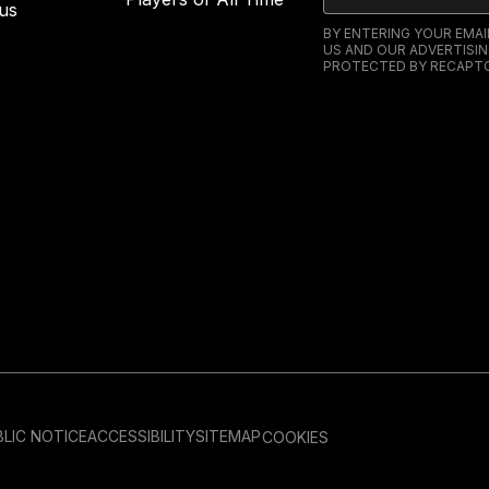
us
BY ENTERING YOUR EMA
US AND OUR ADVERTISIN
PROTECTED BY RECAPTC
LIC NOTICE
ACCESSIBILITY
SITEMAP
COOKIES