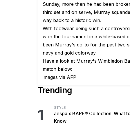
Sunday, more than he had been broken 
third set and on serve, Murray squander
way back to a historic win.
With footwear being such a controversi
won the tournament in a white-based c
been Murray's go-to for the past two 
navy and gold colorway.
Have a look at Murray's Wimbledon Bar
match below:
images via AFP
Trending
STYLE
1
aespa x BAPE® Collection: What t
Know