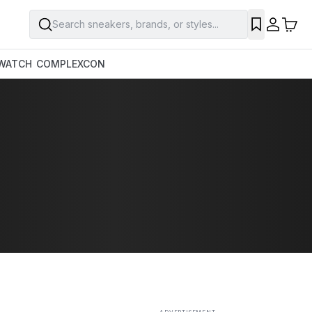
Search sneakers, brands, or styles...
SAVE
WATCH
COMPLEXCON