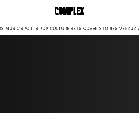
RS
MUSIC
SPORTS
POP CULTURE
BETS
COVER STORIES
VERZUZ