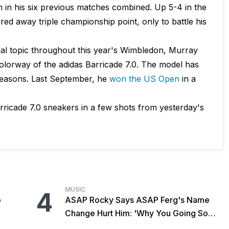
in his six previous matches combined. Up 5-4 in the
ed away triple championship point, only to battle his
al topic throughout this year's Wimbledon, Murray
olorway of the adidas Barricade 7.0. The model has
seasons. Last September, he
won the US Open
in a
ricade 7.0 sneakers in a few shots from yesterday's
MUSIC
4
o
ASAP Rocky Says ASAP Ferg's Name
Change Hurt Him: 'Why You Going So
Hard?'