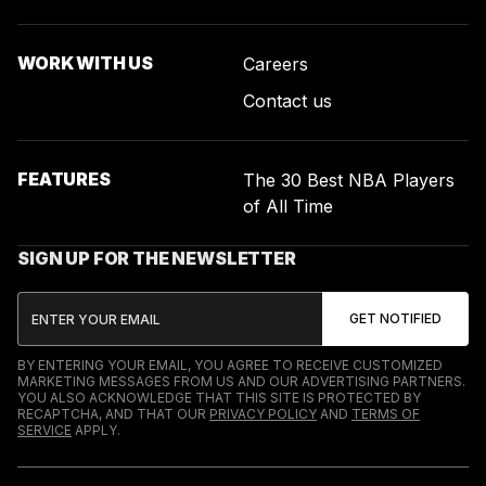
WORK WITH US
Careers
Contact us
FEATURES
The 30 Best NBA Players
of All Time
SIGN UP FOR THE NEWSLETTER
BY ENTERING YOUR EMAIL, YOU AGREE TO RECEIVE CUSTOMIZED
MARKETING MESSAGES FROM US AND OUR ADVERTISING PARTNERS.
YOU ALSO ACKNOWLEDGE THAT THIS SITE IS PROTECTED BY
RECAPTCHA, AND THAT OUR
PRIVACY POLICY
AND
TERMS OF
SERVICE
APPLY.