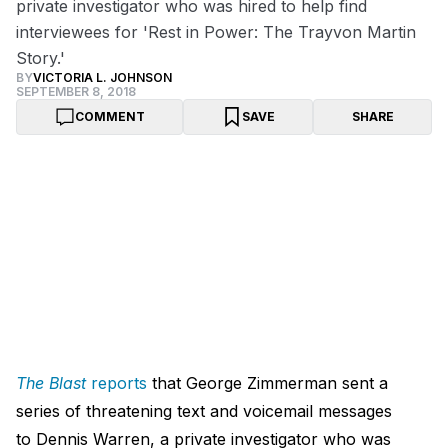
private investigator who was hired to help find
interviewees for 'Rest in Power: The Trayvon Martin
Story.'
BY
VICTORIA L. JOHNSON
SEPTEMBER 8, 2018
COMMENT
SAVE
SHARE
The Blast
reports
that George Zimmerman sent a
series of threatening text and voicemail messages
to Dennis Warren, a private investigator who was