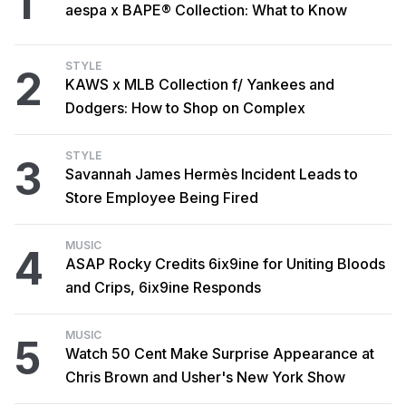
1
aespa x BAPE® Collection: What to Know
STYLE
2
KAWS x MLB Collection f/ Yankees and
Dodgers: How to Shop on Complex
STYLE
3
Savannah James Hermès Incident Leads to
Store Employee Being Fired
MUSIC
4
ASAP Rocky Credits 6ix9ine for Uniting Bloods
and Crips, 6ix9ine Responds
MUSIC
5
Watch 50 Cent Make Surprise Appearance at
Chris Brown and Usher's New York Show