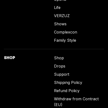
Life
VERZUZ
Shows
Complexcon
Family Style
SHOP
Shop
Drops
Support
Shipping Policy
Refund Policy
Withdraw from Contract
(EU)