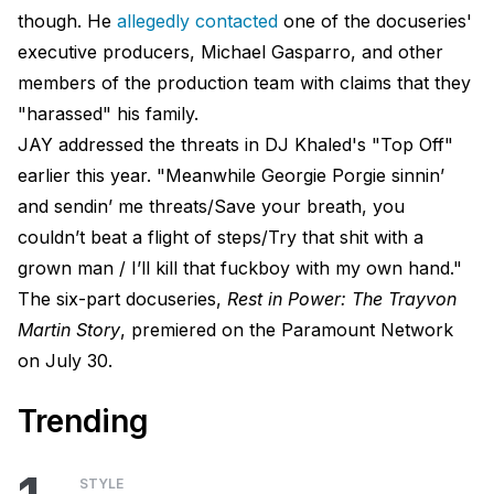
though. He
allegedly contacted
one of the docuseries'
executive producers, Michael Gasparro, and other
members of the production team with claims that they
"harassed" his family.
JAY addressed the threats in DJ Khaled's "Top Off"
earlier this year. "Meanwhile Georgie Porgie sinnin’
and sendin’ me threats/Save your breath, you
couldn’t beat a flight of steps/Try that shit with a
grown man / I’ll kill that fuckboy with my own hand."
The six-part docuseries,
Rest in Power: The Trayvon
Martin Story
, premiered on the Paramount Network
on July 30.
Trending
STYLE