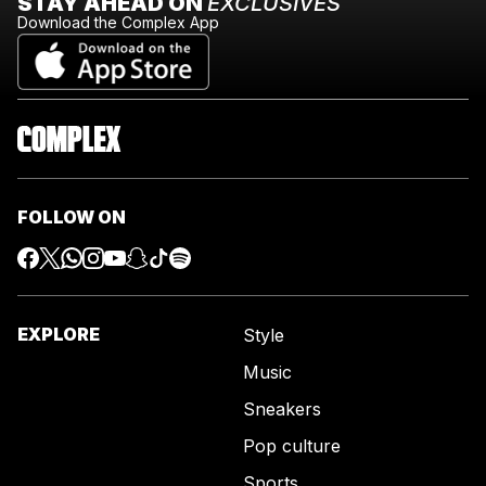
STAY AHEAD ON
EXCLUSIVES
Download the Complex App
FOLLOW ON
EXPLORE
Style
Music
Sneakers
Pop culture
Sports