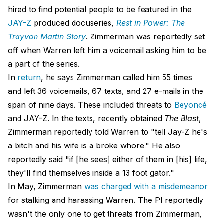
hired to find potential people to be featured in the
JAY-Z
produced docuseries,
Rest in Power: The
Trayvon Martin Story
. Zimmerman was reportedly set
off when Warren left him a voicemail asking him to be
a part of the series.
In
return
, he says Zimmerman called him 55 times
and left 36 voicemails, 67 texts, and 27 e-mails in the
span of nine days. These included threats to
Beyoncé
and JAY-Z. In the texts, recently obtained
The Blast
,
Zimmerman reportedly told Warren to "tell Jay-Z he's
a bitch and his wife is a broke whore." He also
reportedly said "if [he sees] either of them in [his] life,
they'll find themselves inside a 13 foot gator."
In May, Zimmerman
was charged with a misdemeanor
for stalking and harassing Warren. The PI reportedly
wasn't the only one to get threats from Zimmerman,