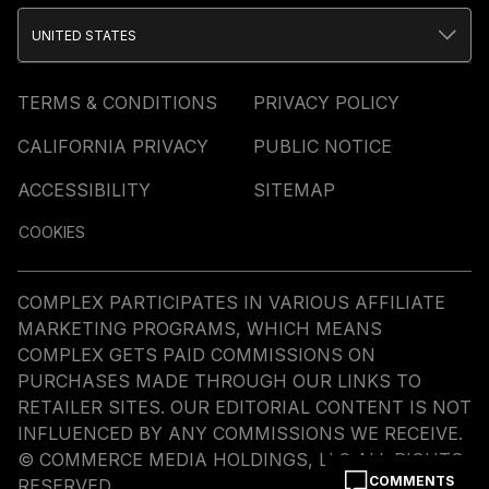
UNITED STATES
TERMS & CONDITIONS
PRIVACY POLICY
CALIFORNIA PRIVACY
PUBLIC NOTICE
ACCESSIBILITY
SITEMAP
COOKIES
COMPLEX PARTICIPATES IN VARIOUS AFFILIATE
MARKETING PROGRAMS, WHICH MEANS
COMPLEX GETS PAID COMMISSIONS ON
PURCHASES MADE THROUGH OUR LINKS TO
RETAILER SITES. OUR EDITORIAL CONTENT IS NOT
INFLUENCED BY ANY COMMISSIONS WE RECEIVE.
© COMMERCE MEDIA HOLDINGS, LLC ALL RIGHTS
COMMENTS
RESERVED.