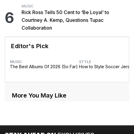
MUSIC
6
Rick Ross Tells 50 Cent to ‘Be Loyal’ to
Courtney A. Kemp, Questions Tupac
Collaboration
Editor's Pick
MUSIC
STYLE
The Best Albums Of 2026 (So Far)
How to Style Soccer Jerse
More You May Like