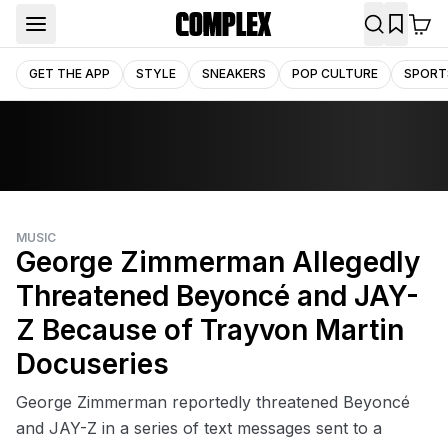
GET THE APP
STYLE
SNEAKERS
POP CULTURE
SPORT
MUSIC
George Zimmerman Allegedly
Threatened Beyoncé and JAY-
Z Because of Trayvon Martin
Docuseries
George Zimmerman reportedly threatened Beyoncé
and JAY-Z in a series of text messages sent to a