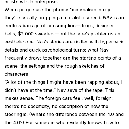
artist’s whole enterprise.
When people use the phrase “materialism in rap,”
they’re usually prepping a moralistic screed.
NAV
is an
endless barrage of consumption—drugs, designer
belts, $2,000 sweaters—but the tape’s problem is an
aesthetic one. Nas’s stories are riddled with hyper-vivid
details and quick psychological turns; what Nav
frequently draws together are the starting points of a
scene, the settings and the rough sketches of
characters.
“A lot of the things I might have been rapping about, I
didn’t have at the time,” Nav says of the tape. This
makes sense. The foreign cars feel, well, foreign:
there’s no specificity, no description of how the
steering is. (What’s the difference between the 4.0 and
the 4.6?) For someone who evidently knows how to