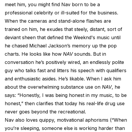
meet him, you might find Nav born to be a
professional celebrity or ill-suited for the business.
When the cameras and stand-alone flashes are
trained on him, he exudes that steely, distant, sort of
deviant sheen that defined the Weeknd's music until
he chased Michael Jackson’s memory up the pop
charts. He looks like how
NAV
sounds. But in
conversation he’s positively wired, an endlessly polite
guy who talks fast and litters his speech with qualifiers
and enthusiastic asides. He’s likable. When I ask him
about the overwhelming substance use on
NAV
, he
says: “Honestly, I was being honest in my music, to be
honest,” then clarifies that today his real-life drug use
never goes beyond the recreational.
Nav also loves quippy, motivational aphorisms (“When
you’re sleeping, someone else is working harder than