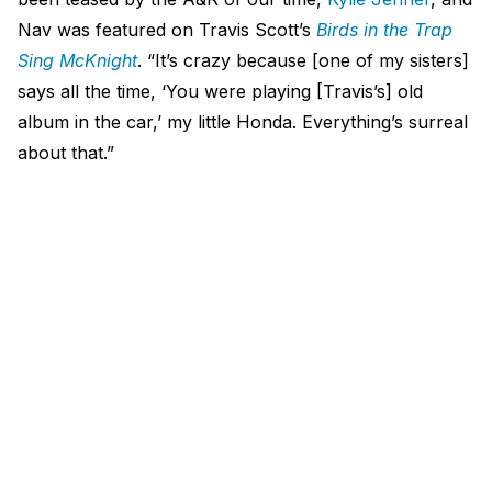
Nav was featured on Travis Scott’s
Birds in the Trap
Sing McKnight
. “It’s crazy because [one of my sisters]
says all the time, ‘You were playing [Travis’s] old
album in the car,’ my little Honda. Everything’s surreal
about that.”