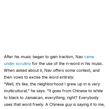
After his music began to gain traction, Nav
came
under scrutiny
for the use of the n-word in his music.
When asked about it, Nav offers some context, and
then vows to excise the word entirely:
“Well, it’s like, the neighborhood I grew up in is very
multicultural,” he says. “It goes from Chinese to white
to black to Jamaican, everything, right? Everybody
uses that word freely. A Chinese guy is saying it to me,