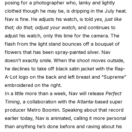
posing for a photographer who, lanky and lightly
clothed though he may be, is dripping in the July heat.
Nav is fine. He adjusts his watch, is told
yes, just like
that; do that; adjust your watch
, and continues to
adjust his watch, only this time for the camera. The
flash from the light stand bounces off a bouquet of
flowers that has been spray-painted silver. Nav
doesn’t exactly smile. When the shoot moves outside,
he declines to take off black satin jacket with the Rap-
A-Lot logo on the back and left breast and “Supreme”
embroidered on the right.
In a little more than a week, Nav will release
Perfect
Timing
, a collaboration with the Atlanta-based super
producer Metro Boomin. Speaking about that record
earlier today, Nav is animated, calling it more personal
than anything he’s done before and raving about his