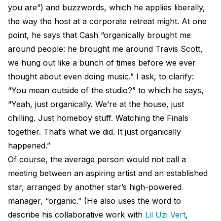
you are”) and buzzwords, which he applies liberally,
the way the host at a corporate retreat might. At one
point, he says that Cash “organically brought me
around people: he brought me around Travis Scott,
we hung out like a bunch of times before we ever
thought about even doing music.” I ask, to clarify:
“You mean outside of the studio?” to which he says,
“Yeah, just organically. We’re at the house, just
chilling. Just homeboy stuff. Watching the Finals
together. That’s what we did. It just organically
happened.”
Of course, the average person would not call a
meeting between an aspiring artist and an established
star, arranged by another star’s high-powered
manager, “organic.” (He also uses the word to
describe his collaborative work with
Lil Uzi Vert
,