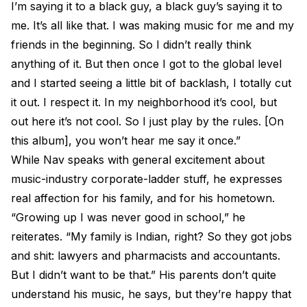
I’m saying it to a black guy, a black guy’s saying it to
me. It’s all like that. I was making music for me and my
friends in the beginning. So I didn’t really think
anything of it. But then once I got to the global level
and I started seeing a little bit of backlash, I totally cut
it out. I respect it. In my neighborhood it’s cool, but
out here it’s not cool. So I just play by the rules. [On
this album], you won’t hear me say it once.”
While Nav speaks with general excitement about
music-industry corporate-ladder stuff, he expresses
real affection for his family, and for his hometown.
“Growing up I was never good in school,” he
reiterates. “My family is Indian, right? So they got jobs
and shit: lawyers and pharmacists and accountants.
But I didn’t want to be that.” His parents don’t quite
understand his music, he says, but they’re happy that