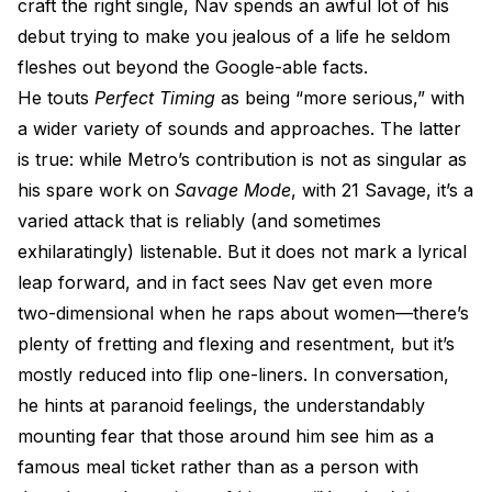
craft the right single, Nav spends an awful lot of his
debut trying to make you jealous of a life he seldom
fleshes out beyond the Google-able facts.
He touts
Perfect Timing
as being “more serious,” with
a wider variety of sounds and approaches. The latter
is true: while Metro’s contribution is not as singular as
his spare work on
Savage Mode
, with 21 Savage, it’s a
varied attack that is reliably (and sometimes
exhilaratingly) listenable. But it does not mark a lyrical
leap forward, and in fact sees Nav get even more
two-dimensional when he raps about women—there’s
plenty of fretting and flexing and resentment, but it’s
mostly reduced into flip one-liners. In conversation,
he hints at paranoid feelings, the understandably
mounting fear that those around him see him as a
famous meal ticket rather than as a person with