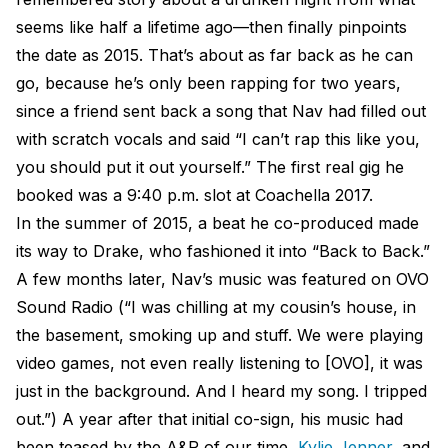
seems like half a lifetime ago—then finally pinpoints
the date as 2015. That’s about as far back as he can
go, because he’s only been rapping for two years,
since a friend sent back a song that Nav had filled out
with scratch vocals and said “I can’t rap this like you,
you should put it out yourself.” The first real gig he
booked was a 9:40 p.m. slot at Coachella 2017.
In the summer of 2015, a beat he co-produced made
its way to Drake, who fashioned it into “Back to Back.”
A few months later, Nav’s music was featured on OVO
Sound Radio (“I was chilling at my cousin’s house, in
the basement, smoking up and stuff. We were playing
video games, not even really listening to [OVO], it was
just in the background. And I heard my song. I tripped
out.”) A year after that initial co-sign, his music had
been teased by the A&R of our time,
Kylie Jenner
, and