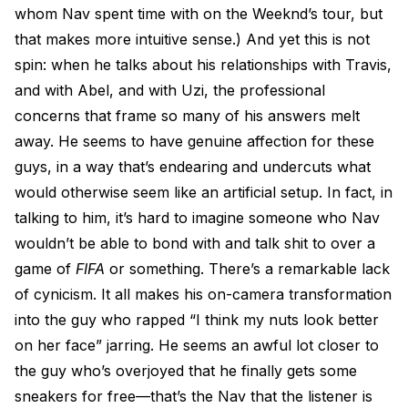
whom Nav spent time with on the Weeknd’s tour, but
that makes more intuitive sense.) And yet this is not
spin: when he talks about his relationships with Travis,
and with Abel, and with Uzi, the professional
concerns that frame so many of his answers melt
away. He seems to have genuine affection for these
guys, in a way that’s endearing and undercuts what
would otherwise seem like an artificial setup. In fact, in
talking to him, it’s hard to imagine someone who Nav
wouldn’t be able to bond with and talk shit to over a
game of
FIFA
or something. There’s a remarkable lack
of cynicism. It all makes his on-camera transformation
into the guy who rapped “I think my nuts look better
on her face” jarring. He seems an awful lot closer to
the guy who’s overjoyed that he finally gets some
sneakers for free—that’s the Nav that the listener is