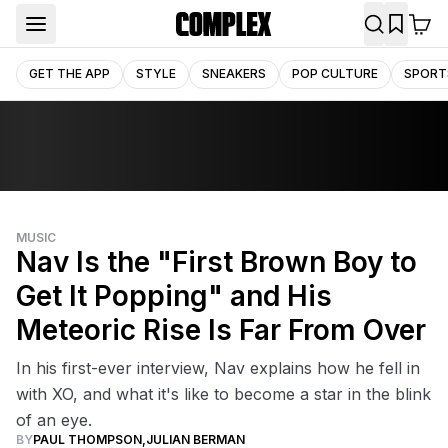
GET THE APP
STYLE
SNEAKERS
POP CULTURE
SPORT
MUSIC
Nav Is the "First Brown Boy to
Get It Popping" and His
Meteoric Rise Is Far From Over
In his first-ever interview, Nav explains how he fell in
with XO, and what it's like to become a star in the blink
of an eye.
BY
PAUL THOMPSON
,
JULIAN BERMAN