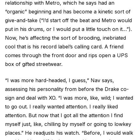
relationship with Metro, which he says had an
“organic” beginning and has become a kinetic sort of
give-and-take (“I’d start off the beat and Metro would
put in his drums, or I would put a little touch on it…”).
Now, he’s affecting the sort of brooding, inebriated
cool that is his record label’s calling card. A friend
comes through the front door and rips open a UPS
box of gifted streetwear.
“I was more hard-headed, I guess,” Nav says,
assessing his personality from before the Drake co-
sign and deal with XO. “I was more, like, wild; I wanted
to go out. I really wanted attention. I really liked
attention. But now that I got all the attention I find
myself just, like, chilling by myself or going to lowkey
places.” He readjusts his watch. “Before, I would walk