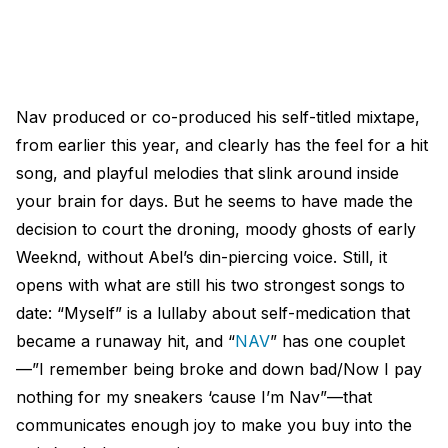
Nav produced or co-produced his self-titled mixtape,
from earlier this year, and clearly has the feel for a hit
song, and playful melodies that slink around inside
your brain for days. But he seems to have made the
decision to court the droning, moody ghosts of early
Weeknd, without Abel’s din-piercing voice. Still, it
opens with what are still his two strongest songs to
date: “Myself” is a lullaby about self-medication that
became a runaway hit, and “
NAV
” has one couplet
—”I remember being broke and down bad/Now I pay
nothing for my sneakers ‘cause I’m Nav”—that
communicates enough joy to make you buy into the