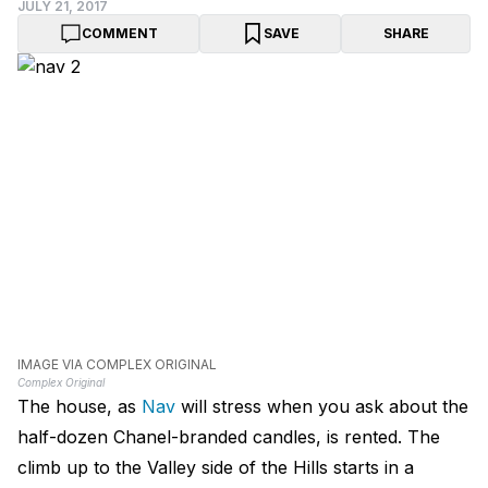
JULY 21, 2017
COMMENT
SAVE
SHARE
IMAGE VIA COMPLEX ORIGINAL
Complex Original
The house, as
Nav
will stress when you ask about the
half-dozen Chanel-branded candles, is rented. The
climb up to the Valley side of the Hills starts in a