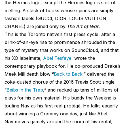
the Hermes logo, except the Hermes logo is sort of
melting. A stack of books whose spines are simply
fashion labels (GUCCI, DIOR, LOUIS VUITTON,
CHANEL) are joined only by
The Art of War
.
This is the Toronto native’s first press cycle, after a
blink-of-an-eye rise to prominence shrouded in the
type of mystery that works on SoundCloud, and that
his XO labelmate,
Abel Tesfaye
, wrote the
contemporary playbook for. He co-produced Drake’s
Meek Mill death blow “
Back to Back
,” delivered the
coke-dusted chorus of the 2016 Travis Scott single
“
Beibs
in the Trap
,” and racked up tens of millions of
plays for his own material. His buddy the Weeknd is
touting Nav as his first real protégé. He talks eagerly
about winning a Grammy one day, just like Abel.
Nav moves gamely around the room of his rental,