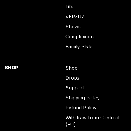
Life
VERZUZ
Shows
Complexcon
Family Style
SHOP
Shop
Drops
Support
Shipping Policy
Refund Policy
Withdraw from Contract
(EU)