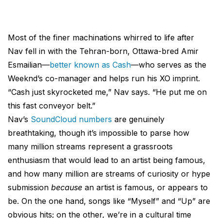
Most of the finer machinations whirred to life after
Nav fell in with the Tehran-born, Ottawa-bred Amir
Esmailian—
better known as Cash
—who serves as the
Weeknd’s co-manager and helps run his XO imprint.
“Cash just skyrocketed me,” Nav says. “He put me on
this fast conveyor belt.”
Nav’s
SoundCloud numbers
are genuinely
breathtaking, though it’s impossible to parse how
many million streams represent a grassroots
enthusiasm that would lead to an artist being famous,
and how many million are streams of curiosity or hype
submission
because
an artist is famous, or appears to
be. On the one hand, songs like “Myself” and “Up” are
obvious hits; on the other, we’re in a cultural time