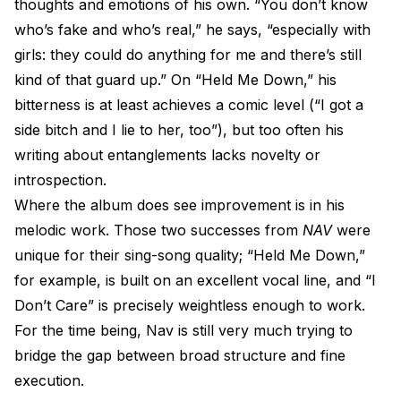
thoughts and emotions of his own. “You don’t know
who’s fake and who’s real,” he says, “especially with
girls: they could do anything for me and there’s still
kind of that guard up.” On “Held Me Down,” his
bitterness is at least achieves a comic level (“I got a
side bitch and I lie to her, too”), but too often his
writing about entanglements lacks novelty or
introspection.
Where the album does see improvement is in his
melodic work. Those two successes from
NAV
were
unique for their sing-song quality; “Held Me Down,”
for example, is built on an excellent vocal line, and “I
Don’t Care” is precisely weightless enough to work.
For the time being, Nav is still very much trying to
bridge the gap between broad structure and fine
execution.