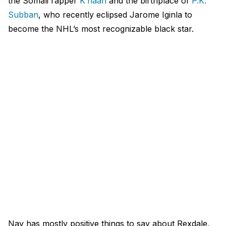
the Somali rapper
K’naan
and the birthplace of
P.K.
Subban
, who recently eclipsed Jarome Iginla to
become the NHL’s most recognizable black star.
Nav has mostly positive things to say about Rexdale,