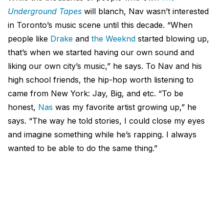
Underground Tapes
will blanch, Nav wasn’t interested
in Toronto’s music scene until this decade. “When
people like
Drake
and
the Weeknd
started blowing up,
that’s when we started having our own sound and
liking our own city’s music,” he says. To Nav and his
high school friends, the hip-hop worth listening to
came from New York: Jay, Big, and etc. “To be
honest,
Nas
was my favorite artist growing up,” he
says. “The way he told stories, I could close my eyes
and imagine something while he’s rapping. I always
wanted to be able to do the same thing.”