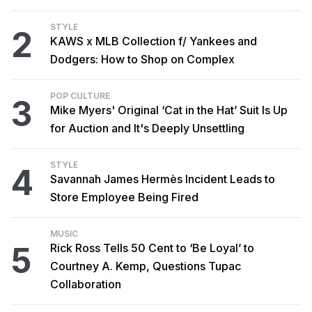
STYLE
2
KAWS x MLB Collection f/ Yankees and
Dodgers: How to Shop on Complex
POP CULTURE
3
Mike Myers' Original ‘Cat in the Hat’ Suit Is Up
for Auction and It's Deeply Unsettling
STYLE
4
Savannah James Hermès Incident Leads to
Store Employee Being Fired
MUSIC
5
Rick Ross Tells 50 Cent to ‘Be Loyal’ to
Courtney A. Kemp, Questions Tupac
Collaboration