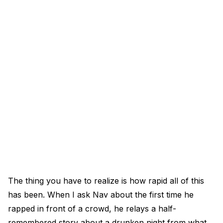
The thing you have to realize is how rapid all of this
has been. When I ask Nav about the first time he
rapped in front of a crowd, he relays a half-
remembered story about a drunken night from what