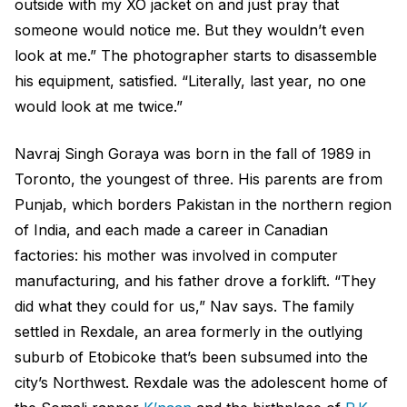
outside with my XO jacket on and just pray that
someone would notice me. But they wouldn’t even
look at me.” The photographer starts to disassemble
his equipment, satisfied. “Literally, last year, no one
would look at me twice.”
Navraj Singh Goraya was born in the fall of 1989 in
Toronto, the youngest of three. His parents are from
Punjab, which borders Pakistan in the northern region
of India, and each made a career in Canadian
factories: his mother was involved in computer
manufacturing, and his father drove a forklift. “They
did what they could for us,” Nav says. The family
settled in Rexdale, an area formerly in the outlying
suburb of Etobicoke that’s been subsumed into the
city’s Northwest. Rexdale was the adolescent home of