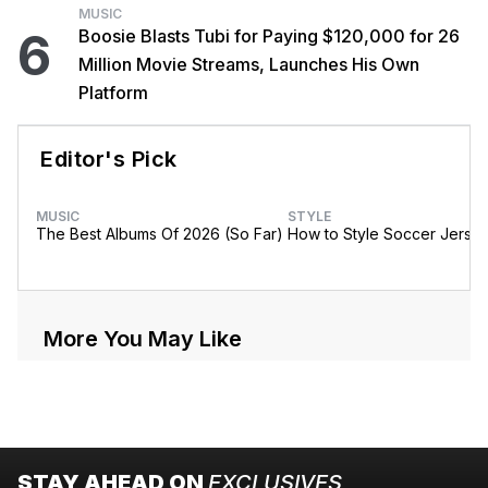
MUSIC
6
Boosie Blasts Tubi for Paying $120,000 for 26
Million Movie Streams, Launches His Own
Platform
Editor's Pick
MUSIC
STYLE
The Best Albums Of 2026 (So Far)
How to Style Soccer Jerse
More You May Like
STAY AHEAD ON
EXCLUSIVES