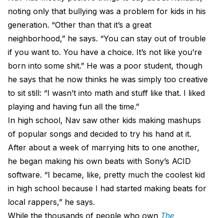
noting only that bullying was a problem for kids in his
generation. “Other than that it’s a great
neighborhood,” he says. “You can stay out of trouble
if you want to. You have a choice. It’s not like you’re
born into some shit.” He was a poor student, though
he says that he now thinks he was simply too creative
to sit still: “I wasn’t into math and stuff like that. I liked
playing and having fun all the time.”
In high school, Nav saw other kids making mashups
of popular songs and decided to try his hand at it.
After about a week of marrying hits to one another,
he began making his own beats with Sony’s ACID
software. “I became, like, pretty much the coolest kid
in high school because I had started making beats for
local rappers,” he says.
While the thousands of people who own
The