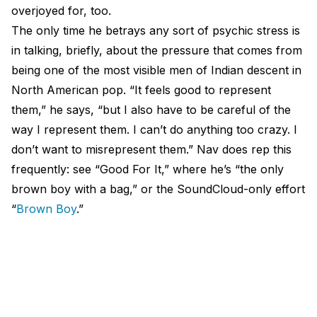
overjoyed for, too.
The only time he betrays any sort of psychic stress is
in talking, briefly, about the pressure that comes from
being one of the most visible men of Indian descent in
North American pop. “It feels good to represent
them,” he says, “but I also have to be careful of the
way I represent them. I can’t do anything too crazy. I
don’t want to misrepresent them.” Nav does rep this
frequently: see “Good For It,” where he’s “the only
brown boy with a bag,” or the SoundCloud-only effort
“
Brown Boy
.”