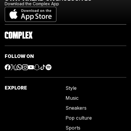
Download the Complex App
FOLLOW ON
EXPLORE
Style
Music
Sneakers
Pop culture
Sports