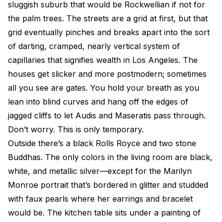
sluggish suburb that would be Rockwellian if not for
the palm trees. The streets are a grid at first, but that
grid eventually pinches and breaks apart into the sort
of darting, cramped, nearly vertical system of
capillaries that signifies wealth in Los Angeles. The
houses get slicker and more postmodern; sometimes
all you see are gates. You hold your breath as you
lean into blind curves and hang off the edges of
jagged cliffs to let Audis and Maseratis pass through.
Don’t worry. This is only temporary.
Outside there’s a black Rolls Royce and two stone
Buddhas. The only colors in the living room are black,
white, and metallic silver—except for the Marilyn
Monroe portrait that’s bordered in glitter and studded
with faux pearls where her earrings and bracelet
would be. The kitchen table sits under a painting of