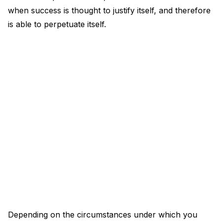
when success is thought to justify itself, and therefore
is able to perpetuate itself.
Depending on the circumstances under which you