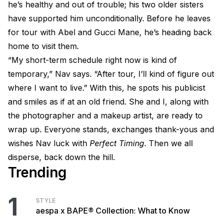
he’s healthy and out of trouble; his two older sisters
have supported him unconditionally. Before he leaves
for tour with Abel and Gucci Mane, he’s heading back
home to visit them.
“My short-term schedule right now is kind of
temporary,” Nav says. “After tour, I’ll kind of figure out
where I want to live.” With this, he spots his publicist
and smiles as if at an old friend. She and I, along with
the photographer and a makeup artist, are ready to
wrap up. Everyone stands, exchanges thank-yous and
wishes Nav luck with
Perfect Timing
. Then we all
disperse, back down the hill.
Trending
1
STYLE
aespa x BAPE® Collection: What to Know