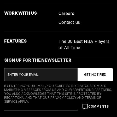
WORK WITH US
Careers
Contact us
FEATURES
The 30 Best NBA Players
of All Time
SIGN UP FOR THE NEWSLETTER
BY ENTERING YOUR EMAIL, YOU AGREE TO RECEIVE CUSTOMIZED
MARKETING MESSAGES FROM US AND OUR ADVERTISING PARTNERS.
YOU ALSO ACKNOWLEDGE THAT THIS SITE IS PROTECTED BY
RECAPTCHA, AND THAT OUR
PRIVACY POLICY
AND
TERMS OF
SERVICE
APPLY.
COMMENTS