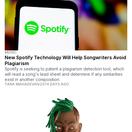
MUSIC
New Spotify Technology Will Help Songwriters Avoid
Plagiarism
Spotify is seeking to patent a plagiarism detection tool, which
will read a song's lead sheet and determine if any similarities
exist in another composition.
TARA MAHADEVAN
2074 DAYS AGO