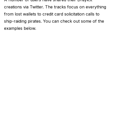
creations via Twitter. The tracks focus on everything
from lost wallets to credit card solicitation calls to
ship-raiding pirates. You can check out some of the
examples below.