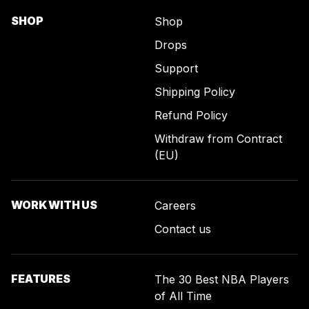
SHOP
Shop
Drops
Support
Shipping Policy
Refund Policy
Withdraw from Contract
(EU)
WORK WITH US
Careers
Contact us
FEATURES
The 30 Best NBA Players
of All Time