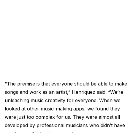
“The premise is that everyone should be able to make
songs and work as an artist,” Henriquez said. “We’re
unleashing music creativity for everyone. When we
looked at other music-making apps, we found they
were just too complex for us. They were almost all
developed by professional musicians who didn’t have