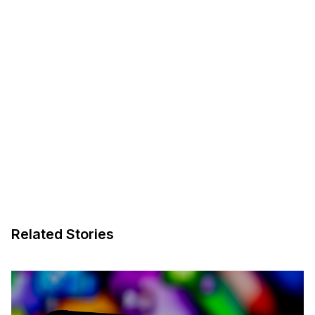
Related Stories