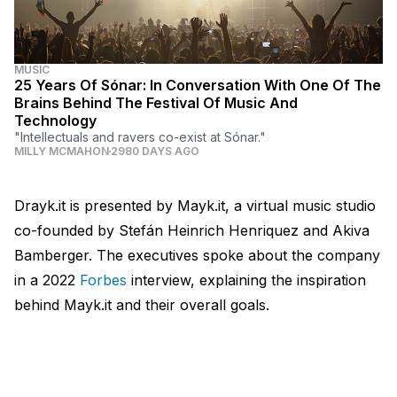
MUSIC
25 Years Of Sónar: In Conversation With One Of The
Brains Behind The Festival Of Music And
Technology
"Intellectuals and ravers co-exist at Sónar."
MILLY MCMAHON
2980 DAYS AGO
Drayk.it is presented by Mayk.it, a virtual music studio
co-founded by Stefán Heinrich Henriquez and Akiva
Bamberger. The executives spoke about the company
in a 2022
Forbes
interview, explaining the inspiration
behind Mayk.it and their overall goals.