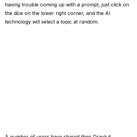
having trouble coming up with a prompt, just click on
the dice on the lower right corner, and the AI
technology will select a topic at random.
A number of users have shared their Drayk.it