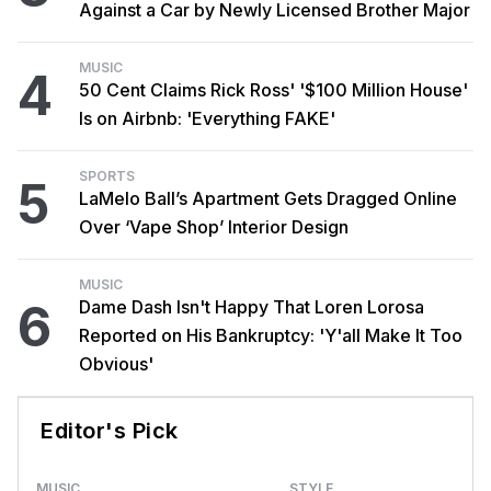
Against a Car by Newly Licensed Brother Major
MUSIC
4
50 Cent Claims Rick Ross' '$100 Million House'
Is on Airbnb: 'Everything FAKE'
SPORTS
5
LaMelo Ball’s Apartment Gets Dragged Online
Over ‘Vape Shop’ Interior Design
MUSIC
6
Dame Dash Isn't Happy That Loren Lorosa
Reported on His Bankruptcy: 'Y'all Make It Too
Obvious'
Editor's Pick
MUSIC
STYLE