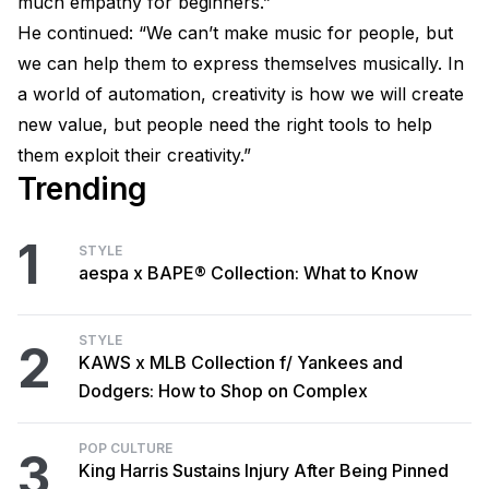
much empathy for beginners.”
He continued: “We can’t make music for people, but
we can help them to express themselves musically. In
a world of automation, creativity is how we will create
new value, but people need the right tools to help
them exploit their creativity.”
Trending
1
STYLE
aespa x BAPE® Collection: What to Know
STYLE
2
KAWS x MLB Collection f/ Yankees and
Dodgers: How to Shop on Complex
POP CULTURE
3
King Harris Sustains Injury After Being Pinned