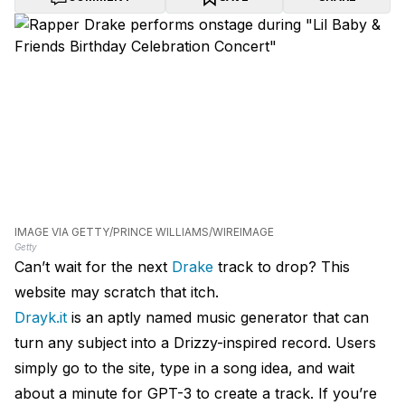
IMAGE VIA GETTY/PRINCE WILLIAMS/WIREIMAGE
Getty
Can’t wait for the next
Drake
track to drop? This
website may scratch that itch.
Drayk.it
is an aptly named music generator that can
turn any subject into a Drizzy-inspired record. Users
simply go to the site, type in a song idea, and wait
about a minute for GPT-3 to create a track. If you’re