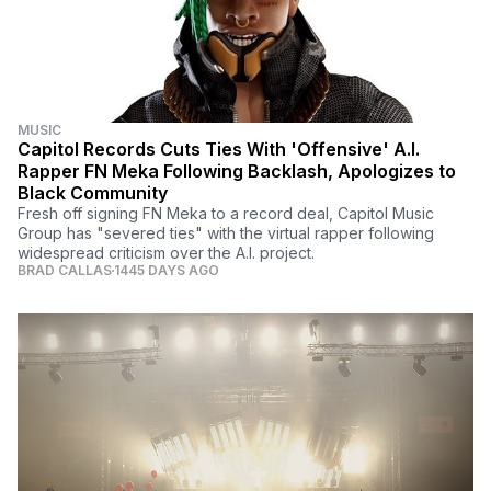
MUSIC
Capitol Records Cuts Ties With 'Offensive' A.I.
Rapper FN Meka Following Backlash, Apologizes to
Black Community
Fresh off signing FN Meka to a record deal, Capitol Music
Group has "severed ties" with the virtual rapper following
widespread criticism over the A.I. project.
BRAD CALLAS
1445 DAYS AGO