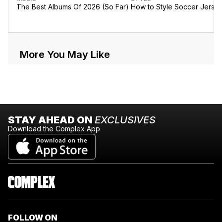
The Best Albums Of 2026 (So Far)
How to Style Soccer Jerse
More You May Like
STAY AHEAD ON
EXCLUSIVES
Download the Complex App
FOLLOW ON