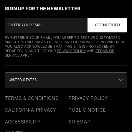
SIGN UP FOR THE NEWSLETTER
BY ENTERING YOUR EMAIL, YOU AGREE TO RECEIVE CUSTOMIZED
MARKETING MESSAGES FROM US AND OUR ADVERTISING PARTNERS.
YOU ALSO ACKNOWLEDGE THAT THIS SITE IS PROTECTED BY
RECAPTCHA, AND THAT OUR
PRIVACY POLICY
AND
TERMS OF
SERVICE
APPLY.
UNITED STATES
TERMS & CONDITIONS
PRIVACY POLICY
CALIFORNIA PRIVACY
PUBLIC NOTICE
ACCESSIBILITY
SITEMAP