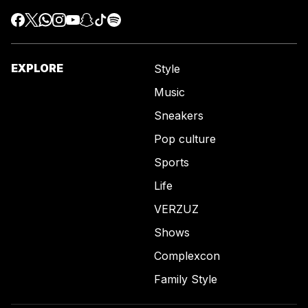
EXPLORE
Style
Music
Sneakers
Pop culture
Sports
Life
VERZUZ
Shows
Complexcon
Family Style