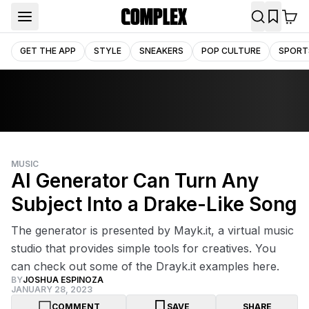
GET THE APP
STYLE
SNEAKERS
POP CULTURE
SPORT
MUSIC
AI Generator Can Turn Any
Subject Into a Drake-Like Song
The generator is presented by Mayk.it, a virtual music
studio that provides simple tools for creatives. You
can check out some of the Drayk.it examples here.
BY
JOSHUA ESPINOZA
JANUARY 28, 2023
COMMENT
SAVE
SHARE