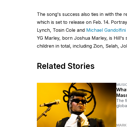
The song's success also ties in with the 
which is set to release on Feb. 14. Portray
Lynch, Tosin Cole and
Michael Gandolfini
YG Marley, born Joshua Marley, is Hill's 
children in total, including Zion, Selah, 
Related Stories
MUSI
What
Mass
The f
globa
MARK 