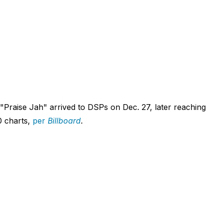
"Praise Jah" arrived to DSPs on Dec. 27, later reaching
0 charts,
per
Billboard
.