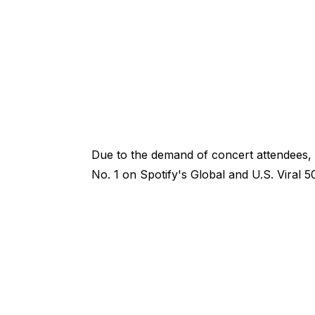
Due to the demand of concert attendees, 
No. 1 on Spotify's Global and U.S. Viral 5