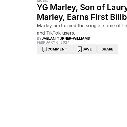
MUSIC
YG Marley, Son of Laur
Marley, Earns First Bill
Marley performed the song at some of La
and TikTok users.
BY
JAELANI TURNER-WILLIAMS
FEBRUARY 6, 2024
COMMENT
SAVE
SHARE