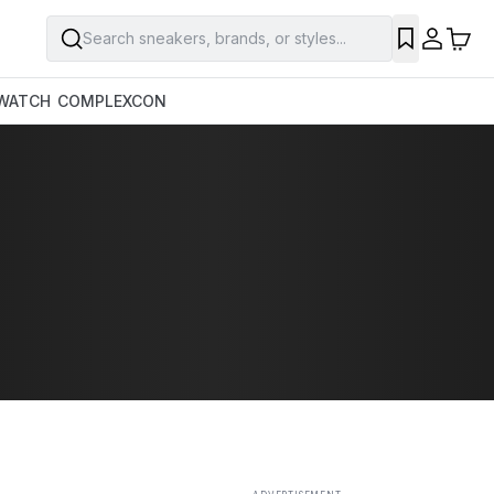
Search sneakers, brands, or styles...
SAVE
WATCH
COMPLEXCON