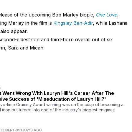
release of the upcoming Bob Marley biopic,
One Love
,
ing Marley in the film is
Kingsley Ben-Adir
, while Lashana
also appear.
second-eldest son and third-born overall out of six
John, Sara and Micah.
C
 Went Wrong With Lauryn Hill's Career After The
ive Success of 'Miseducation of Lauryn Hill?'
ive-time Grammy Award winning was on the cusp of becoming a
l icon but turned into one of the industry's biggest enigmas.
ELIBERT
991 DAYS AGO