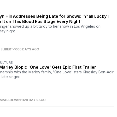
C
yn Hill Addresses Being Late for Shows: 'Y'all Lucky I
 It on This Blood Ras Stage Every Night'
inger showed up a bit tardy to her show in Los Angeles on
day night.
ELIBERT
1006 DAYS AGO
CULTURE
Marley Biopic 'One Love' Gets Epic First Trailer
tnership with the Marley family, 'One Love' stars Kingsley Ben-Adir
 late singer.
 MAHADEVAN
1128 DAYS AGO