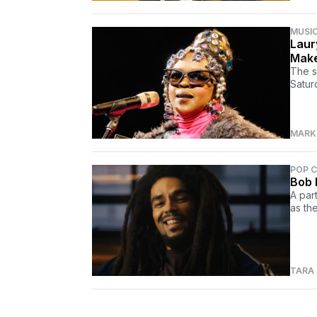
MUSI
Laur
Make
The s
Satur
MARK 
POP 
Bob 
A par
as the
TARA