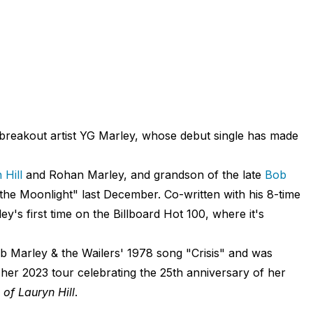
breakout artist YG Marley, whose debut single has made
 Hill
and Rohan Marley, and grandson of the late
Bob
n the Moonlight" last December. Co-written with his 8-time
's first time on the Billboard Hot 100, where it's
b Marley & the Wailers' 1978 song "Crisis" and was
 her 2023 tour celebrating the 25th anniversary of her
of Lauryn Hill
.