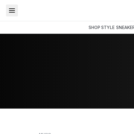
SHOP
STYLE
SNEAKE