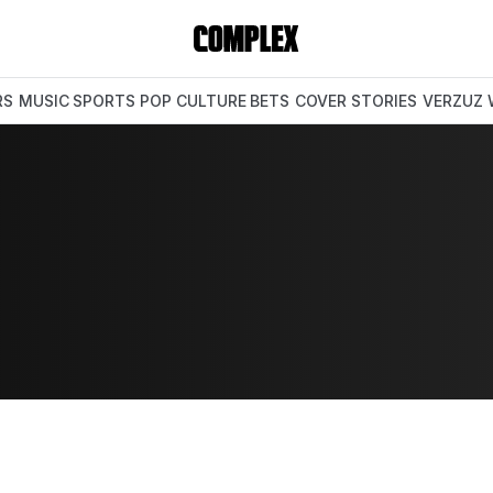
RS
MUSIC
SPORTS
POP CULTURE
BETS
COVER STORIES
VERZUZ