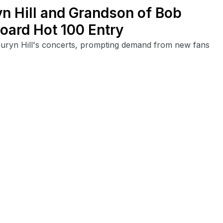
yn Hill and Grandson of Bob
board Hot 100 Entry
uryn Hill's concerts, prompting demand from new fans