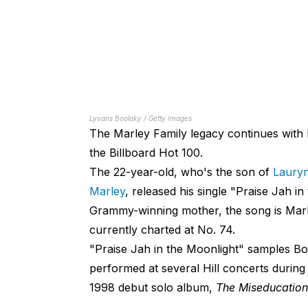
Lyvans Boolaky / Getty Images
The Marley Family legacy continues with 
the Billboard Hot 100.
The 22-year-old, who's the son of
Lauryn
Marley
, released his single "Praise Jah i
Grammy-winning mother, the song is Marley
currently charted at No. 74.
"Praise Jah in the Moonlight" samples Bo
performed at several Hill concerts during
1998 debut solo album,
The Miseducation 