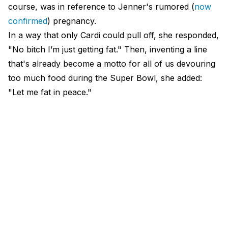
course, was in reference to Jenner's rumored (
now
confirmed
) pregnancy.
In a way that only Cardi could pull off, she responded,
"No bitch I’m just getting fat." Then, inventing a line
that's already become a motto for all of us devouring
too much food during the Super Bowl, she added:
"Let me fat in peace."