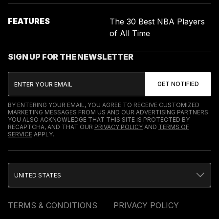
FEATURES
The 30 Best NBA Players
of All Time
SIGN UP FOR THE NEWSLETTER
BY ENTERING YOUR EMAIL, YOU AGREE TO RECEIVE CUSTOMIZED
MARKETING MESSAGES FROM US AND OUR ADVERTISING PARTNERS.
YOU ALSO ACKNOWLEDGE THAT THIS SITE IS PROTECTED BY
RECAPTCHA, AND THAT OUR
PRIVACY POLICY
AND
TERMS OF
SERVICE
APPLY.
UNITED STATES
TERMS & CONDITIONS
PRIVACY POLICY