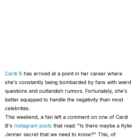
Cardi B
has arrived at a point in her career where
she's constantly being bombarded by fans with weird
questions and outlandish rumors. Fortunately, she's
better equipped to handle the negativity than most
celebrities.
This weekend, a fan left a comment on one of Cardi
B's
Instagram posts
that read: "Is there maybe a Kylie
Jenner secret that we need to know?" This, of