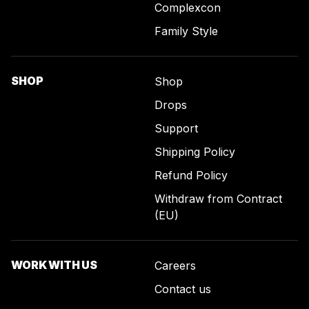
Complexcon
Family Style
SHOP
Shop
Drops
Support
Shipping Policy
Refund Policy
Withdraw from Contract
(EU)
WORK WITH US
Careers
Contact us