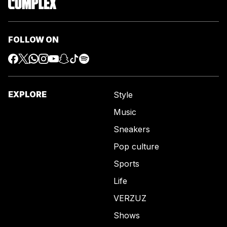
FOLLOW ON
EXPLORE
Style
Music
Sneakers
Pop culture
Sports
Life
VERZUZ
Shows