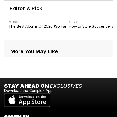
Editor's Pick
MUSIC
STYLE
The Best Albums Of 2026 (So Far)
How to Style Soccer Jerse
More You May Like
STAY AHEAD ON
EXCLUSIVES
Download the Complex App