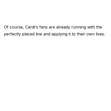
Of course, Cardi's fans are already running with the
perfectly placed line and applying it to their own lives.