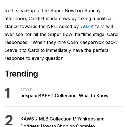
In the lead-up to the Super Bowl on Sunday
afternoon, Cardi B made news by taking a political
stance towards the NFL. Asked by
TMZ
if fans will
ever see her hit the Super Bowl halftime stage, Cardi
responded, "When they hire Colin Kaepernick back."
Leave it to Cardi to immediately have the perfect
response to every question.
Trending
1
STYLE
aespa x BAPE® Collection: What to Know
STYLE
2
KAWS x MLB Collection f/ Yankees and
Dodgers: How to Shop on Complex