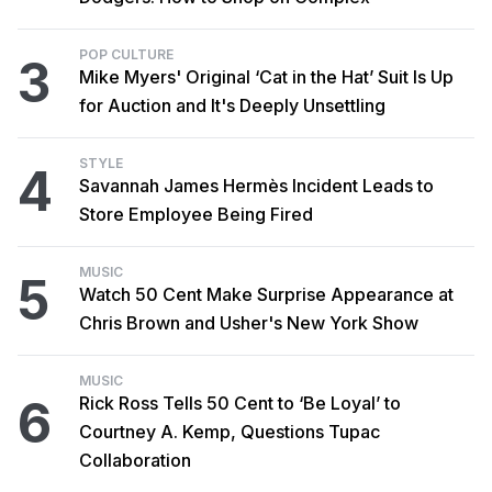
POP CULTURE
3
Mike Myers' Original ‘Cat in the Hat’ Suit Is Up
for Auction and It's Deeply Unsettling
STYLE
4
Savannah James Hermès Incident Leads to
Store Employee Being Fired
MUSIC
5
Watch 50 Cent Make Surprise Appearance at
Chris Brown and Usher's New York Show
MUSIC
6
Rick Ross Tells 50 Cent to ‘Be Loyal’ to
Courtney A. Kemp, Questions Tupac
Collaboration