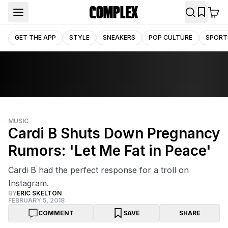
GET THE APP
STYLE
SNEAKERS
POP CULTURE
SPORT
MUSIC
Cardi B Shuts Down Pregnancy
Rumors: 'Let Me Fat in Peace'
Cardi B had the perfect response for a troll on
Instagram.
BY
ERIC SKELTON
FEBRUARY 5, 2018
COMMENT
SAVE
SHARE