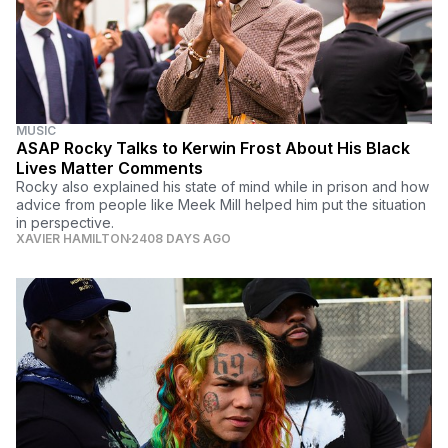
MUSIC
ASAP Rocky Talks to Kerwin Frost About His Black
Lives Matter Comments
Rocky also explained his state of mind while in prison and how
advice from people like Meek Mill helped him put the situation
in perspective.
XAVIER HAMILTON
2408 DAYS AGO