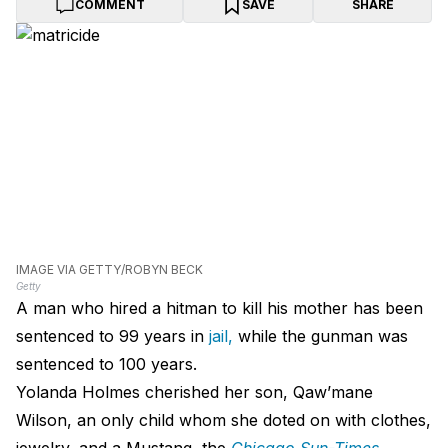
COMMENT
SAVE
SHARE
IMAGE VIA GETTY/ROBYN BECK
Getty
A man who hired a hitman to kill his mother has been
sentenced to 99 years in
jail,
while the gunman was
sentenced to 100 years.
Yolanda Holmes cherished her son, Qaw’mane
Wilson, an only child whom she doted on with clothes,
jewelry, and a Mustang, the
Chicago Sun-Times