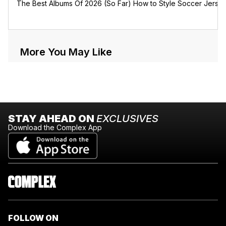
The Best Albums Of 2026 (So Far)
How to Style Soccer Jerse
More You May Like
STAY AHEAD ON
EXCLUSIVES
Download the Complex App
FOLLOW ON