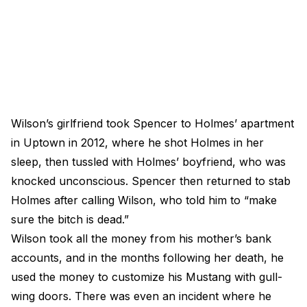
Wilson’s girlfriend took Spencer to Holmes’ apartment
in Uptown in 2012, where he shot Holmes in her
sleep, then tussled with Holmes’ boyfriend, who was
knocked unconscious. Spencer then returned to stab
Holmes after calling Wilson, who told him to “make
sure the bitch is dead.”
Wilson took all the money from his mother’s bank
accounts, and in the months following her death, he
used the money to customize his Mustang with gull-
wing doors. There was even an incident where he