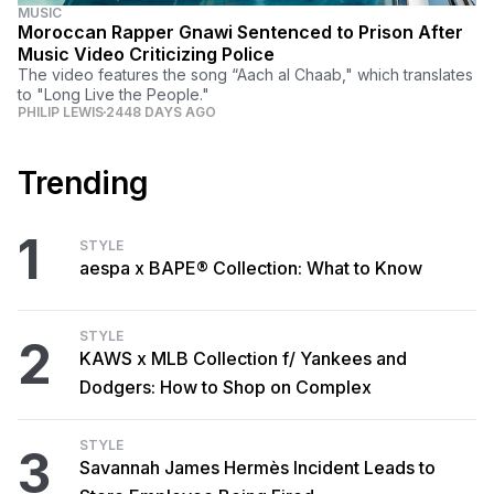
MUSIC
Moroccan Rapper Gnawi Sentenced to Prison After
Music Video Criticizing Police
The video features the song “Aach al Chaab," which translates
to "Long Live the People."
PHILIP LEWIS
2448 DAYS AGO
Trending
1
STYLE
aespa x BAPE® Collection: What to Know
STYLE
2
KAWS x MLB Collection f/ Yankees and
Dodgers: How to Shop on Complex
STYLE
3
Savannah James Hermès Incident Leads to