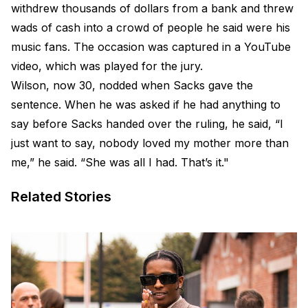
withdrew thousands of dollars from a bank and threw
wads of cash into a crowd of people he said were his
music fans. The occasion was captured in a YouTube
video, which was played for the jury.
Wilson, now 30, nodded when Sacks gave the
sentence. When he was asked if he had anything to
say before Sacks handed over the ruling, he said, “I
just want to say, nobody loved my mother more than
me,” he said. “She was all I had. That’s it."
Related Stories