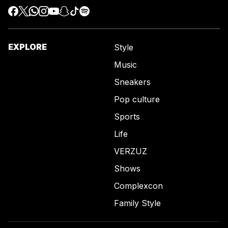
EXPLORE
Style
Music
Sneakers
Pop culture
Sports
Life
VERZUZ
Shows
Complexcon
Family Style