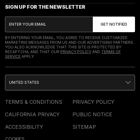
SIGN UP FOR THE NEWSLETTER
BY ENTERING YOUR EMAIL, YOU AGREE TO RECEIVE CUSTOMIZED
MARKETING MESSAGES FROM US AND OUR ADVERTISING PARTNERS.
YOU ALSO ACKNOWLEDGE THAT THIS SITE IS PROTECTED BY
RECAPTCHA, AND THAT OUR
PRIVACY POLICY
AND
TERMS OF
SERVICE
APPLY.
UNITED STATES
TERMS & CONDITIONS
PRIVACY POLICY
CALIFORNIA PRIVACY
PUBLIC NOTICE
ACCESSIBILITY
SITEMAP
COOKIES