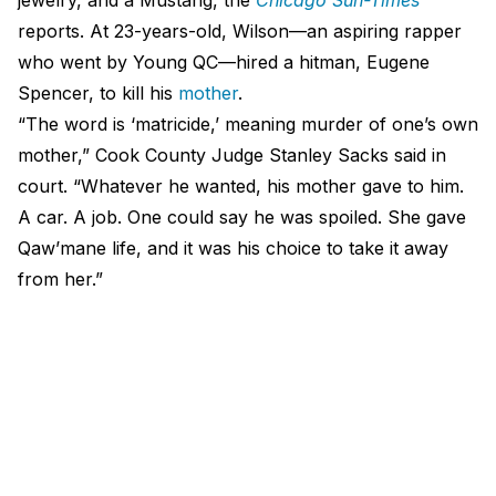
reports. At 23-years-old, Wilson—an aspiring rapper
who went by Young QC—hired a hitman, Eugene
Spencer, to kill his
mother
.
“The word is ‘matricide,’ meaning murder of one’s own
mother,” Cook County Judge Stanley Sacks said in
court. “Whatever he wanted, his mother gave to him.
A car. A job. One could say he was spoiled. She gave
Qaw’mane life, and it was his choice to take it away
from her.”