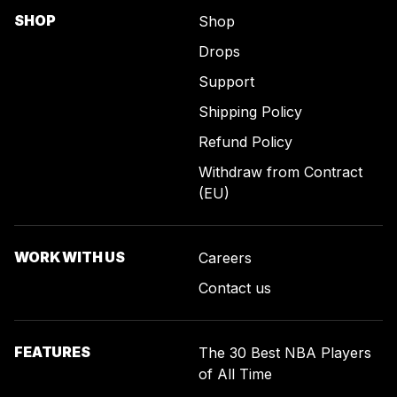
SHOP
Shop
Drops
Support
Shipping Policy
Refund Policy
Withdraw from Contract
(EU)
WORK WITH US
Careers
Contact us
FEATURES
The 30 Best NBA Players
of All Time