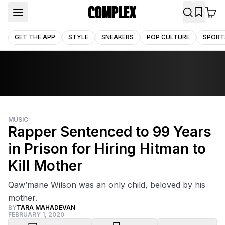
GET THE APP
STYLE
SNEAKERS
POP CULTURE
SPORT
MUSIC
Rapper Sentenced to 99 Years
in Prison for Hiring Hitman to
Kill Mother
Qaw’mane Wilson was an only child, beloved by his
mother.
BY
TARA MAHADEVAN
FEBRUARY 1, 2020