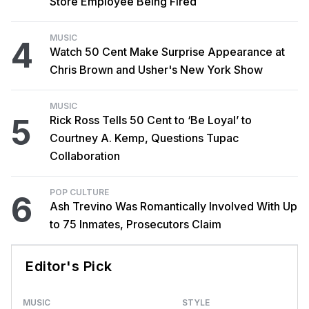
Store Employee Being Fired
MUSIC
4
Watch 50 Cent Make Surprise Appearance at
Chris Brown and Usher's New York Show
MUSIC
5
Rick Ross Tells 50 Cent to ‘Be Loyal’ to
Courtney A. Kemp, Questions Tupac
Collaboration
POP CULTURE
6
Ash Trevino Was Romantically Involved With Up
to 75 Inmates, Prosecutors Claim
Editor's Pick
MUSIC
STYLE