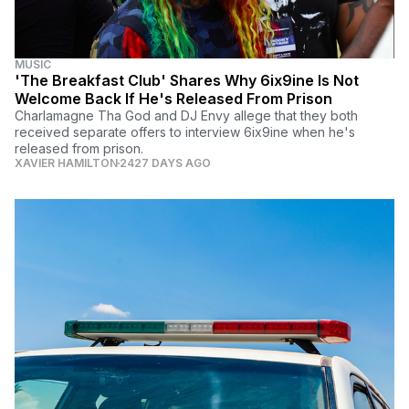
MUSIC
'The Breakfast Club' Shares Why 6ix9ine Is Not
Welcome Back If He's Released From Prison
Charlamagne Tha God and DJ Envy allege that they both
received separate offers to interview 6ix9ine when he's
released from prison.
XAVIER HAMILTON
2427 DAYS AGO