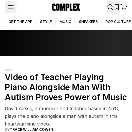
GET THE APP
STYLE
MUSIC
SNEAKERS
POP CULTURE
LIFE
Video of Teacher Playing
Piano Alongside Man With
Autism Proves Power of Music
David Alexis, a musician and teacher based in NYC,
plays the piano alongside a man with autism in this
heartwarming video.
BY
TRACE WILLIAM COWEN