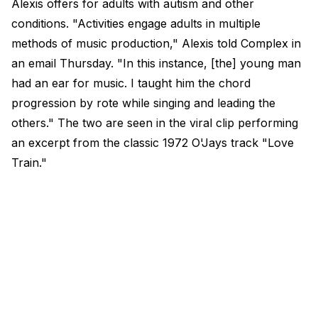
Alexis offers for adults with autism and other
conditions.​ "Activities engage adults in multiple
methods of music production," Alexis told Complex in
an email Thursday. "In this instance, [the] young man
had an ear for music. I taught him the chord
progression by rote while singing and leading the
others." The two are seen in the viral clip performing
an excerpt from the classic 1972 O'Jays track "Love
Train."