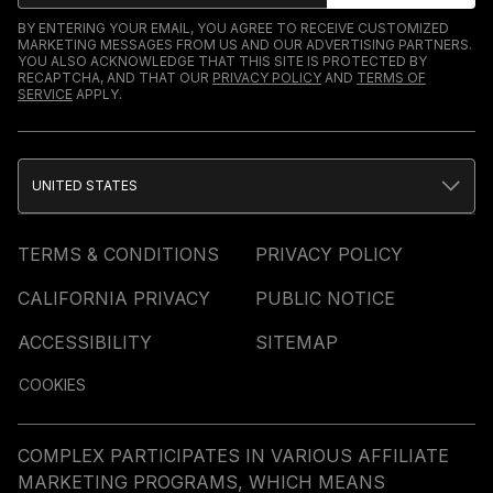
BY ENTERING YOUR EMAIL, YOU AGREE TO RECEIVE CUSTOMIZED
MARKETING MESSAGES FROM US AND OUR ADVERTISING PARTNERS.
YOU ALSO ACKNOWLEDGE THAT THIS SITE IS PROTECTED BY
RECAPTCHA, AND THAT OUR
PRIVACY POLICY
AND
TERMS OF
SERVICE
APPLY.
UNITED STATES
TERMS & CONDITIONS
PRIVACY POLICY
CALIFORNIA PRIVACY
PUBLIC NOTICE
ACCESSIBILITY
SITEMAP
COOKIES
COMPLEX PARTICIPATES IN VARIOUS AFFILIATE
MARKETING PROGRAMS, WHICH MEANS