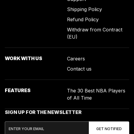
Shipping Policy
Refund Policy
Withdraw from Contract
(EU)
WORK WITH US
Careers
Contact us
FEATURES
The 30 Best NBA Players
of All Time
SIGN UP FOR THE NEWSLETTER