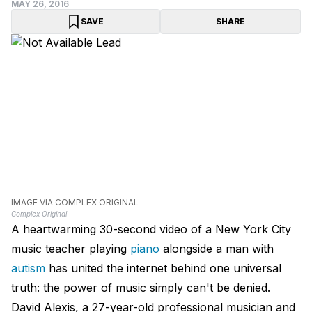
MAY 26, 2016
SAVE
SHARE
IMAGE VIA COMPLEX ORIGINAL
Complex Original
A heartwarming 30-second video of a New York City
music teacher playing
piano
alongside a man with
autism
has united the internet behind one universal
truth: the power of music simply can't be denied.
David Alexis, a 27-year-old professional musician and