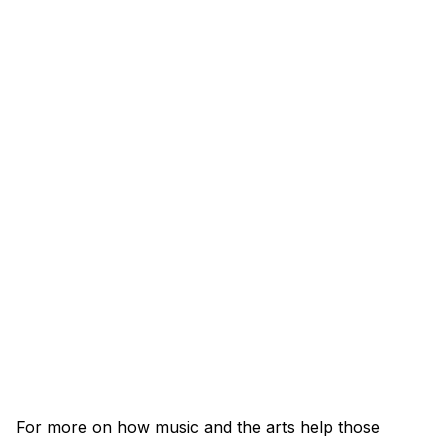
For more on how music and the arts help those