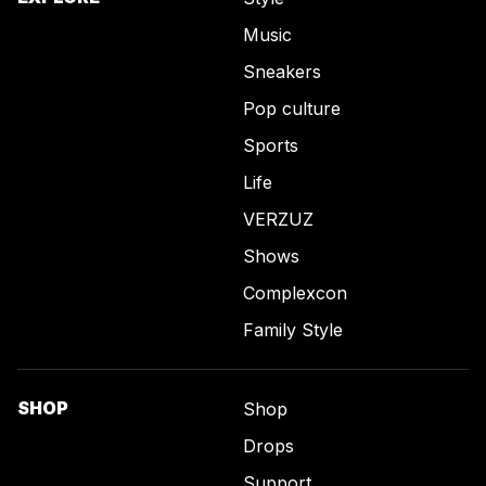
Music
Sneakers
Pop culture
Sports
Life
VERZUZ
Shows
Complexcon
Family Style
SHOP
Shop
Drops
Support