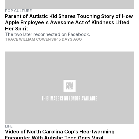
POP CULTURE
Parent of Autistic Kid Shares Touching Story of How
Apple Employee's Awesome Act of Kindness Lifted
Her Spirit
The two later reconnected on Facebook.
TRACE WILLIAM COWEN
3845 DAYS AGO
LIFE
Video of North Carolina Cop’s Heartwarming
Encounter With Autistic Teen Goes Viral