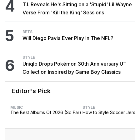
4
T.I. Reveals He's Sitting on a 'Stupid' Lil Wayne
Verse From 'Kill the King' Sessions
5
BETS
Will Diego Pavia Ever Play In The NFL?
STYLE
6
Uniqlo Drops Pokémon 30th Anniversary UT
Collection Inspired by Game Boy Classics
Editor's Pick
MUSIC
STYLE
The Best Albums Of 2026 (So Far)
How to Style Soccer Jerse