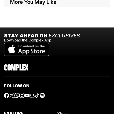
More You May Like
STAY AHEAD ON
EXCLUSIVES
Download the Complex App
FOLLOW ON
EXPLORE
Style