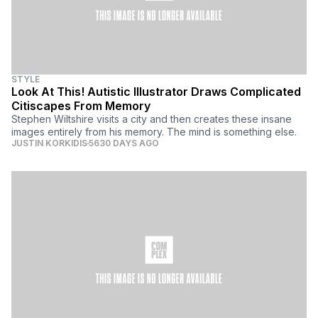
STYLE
Look At This! Autistic Illustrator Draws Complicated
Citiscapes From Memory
Stephen Wiltshire visits a city and then creates these insane
images entirely from his memory. The mind is something else.
JUSTIN KORKIDIS
5630 DAYS AGO