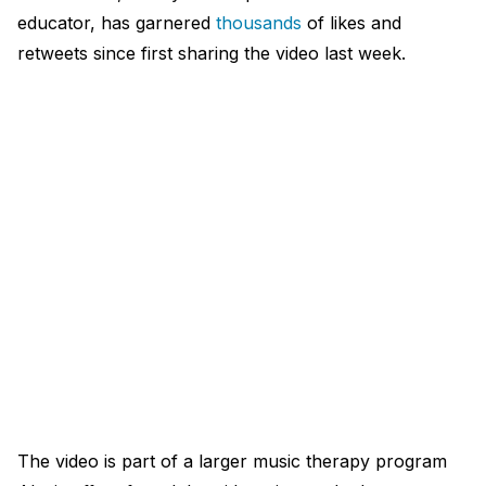
educator, has garnered
thousands
of likes and
retweets since first sharing the video last week.​
The video is part of a larger music therapy program