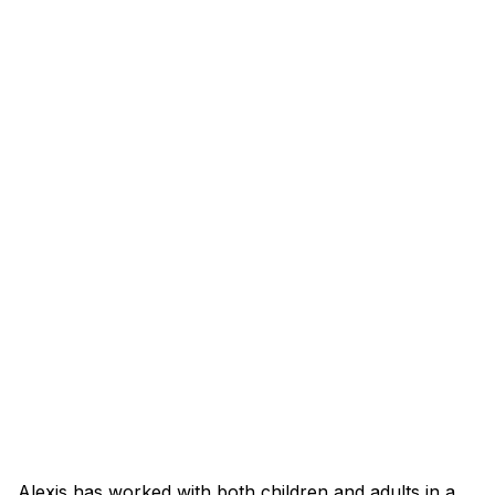
Alexis has worked with both children and adults in a