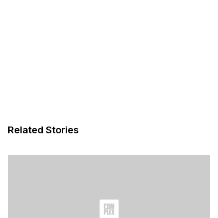
Related Stories