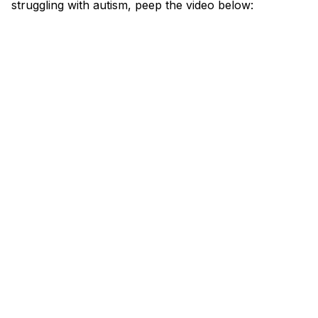
struggling with autism, peep the video below: