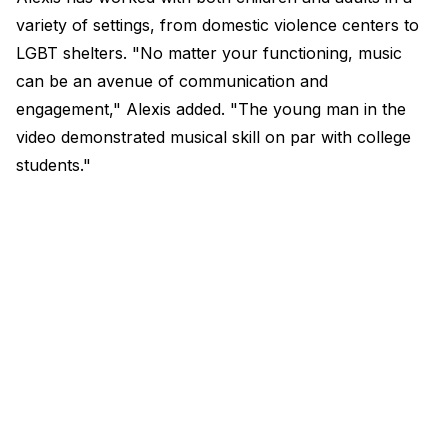
variety of settings, from domestic violence centers to
LGBT shelters. "No matter your functioning, music
can be an avenue of communication and
engagement," Alexis added. "The young man in the
video demonstrated musical skill on par with college
students.​"