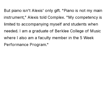
But piano isn't Alexis' only gift. "Piano is not my main
instrument,” Alexis told Complex. "My competency is
limited to accompanying myself and students when
needed. I am a graduate of Berklee College of Music
where I also am a faculty member in the 5 Week
Performance Program."