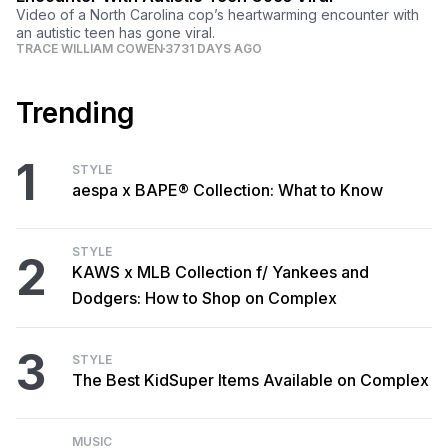
Video of a North Carolina cop’s heartwarming encounter with
an autistic teen has gone viral.
TRACE WILLIAM COWEN
3731 DAYS AGO
Trending
1
STYLE
aespa x BAPE® Collection: What to Know
STYLE
2
KAWS x MLB Collection f/ Yankees and
Dodgers: How to Shop on Complex
3
STYLE
The Best KidSuper Items Available on Complex
MUSIC